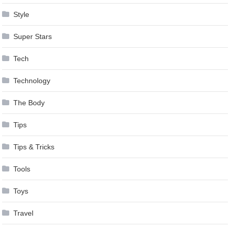
Style
Super Stars
Tech
Technology
The Body
Tips
Tips & Tricks
Tools
Toys
Travel