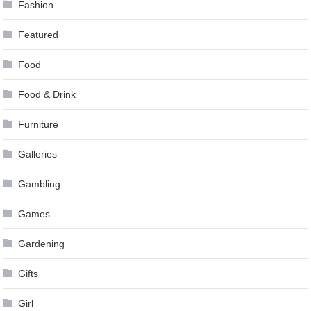
Fashion
Featured
Food
Food & Drink
Furniture
Galleries
Gambling
Games
Gardening
Gifts
Girl