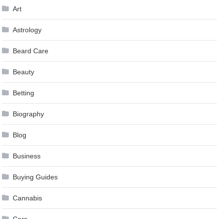
Art
Astrology
Beard Care
Beauty
Betting
Biography
Blog
Business
Buying Guides
Cannabis
Cars