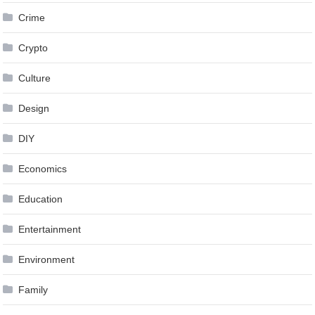
Crime
Crypto
Culture
Design
DIY
Economics
Education
Entertainment
Environment
Family