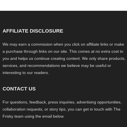
AFFILIATE DISCLOSURE
We may earn a commission when you click on affiliate links or make
a purchase through links on our site. This comes at no extra cost to
you and helps us continue creating content. We only share products,
services, and recommendations we believe may be useful or
interesting to our readers.
CONTACT US
For questions, feedback, press inquiries, advertising opportunities,
collaboration requests, or story tips, you can get in touch with The
Frisky team using the email below.