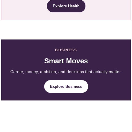
Explore Health
BUSINESS
Smart Moves
Career, money, ambition, and decisions that actually matter.
Explore Business