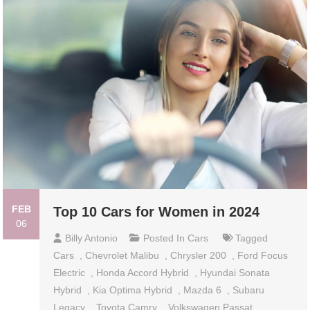
FEB
Top 10 Cars for Women in 2024
06
Billy Antonio
Posted In
Cars
Tagged
Cars
,
Chevrolet Malibu
,
Chrysler 200
,
Ford Focus
Electric
,
Honda Accord Hybrid
,
Hyundai Sonata
Hybrid
,
Kia Optima Hybrid
,
Mazda 6
,
Subaru
Legacy
,
Toyota Camry
,
Volkswagen Passat
,