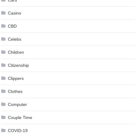
Casino
CBD
Celebs
Children
Citizenship
Clippers
Clothes
Computer
Couple Time
COVID-19