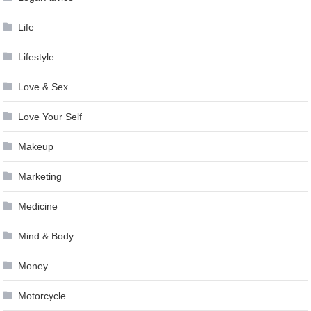
Life
Lifestyle
Love & Sex
Love Your Self
Makeup
Marketing
Medicine
Mind & Body
Money
Motorcycle