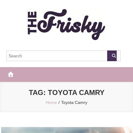
Skip
to
content
The Frisky
Popular Web Magazine
TAG:
TOYOTA CAMRY
Home
Toyota Camry