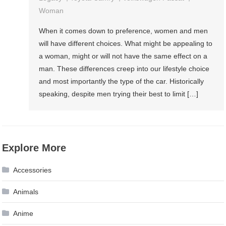
Woman
When it comes down to preference, women and men
will have different choices. What might be appealing to
a woman, might or will not have the same effect on a
man. These differences creep into our lifestyle choice
and most importantly the type of the car. Historically
speaking, despite men trying their best to limit […]
Explore More
Accessories
Animals
Anime