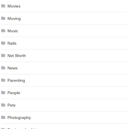
Movies
Moving
Music
Nails
Net Worth
News
Parenting
People
Pets
Photography