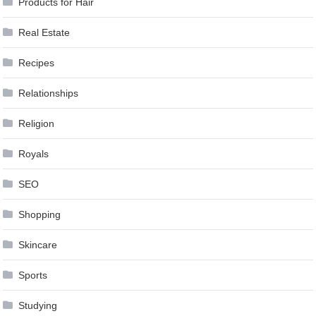
Products for Hair
Real Estate
Recipes
Relationships
Religion
Royals
SEO
Shopping
Skincare
Sports
Studying