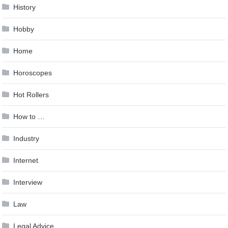
History
Hobby
Home
Horoscopes
Hot Rollers
How to …
Industry
Internet
Interview
Law
Legal Advice