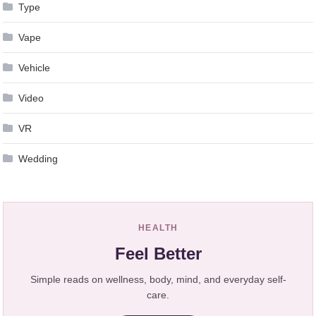
Type
Vape
Vehicle
Video
VR
Wedding
HEALTH
Feel Better
Simple reads on wellness, body, mind, and everyday self-
care.