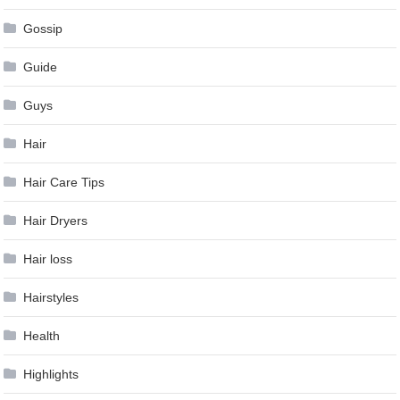
Gossip
Guide
Guys
Hair
Hair Care Tips
Hair Dryers
Hair loss
Hairstyles
Health
Highlights