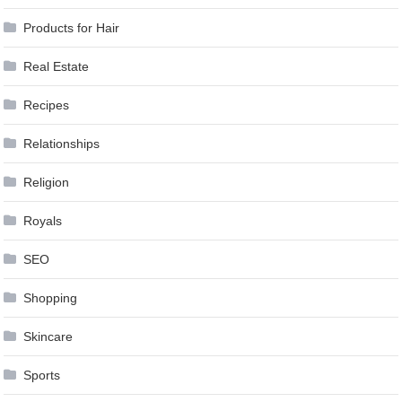
Products for Hair
Real Estate
Recipes
Relationships
Religion
Royals
SEO
Shopping
Skincare
Sports