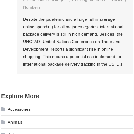
Numbers
Despite the pandemic and a large fall in average
online spending for all major categories, international
package delivery is still in high demand. Besides, the
UNCTAD (United Nations Conference on Trade and
Development) reports a significant rise in online
shopping. This means a potential rise in demand for
international package delivery tracking in the US […]
Explore More
Accessories
Animals