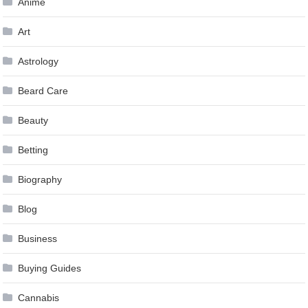
Anime
Art
Astrology
Beard Care
Beauty
Betting
Biography
Blog
Business
Buying Guides
Cannabis