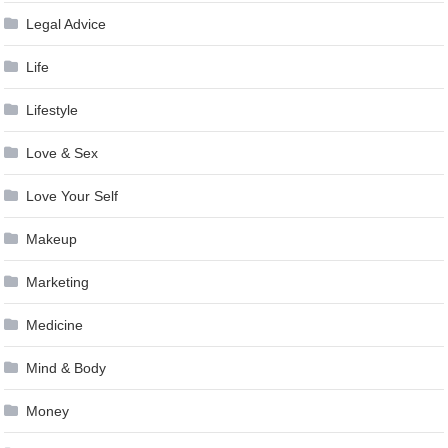
Legal Advice
Life
Lifestyle
Love & Sex
Love Your Self
Makeup
Marketing
Medicine
Mind & Body
Money