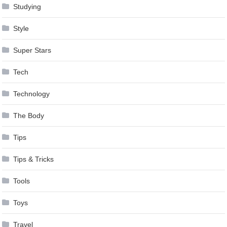
Studying
Style
Super Stars
Tech
Technology
The Body
Tips
Tips & Tricks
Tools
Toys
Travel