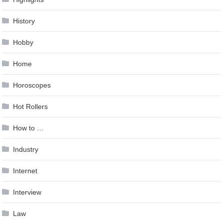
History
Hobby
Home
Horoscopes
Hot Rollers
How to …
Industry
Internet
Interview
Law