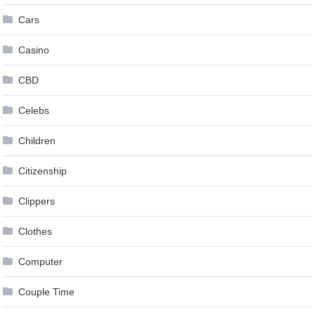
Cars
Casino
CBD
Celebs
Children
Citizenship
Clippers
Clothes
Computer
Couple Time