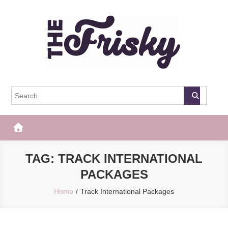
Skip
to
content
The Frisky
Popular Web Magazine
TAG:
TRACK INTERNATIONAL
PACKAGES
Home
Track International Packages