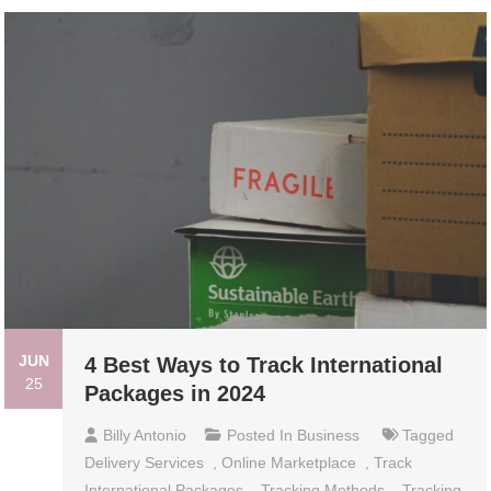
JUN
4 Best Ways to Track International
25
Packages in 2024
Billy Antonio
Posted In
Business
Tagged
Delivery Services
,
Online Marketplace
,
Track
International Packages
,
Tracking Methods
,
Tracking