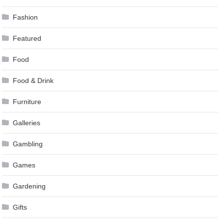
Fashion
Featured
Food
Food & Drink
Furniture
Galleries
Gambling
Games
Gardening
Gifts