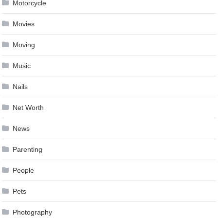
Motorcycle
Movies
Moving
Music
Nails
Net Worth
News
Parenting
People
Pets
Photography