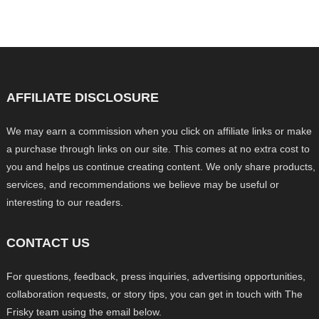
AFFILIATE DISCLOSURE
We may earn a commission when you click on affiliate links or make
a purchase through links on our site. This comes at no extra cost to
you and helps us continue creating content. We only share products,
services, and recommendations we believe may be useful or
interesting to our readers.
CONTACT US
For questions, feedback, press inquiries, advertising opportunities,
collaboration requests, or story tips, you can get in touch with The
Frisky team using the email below.