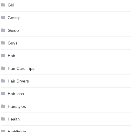
Girl
Gossip
Guide
Guys
Hair
Hair Care Tips
Hair Dryers
Hair loss
Hairstyles
Health
Highlights