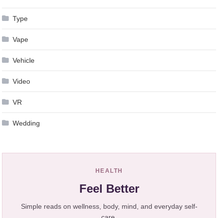
Type
Vape
Vehicle
Video
VR
Wedding
HEALTH
Feel Better
Simple reads on wellness, body, mind, and everyday self-
care.