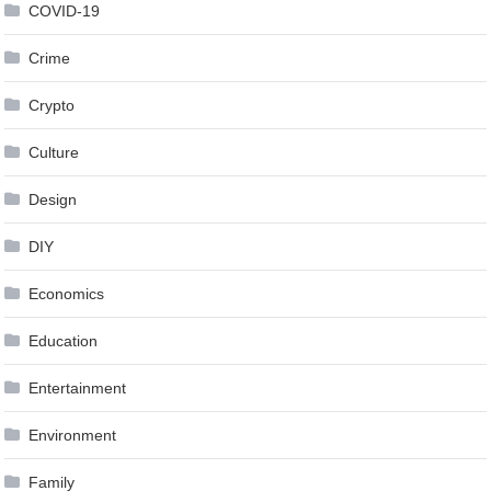
COVID-19
Crime
Crypto
Culture
Design
DIY
Economics
Education
Entertainment
Environment
Family