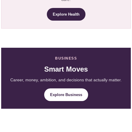
Explore Health
BUSINESS
Smart Moves
Career, money, ambition, and decisions that actually matter.
Explore Business