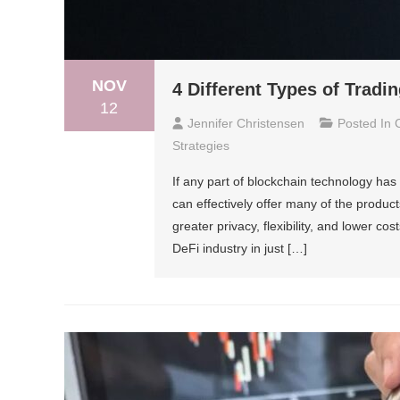
NOV
4 Different Types of Trad
12
Jennifer Christensen
Posted In
Strategies
If any part of blockchain technology has 
can effectively offer many of the products
greater privacy, flexibility, and lower cos
DeFi industry in just […]