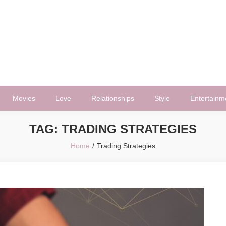
Movies
Love
Relationships
Style
Entertainm
TAG:
TRADING STRATEGIES
Home
Trading Strategies