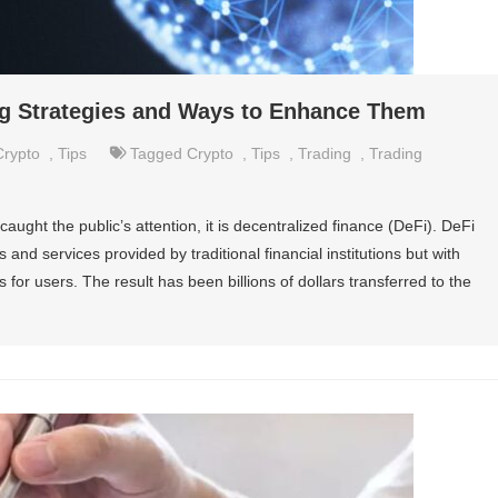
ing Strategies and Ways to Enhance Them
Crypto
,
Tips
Tagged
Crypto
,
Tips
,
Trading
,
Trading
caught the public’s attention, it is decentralized finance (DeFi). DeFi
 and services provided by traditional financial institutions but with
ts for users. The result has been billions of dollars transferred to the