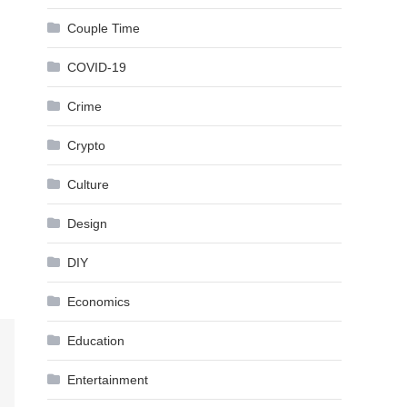
Couple Time
COVID-19
Crime
Crypto
Culture
Design
DIY
Economics
Education
Entertainment