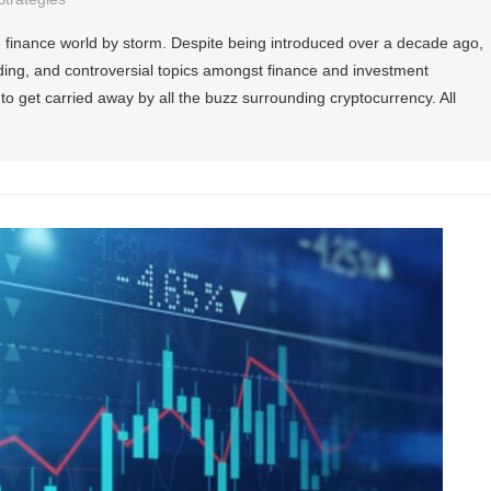
 finance world by storm. Despite being introduced over a decade ago,
trending, and controversial topics amongst finance and investment
 to get carried away by all the buzz surrounding cryptocurrency. All