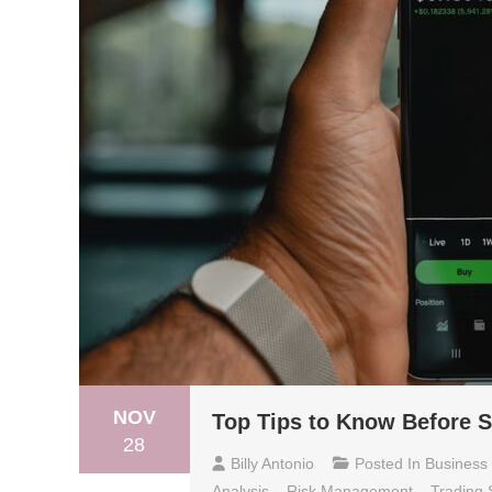
NOV
Top Tips to Know Before S
28
Billy Antonio
Posted In
Business
Analysis
,
Risk Management
,
Trading 