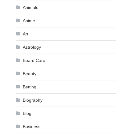
Animals
Anime
Art
Astrology
Beard Care
Beauty
Betting
Biography
Blog
Business