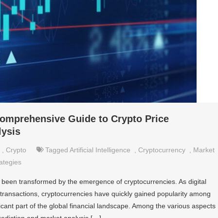
Comprehensive Guide to Crypto Price
lysis
,
Crypto
Tagged
Artificial Intelligence
,
Cryptocurrency
,
Market
ategies
s been transformed by the emergence of cryptocurrencies. As digital
 transactions, cryptocurrencies have quickly gained popularity among
icant part of the global financial landscape. Among the various aspects