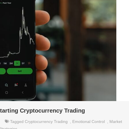
tarting Cryptocurrency Trading
Tagged
Cryptocurrency Trading
,
Emotional Control
,
Market
Strategies