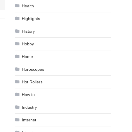
Health
Highlights
History
Hobby
Home
Horoscopes
Hot Rollers
How to …
Industry
Internet