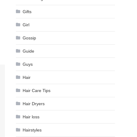
Gifts
Girl
Gossip
Guide
Guys
Hair
Hair Care Tips
Hair Dryers
Hair loss
Hairstyles