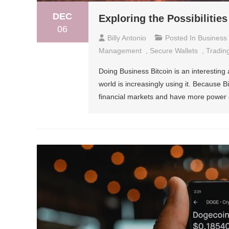
DEC
Exploring the Possibilities
06
Billy Antonio
Posted In
Business
Management
,
Secure Wallets
,
Trading
Doing Business Bitcoin is an interesting
world is increasingly using it. Because Bi
financial markets and have more power o