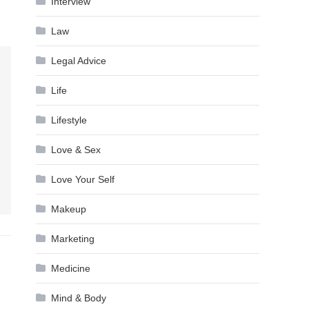
Interview
Law
Legal Advice
Life
Lifestyle
Love & Sex
Love Your Self
Makeup
Marketing
Medicine
Mind & Body