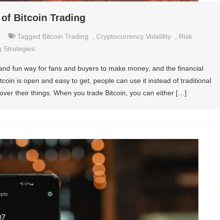
 of Bitcoin Trading
Tagged
Bitcoin Trading
,
Cryptocurrency Volatility
,
Risk
 Strategies
 and fun way for fans and buyers to make money, and the financial
tcoin is open and easy to get, people can use it instead of traditional
ver their things. When you trade Bitcoin, you can either […]