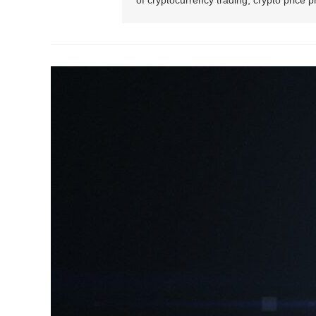
of cryptocurrency trading, crypto price 