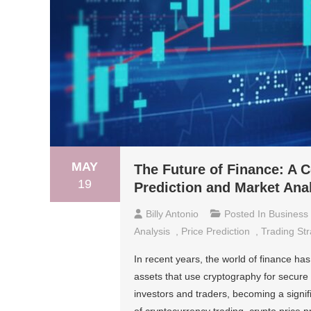
MAY
The Future of Finance: A 
19
Prediction and Market Ana
Billy Antonio
Posted In
Business
Analysis
,
Price Prediction
,
Trading Str
In recent years, the world of finance ha
assets that use cryptography for secure
investors and traders, becoming a signif