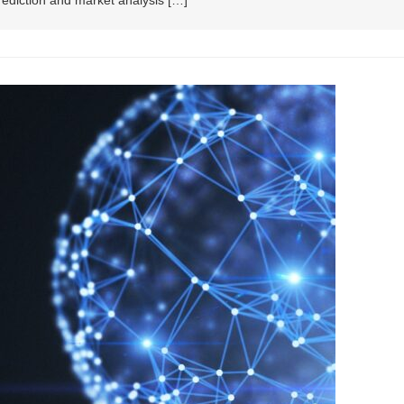
prediction and market analysis […]