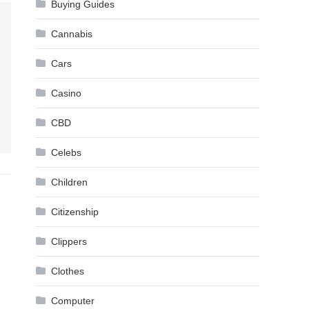
Buying Guides
Cannabis
Cars
Casino
CBD
Celebs
Children
Citizenship
Clippers
Clothes
Computer