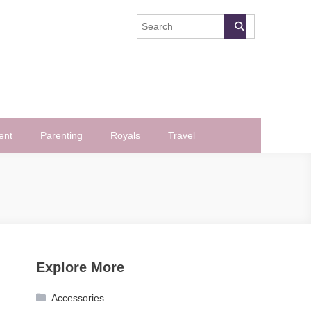
ent
Parenting
Royals
Travel
Explore More
Accessories