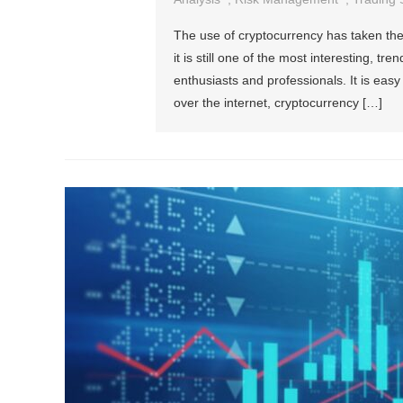
The use of cryptocurrency has taken the
it is still one of the most interesting, 
enthusiasts and professionals. It is easy
over the internet, cryptocurrency […]