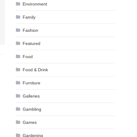
Environment
Family
Fashion
Featured
Food
Food & Drink
Furniture
Galleries
Gambling
Games
Gardening