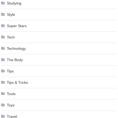
Studying
Style
Super Stars
Tech
Technology
The Body
Tips
Tips & Tricks
Tools
Toys
Travel