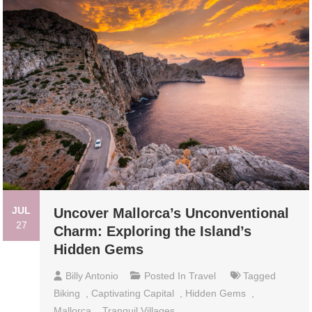
JUL
Uncover Mallorca’s Unconventional
27
Charm: Exploring the Island’s
Hidden Gems
Billy Antonio
Posted In
Travel
Tagged
Biking
,
Captivating Capital
,
Hidden Gems
,
Mallorca
,
Tranquil Villages