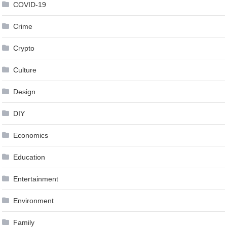
COVID-19
Crime
Crypto
Culture
Design
DIY
Economics
Education
Entertainment
Environment
Family