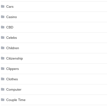
Cars
Casino
CBD
Celebs
Children
Citizenship
Clippers
Clothes
Computer
Couple Time