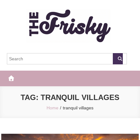
Skip
to
content
The Frisky
Popular Web Magazine
TAG:
TRANQUIL VILLAGES
Home
tranquil villages