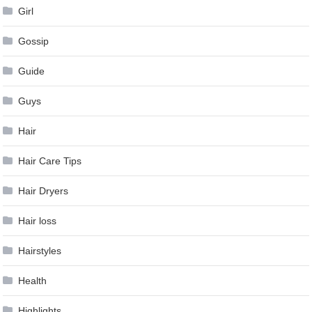
Girl
Gossip
Guide
Guys
Hair
Hair Care Tips
Hair Dryers
Hair loss
Hairstyles
Health
Highlights