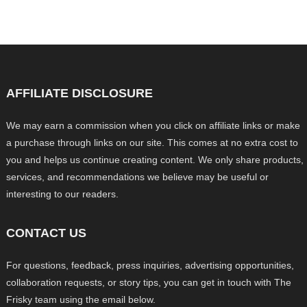
AFFILIATE DISCLOSURE
We may earn a commission when you click on affiliate links or make
a purchase through links on our site. This comes at no extra cost to
you and helps us continue creating content. We only share products,
services, and recommendations we believe may be useful or
interesting to our readers.
CONTACT US
For questions, feedback, press inquiries, advertising opportunities,
collaboration requests, or story tips, you can get in touch with The
Frisky team using the email below.