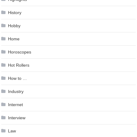
History
Hobby
Home
Horoscopes
Hot Rollers
How to …
Industry
Internet
Interview
Law