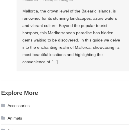
Mallorca, the crown jewel of the Balearic Islands, is
renowned for its stunning landscapes, azure waters
and vibrant culture. Beyond the popular tourist
hotspots, this Mediterranean paradise has hidden
gems waiting to be discovered. In this guide we delve
into the enchanting realm of Mallorca, showcasing its
most beautiful locations and highlighting the
convenience of […]
Explore More
Accessories
Animals