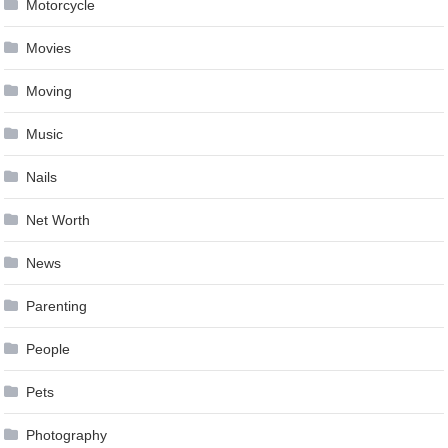
Motorcycle
Movies
Moving
Music
Nails
Net Worth
News
Parenting
People
Pets
Photography