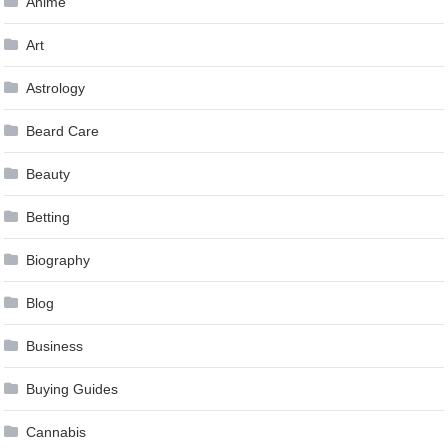
Anime
Art
Astrology
Beard Care
Beauty
Betting
Biography
Blog
Business
Buying Guides
Cannabis