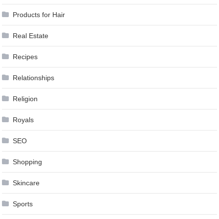
Products for Hair
Real Estate
Recipes
Relationships
Religion
Royals
SEO
Shopping
Skincare
Sports