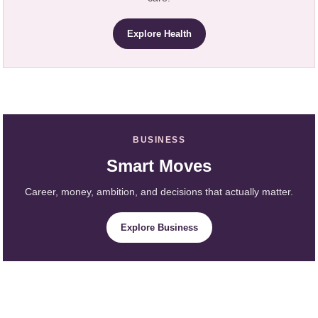
Explore Health
BUSINESS
Smart Moves
Career, money, ambition, and decisions that actually matter.
Explore Business