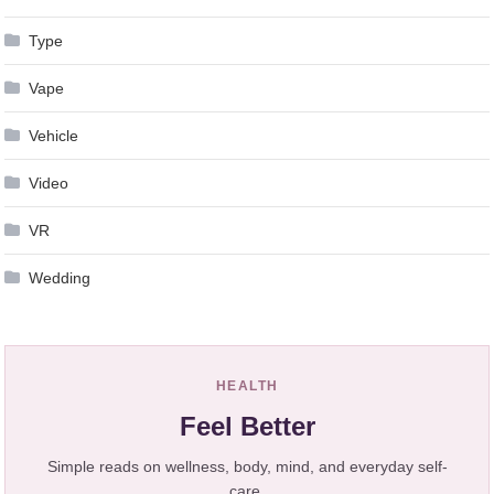
Type
Vape
Vehicle
Video
VR
Wedding
HEALTH
Feel Better
Simple reads on wellness, body, mind, and everyday self-
care.