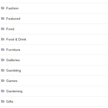
Fashion
Featured
Food
Food & Drink
Furniture
Galleries
Gambling
Games
Gardening
Gifts