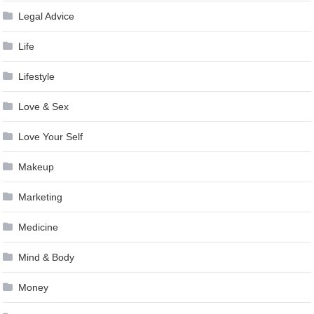
Legal Advice
Life
Lifestyle
Love & Sex
Love Your Self
Makeup
Marketing
Medicine
Mind & Body
Money