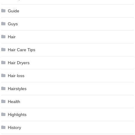
Guide
Guys
Hair
Hair Care Tips
Hair Dryers
Hair loss
Hairstyles
Health
Highlights
History