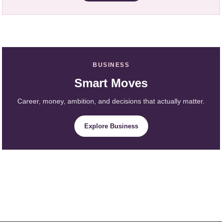
BUSINESS
Smart Moves
Career, money, ambition, and decisions that actually matter.
Explore Business