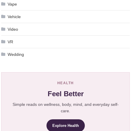
Vape
Vehicle
Video
VR
Wedding
HEALTH
Feel Better
Simple reads on wellness, body, mind, and everyday self-
care.
Explore Health