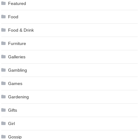
Featured
Food
Food & Drink
Furniture
Galleries
Gambling
Games
Gardening
Gifts
Girl
Gossip