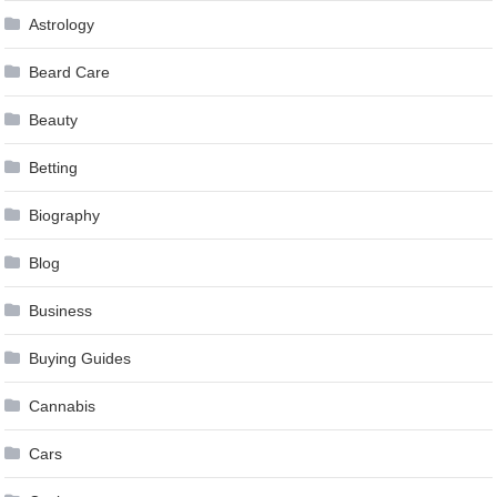
Astrology
Beard Care
Beauty
Betting
Biography
Blog
Business
Buying Guides
Cannabis
Cars