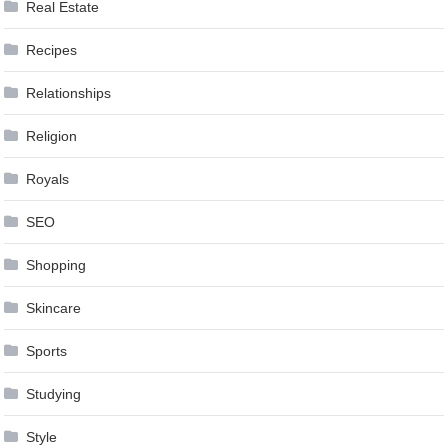
Real Estate
Recipes
Relationships
Religion
Royals
SEO
Shopping
Skincare
Sports
Studying
Style