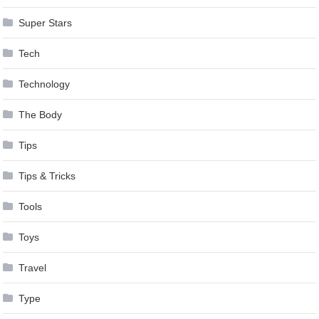
Super Stars
Tech
Technology
The Body
Tips
Tips & Tricks
Tools
Toys
Travel
Type