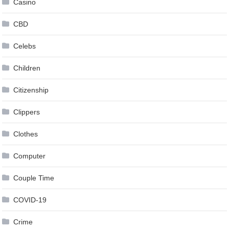
Casino
CBD
Celebs
Children
Citizenship
Clippers
Clothes
Computer
Couple Time
COVID-19
Crime