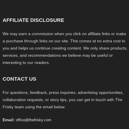
AFFILIATE DISCLOSURE
We may earn a commission when you click on affiliate links or make
a purchase through links on our site. This comes at no extra cost to
you and helps us continue creating content. We only share products,
services, and recommendations we believe may be useful or
interesting to our readers.
CONTACT US
For questions, feedback, press inquiries, advertising opportunities,
collaboration requests, or story tips, you can get in touch with The
Frisky team using the email below.
Email:
office@thefrisky.com