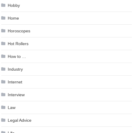
Hobby
Home
Horoscopes
Hot Rollers
How to …
Industry
Internet
Interview
Law
Legal Advice
Life