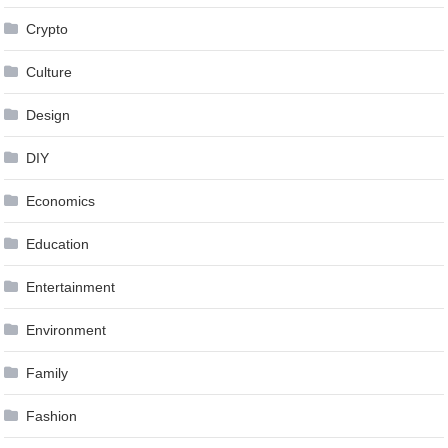
Crypto
Culture
Design
DIY
Economics
Education
Entertainment
Environment
Family
Fashion