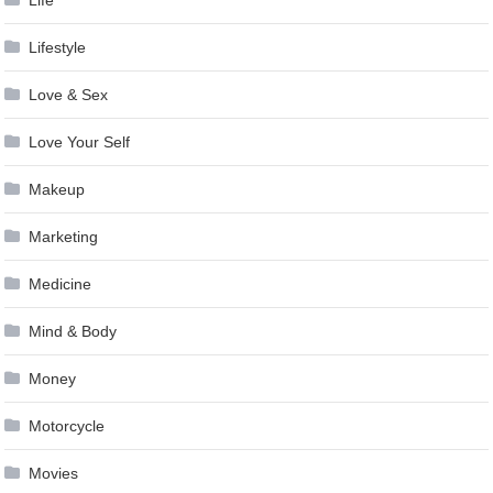
Lifestyle
Love & Sex
Love Your Self
Makeup
Marketing
Medicine
Mind & Body
Money
Motorcycle
Movies