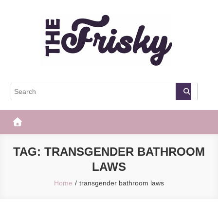
Skip
to
content
The Frisky
Popular Web Magazine
TAG:
TRANSGENDER BATHROOM
LAWS
Home
transgender bathroom laws