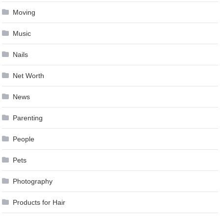
Moving
Music
Nails
Net Worth
News
Parenting
People
Pets
Photography
Products for Hair