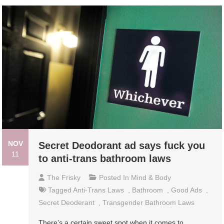
NOV
Secret Deodorant ad says fuck you
11
to anti-trans bathroom laws
The Frisky
Posted In
Mind & Body
Tagged
Anti-Trans Laws
,
Bathroom
,
Good Ads
,
Secret Deoderant
,
Transgender Bathroom Laws
There’s a certain sweet spot when it comes to