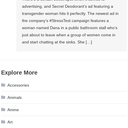
advertising, and Secret Deodorant’s ad featuring a
transgender woman hits it perfectly. The newest ad in
the company’s #StressTest campaign features a
woman named Dana in a public bathroom stall who’s
just about to leave when a group of women come in
and start chatting at the sinks. She […]
Explore More
Accessories
Animals
Anime
Art