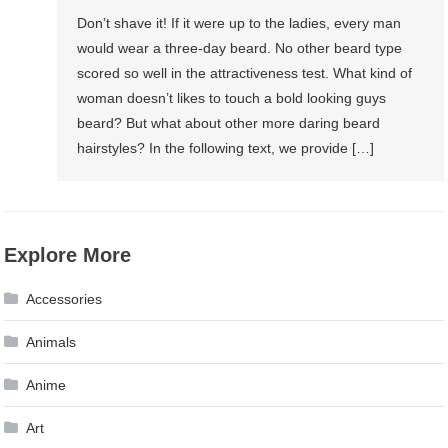
Don’t shave it! If it were up to the ladies, every man
would wear a three-day beard. No other beard type
scored so well in the attractiveness test. What kind of
woman doesn’t likes to touch a bold looking guys
beard? But what about other more daring beard
hairstyles? In the following text, we provide […]
Explore More
Accessories
Animals
Anime
Art