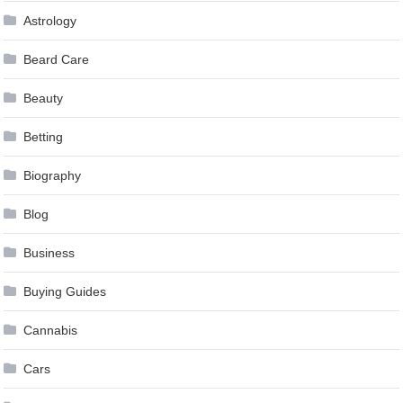
Astrology
Beard Care
Beauty
Betting
Biography
Blog
Business
Buying Guides
Cannabis
Cars