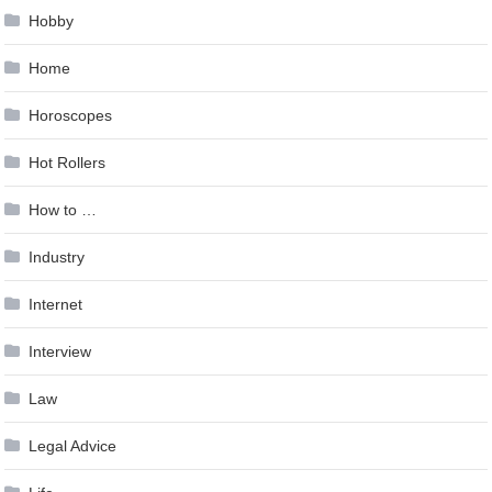
Hobby
Home
Horoscopes
Hot Rollers
How to …
Industry
Internet
Interview
Law
Legal Advice