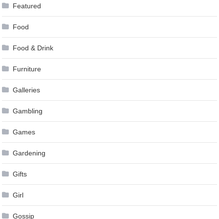
Featured
Food
Food & Drink
Furniture
Galleries
Gambling
Games
Gardening
Gifts
Girl
Gossip