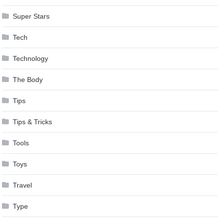
Super Stars
Tech
Technology
The Body
Tips
Tips & Tricks
Tools
Toys
Travel
Type