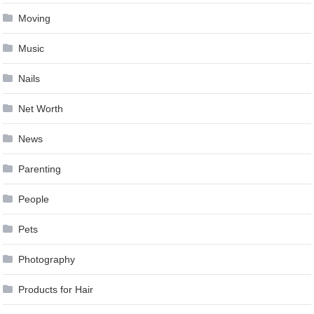
Moving
Music
Nails
Net Worth
News
Parenting
People
Pets
Photography
Products for Hair