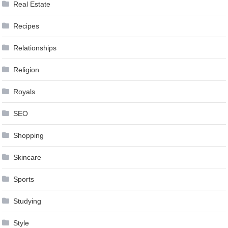
Real Estate
Recipes
Relationships
Religion
Royals
SEO
Shopping
Skincare
Sports
Studying
Style