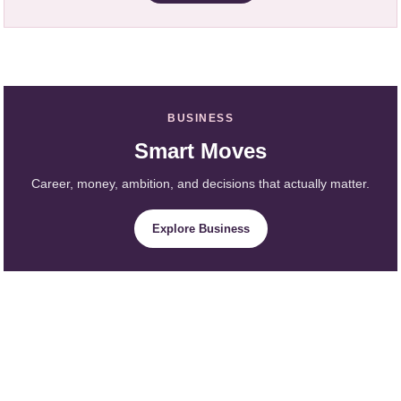
BUSINESS
Smart Moves
Career, money, ambition, and decisions that actually matter.
Explore Business