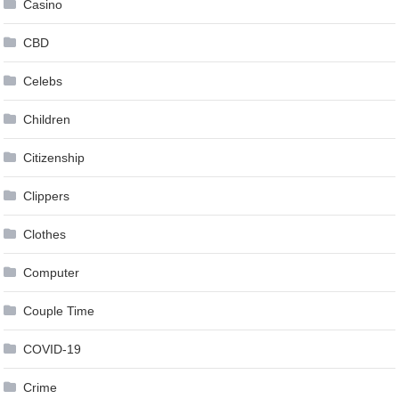
Casino
CBD
Celebs
Children
Citizenship
Clippers
Clothes
Computer
Couple Time
COVID-19
Crime