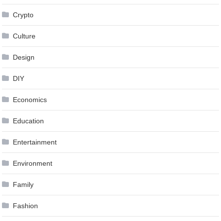
Crypto
Culture
Design
DIY
Economics
Education
Entertainment
Environment
Family
Fashion