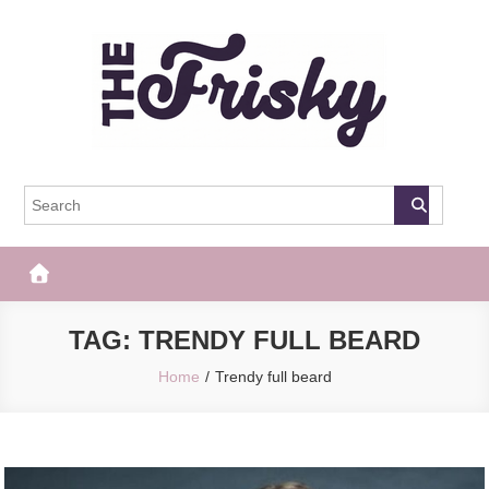
Skip
to
content
The Frisky
Popular Web Magazine
TAG:
TRENDY FULL BEARD
Home
Trendy full beard