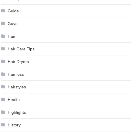
Guide
Guys
Hair
Hair Care Tips
Hair Dryers
Hair loss
Hairstyles
Health
Highlights
History