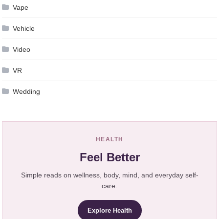
Vape
Vehicle
Video
VR
Wedding
HEALTH
Feel Better
Simple reads on wellness, body, mind, and everyday self-
care.
Explore Health