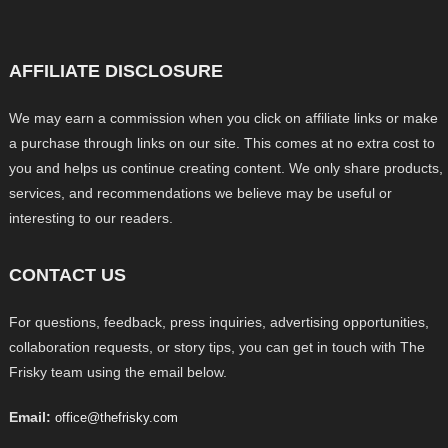
AFFILIATE DISCLOSURE
We may earn a commission when you click on affiliate links or make
a purchase through links on our site. This comes at no extra cost to
you and helps us continue creating content. We only share products,
services, and recommendations we believe may be useful or
interesting to our readers.
CONTACT US
For questions, feedback, press inquiries, advertising opportunities,
collaboration requests, or story tips, you can get in touch with The
Frisky team using the email below.
Email:
office@thefrisky.com