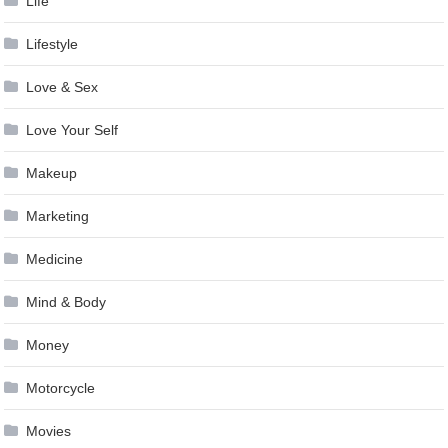
Life
Lifestyle
Love & Sex
Love Your Self
Makeup
Marketing
Medicine
Mind & Body
Money
Motorcycle
Movies