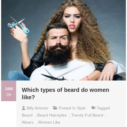
JAN
Which types of beard do women
09
like?
Billy Antonio
Posted In
Style
Tagged
Beard
,
Beard Hairstyles
,
Trendy Full Beard
,
Wears
,
Women Like