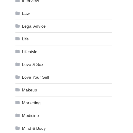
Interview
Law
Legal Advice
Life
Lifestyle
Love & Sex
Love Your Self
Makeup
Marketing
Medicine
Mind & Body