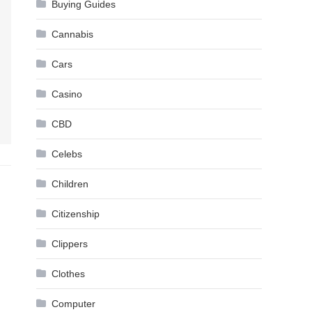
Buying Guides
Cannabis
Cars
Casino
CBD
Celebs
Children
Citizenship
Clippers
Clothes
Computer