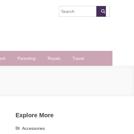
ent
Parenting
Royals
Travel
Explore More
Accessories