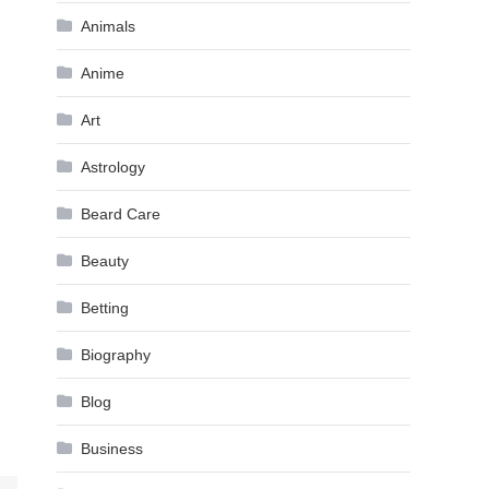
Animals
Anime
Art
Astrology
Beard Care
Beauty
Betting
Biography
Blog
Business