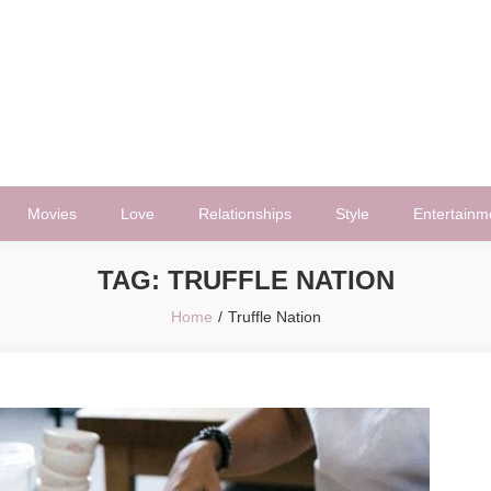
Movies
Love
Relationships
Style
Entertainm
TAG:
TRUFFLE NATION
Home
Truffle Nation