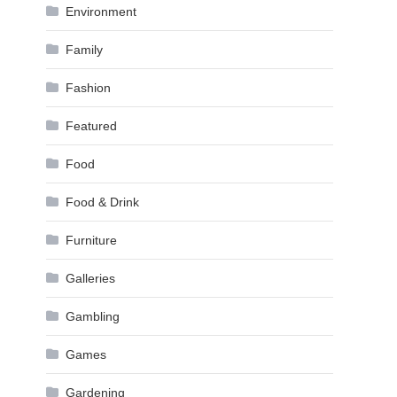
Environment
Family
Fashion
Featured
Food
Food & Drink
Furniture
Galleries
Gambling
Games
Gardening