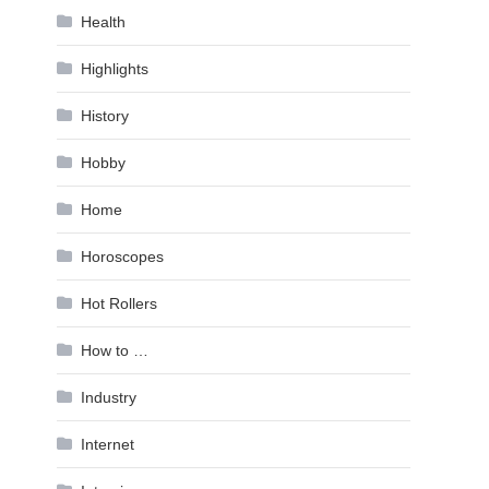
Health
Highlights
History
Hobby
Home
Horoscopes
Hot Rollers
How to …
Industry
Internet