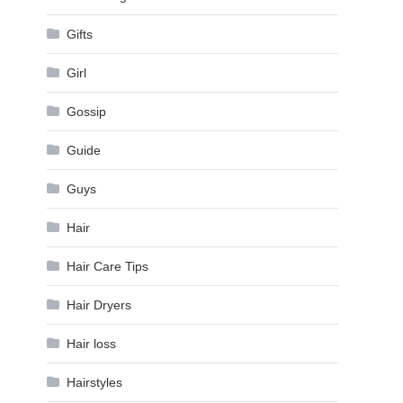
Gifts
Girl
Gossip
Guide
Guys
Hair
Hair Care Tips
Hair Dryers
Hair loss
Hairstyles