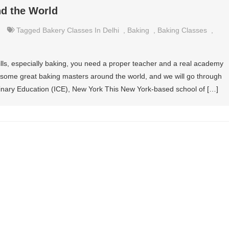
nd the World
Tagged
Bakery Classes In Delhi
,
Baking
,
Baking Classes
,
ills, especially baking, you need a proper teacher and a real academy
are some great baking masters around the world, and we will go through
linary Education (ICE), New York This New York-based school of […]