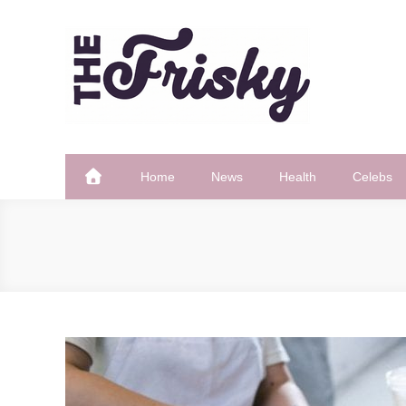
Skip
to
content
The Frisky
Popular Web Magazine
Home
News
Health
Celebs