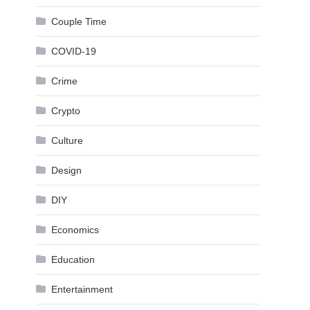
Couple Time
COVID-19
Crime
Crypto
Culture
Design
DIY
Economics
Education
Entertainment