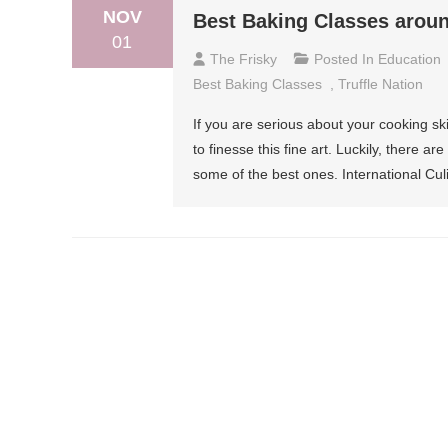
NOV
Best Baking Classes arou
01
The Frisky
Posted In
Education
Best Baking Classes
,
Truffle Nation
If you are serious about your cooking sk
to finesse this fine art. Luckily, there 
some of the best ones. International Cu