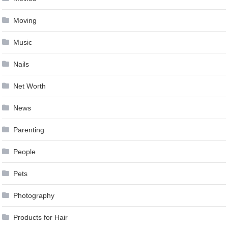
Moving
Music
Nails
Net Worth
News
Parenting
People
Pets
Photography
Products for Hair