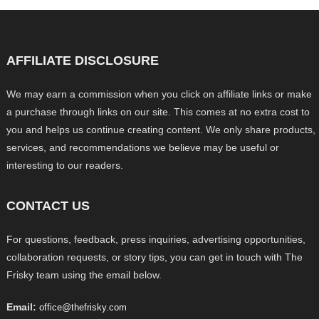
AFFILIATE DISCLOSURE
We may earn a commission when you click on affiliate links or make
a purchase through links on our site. This comes at no extra cost to
you and helps us continue creating content. We only share products,
services, and recommendations we believe may be useful or
interesting to our readers.
CONTACT US
For questions, feedback, press inquiries, advertising opportunities,
collaboration requests, or story tips, you can get in touch with The
Frisky team using the email below.
Email:
office@thefrisky.com