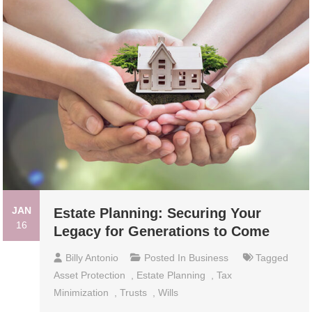
JAN
Estate Planning: Securing Your
16
Legacy for Generations to Come
Billy Antonio
Posted In
Business
Tagged
Asset Protection
,
Estate Planning
,
Tax
Minimization
,
Trusts
,
Wills