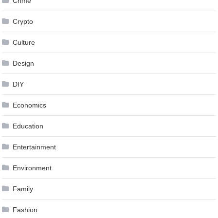
Crime
Crypto
Culture
Design
DIY
Economics
Education
Entertainment
Environment
Family
Fashion