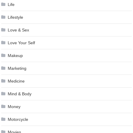
Life
Lifestyle
Love & Sex
Love Your Self
Makeup
Marketing
Medicine
Mind & Body
Money
Motorcycle
Movies