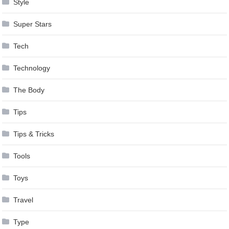
Style
Super Stars
Tech
Technology
The Body
Tips
Tips & Tricks
Tools
Toys
Travel
Type