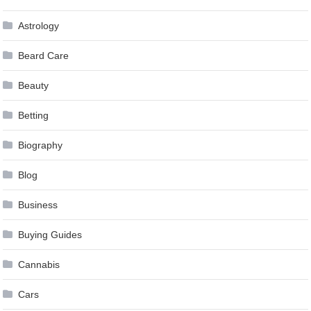
Astrology
Beard Care
Beauty
Betting
Biography
Blog
Business
Buying Guides
Cannabis
Cars