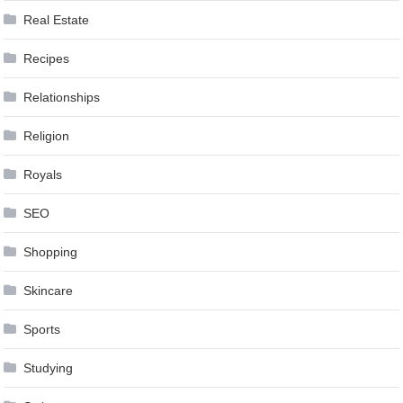
Real Estate
Recipes
Relationships
Religion
Royals
SEO
Shopping
Skincare
Sports
Studying