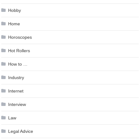
Hobby
Home
Horoscopes
Hot Rollers
How to …
Industry
Internet
Interview
Law
Legal Advice