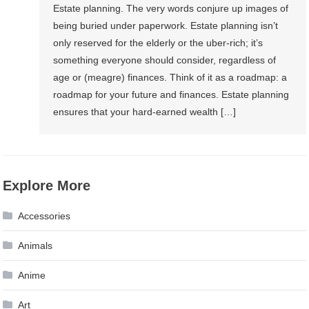
Estate planning. The very words conjure up images of
being buried under paperwork. Estate planning isn’t
only reserved for the elderly or the uber-rich; it’s
something everyone should consider, regardless of
age or (meagre) finances. Think of it as a roadmap: a
roadmap for your future and finances. Estate planning
ensures that your hard-earned wealth […]
Explore More
Accessories
Animals
Anime
Art