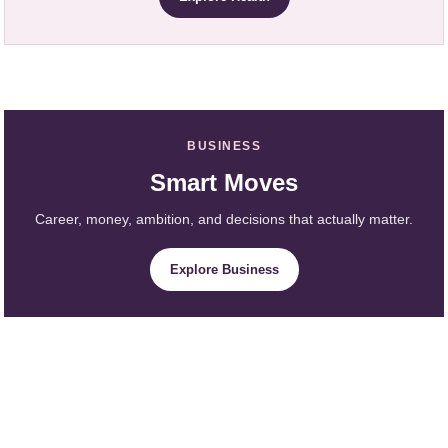
BUSINESS
Smart Moves
Career, money, ambition, and decisions that actually matter.
Explore Business