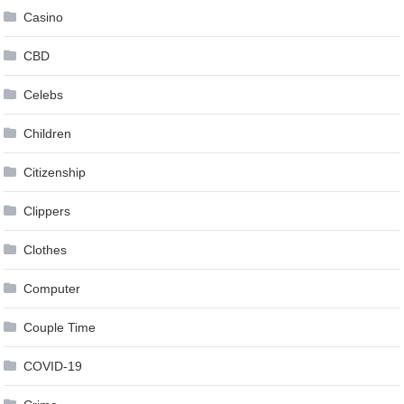
Casino
CBD
Celebs
Children
Citizenship
Clippers
Clothes
Computer
Couple Time
COVID-19