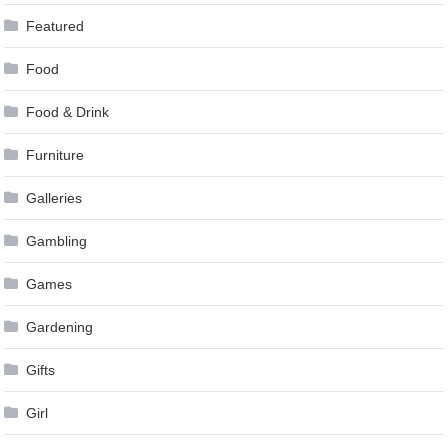
Featured
Food
Food & Drink
Furniture
Galleries
Gambling
Games
Gardening
Gifts
Girl