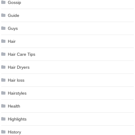
Gossip
Guide
Guys
Hair
Hair Care Tips
Hair Dryers
Hair loss
Hairstyles
Health
Highlights
History