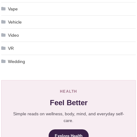
Vape
Vehicle
Video
VR
Wedding
HEALTH
Feel Better
Simple reads on wellness, body, mind, and everyday self-
care.
Explore Health