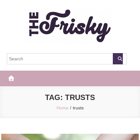
Skip
to
content
The Frisky
Popular Web Magazine
TAG:
TRUSTS
Home
trusts