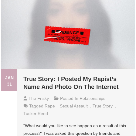
JAN
True Story: I Posted My Rapist’s
31
Name And Photo On The Internet
The Frisky
Posted In
Relationships
Tagged
Rape
,
Sexual Assault
,
True Story
,
Tucker Reed
“What would you like to see happen as a result of this
process?” I was asked this question by friends and