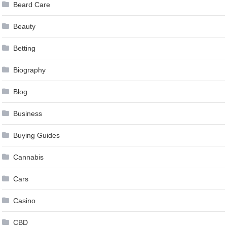
Beard Care
Beauty
Betting
Biography
Blog
Business
Buying Guides
Cannabis
Cars
Casino
CBD