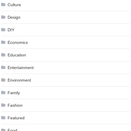
Culture
Design
DIY
Economics
Education
Entertainment
Environment
Family
Fashion
Featured
Food