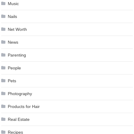
Music
Nails
Net Worth
News
Parenting
People
Pets
Photography
Products for Hair
Real Estate
Recipes