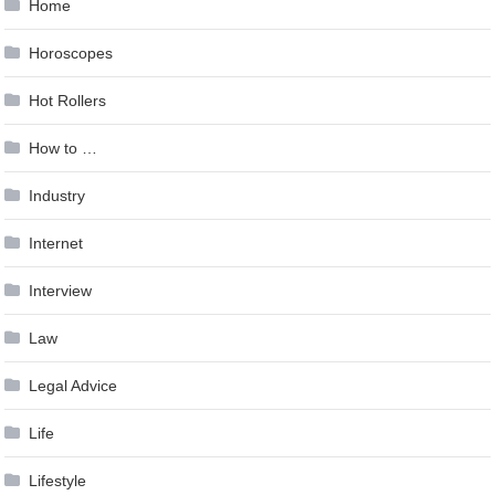
Home
Horoscopes
Hot Rollers
How to …
Industry
Internet
Interview
Law
Legal Advice
Life
Lifestyle