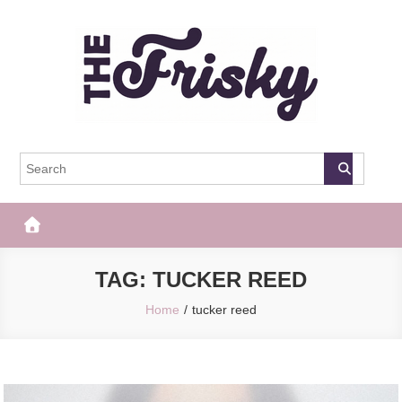
Skip
to
content
The Frisky
Popular Web Magazine
TAG:
TUCKER REED
Home
tucker reed