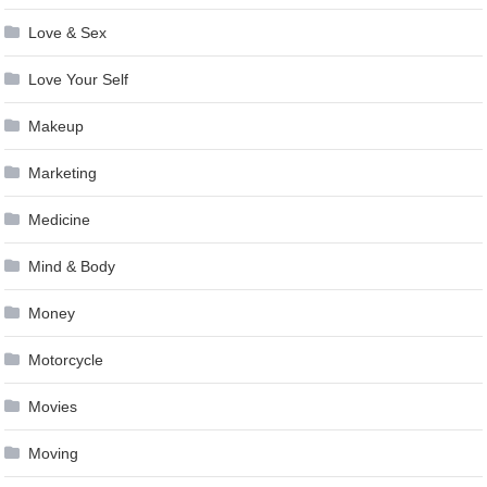
Love & Sex
Love Your Self
Makeup
Marketing
Medicine
Mind & Body
Money
Motorcycle
Movies
Moving