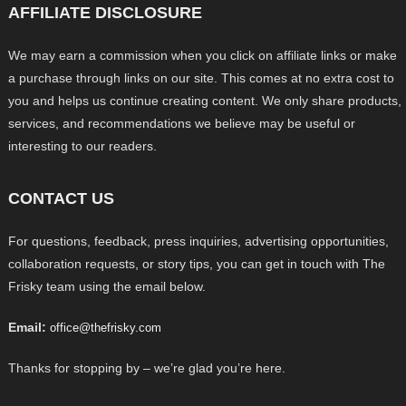
AFFILIATE DISCLOSURE
We may earn a commission when you click on affiliate links or make
a purchase through links on our site. This comes at no extra cost to
you and helps us continue creating content. We only share products,
services, and recommendations we believe may be useful or
interesting to our readers.
CONTACT US
For questions, feedback, press inquiries, advertising opportunities,
collaboration requests, or story tips, you can get in touch with The
Frisky team using the email below.
Email:
office@thefrisky.com
Thanks for stopping by – we’re glad you’re here.