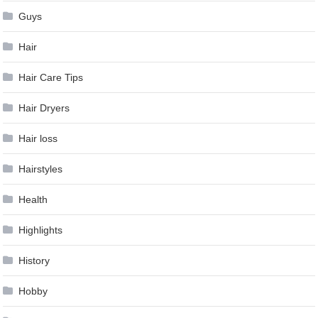
Guys
Hair
Hair Care Tips
Hair Dryers
Hair loss
Hairstyles
Health
Highlights
History
Hobby