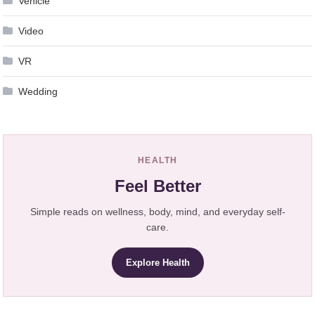
Vehicle
Video
VR
Wedding
HEALTH
Feel Better
Simple reads on wellness, body, mind, and everyday self-
care.
Explore Health