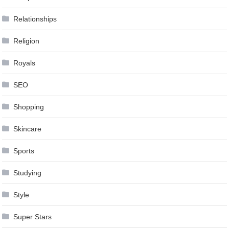
Relationships
Religion
Royals
SEO
Shopping
Skincare
Sports
Studying
Style
Super Stars