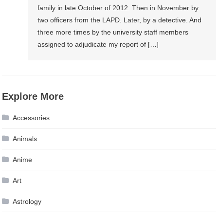
family in late October of 2012. Then in November by
two officers from the LAPD. Later, by a detective. And
three more times by the university staff members
assigned to adjudicate my report of […]
Explore More
Accessories
Animals
Anime
Art
Astrology