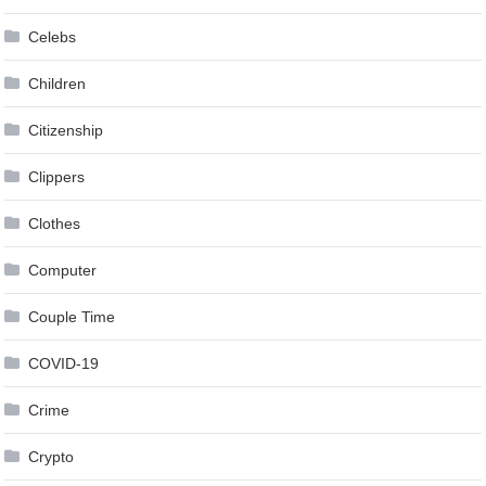
Celebs
Children
Citizenship
Clippers
Clothes
Computer
Couple Time
COVID-19
Crime
Crypto