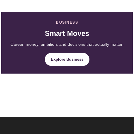
BUSINESS
Smart Moves
Career, money, ambition, and decisions that actually matter.
Explore Business