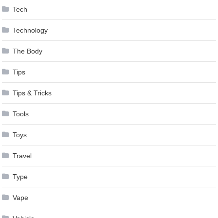
Tech
Technology
The Body
Tips
Tips & Tricks
Tools
Toys
Travel
Type
Vape