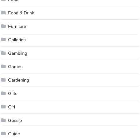
Food & Drink
Furniture
Galleries
Gambling
Games
Gardening
Gifts
Girl
Gossip
Guide