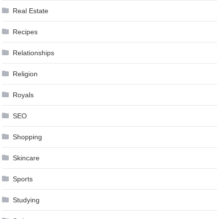
Real Estate
Recipes
Relationships
Religion
Royals
SEO
Shopping
Skincare
Sports
Studying