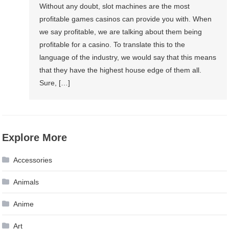
Without any doubt, slot machines are the most
profitable games casinos can provide you with. When
we say profitable, we are talking about them being
profitable for a casino. To translate this to the
language of the industry, we would say that this means
that they have the highest house edge of them all.
Sure, […]
Explore More
Accessories
Animals
Anime
Art