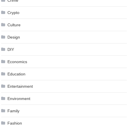
Crime
Crypto
Culture
Design
DIY
Economics
Education
Entertainment
Environment
Family
Fashion