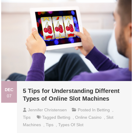
DEC
5 Tips for Understanding Different
07
Types of Online Slot Machines
Jennifer Christensen
Posted In
Betting
,
Tips
Tagged
Betting
,
Online Casino
,
Slot
Machines
,
Tips
,
Types Of Slot