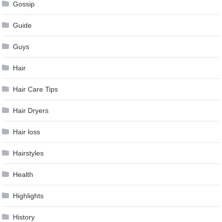
Gossip
Guide
Guys
Hair
Hair Care Tips
Hair Dryers
Hair loss
Hairstyles
Health
Highlights
History