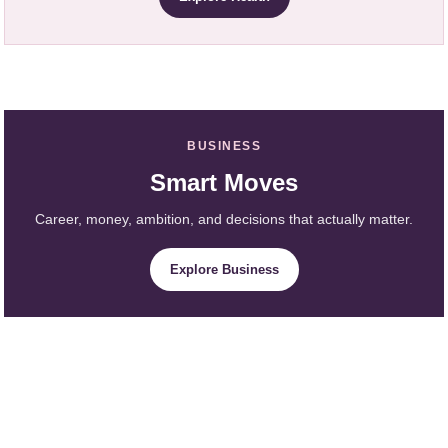
BUSINESS
Smart Moves
Career, money, ambition, and decisions that actually matter.
Explore Business