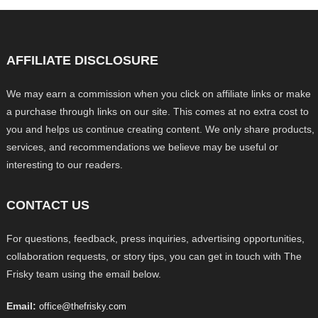
AFFILIATE DISCLOSURE
We may earn a commission when you click on affiliate links or make
a purchase through links on our site. This comes at no extra cost to
you and helps us continue creating content. We only share products,
services, and recommendations we believe may be useful or
interesting to our readers.
CONTACT US
For questions, feedback, press inquiries, advertising opportunities,
collaboration requests, or story tips, you can get in touch with The
Frisky team using the email below.
Email:
office@thefrisky.com