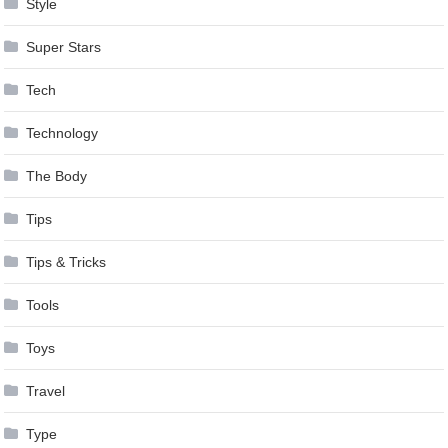
Style
Super Stars
Tech
Technology
The Body
Tips
Tips & Tricks
Tools
Toys
Travel
Type