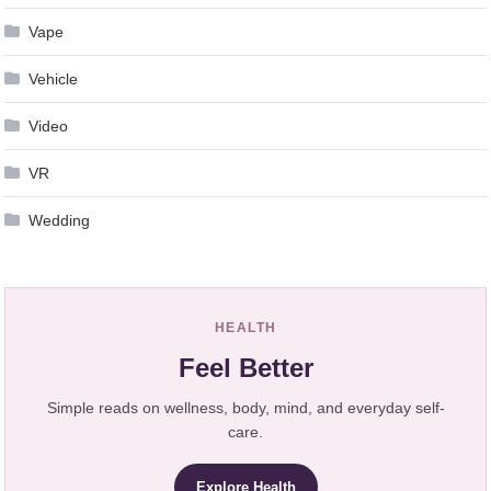
Vape
Vehicle
Video
VR
Wedding
HEALTH
Feel Better
Simple reads on wellness, body, mind, and everyday self-
care.
Explore Health