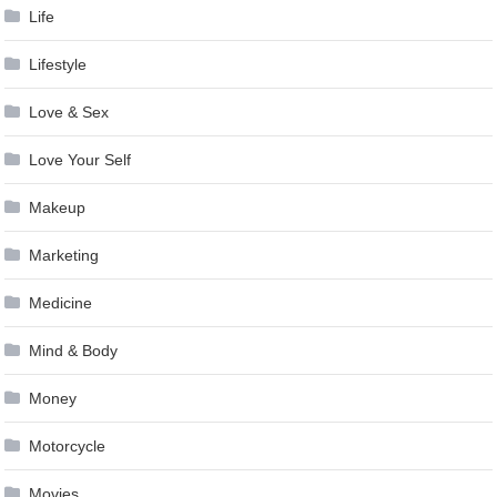
Life
Lifestyle
Love & Sex
Love Your Self
Makeup
Marketing
Medicine
Mind & Body
Money
Motorcycle
Movies