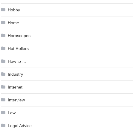
Hobby
Home
Horoscopes
Hot Rollers
How to …
Industry
Internet
Interview
Law
Legal Advice