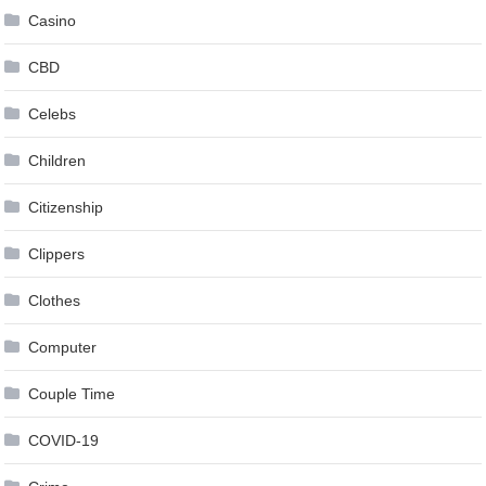
Casino
CBD
Celebs
Children
Citizenship
Clippers
Clothes
Computer
Couple Time
COVID-19