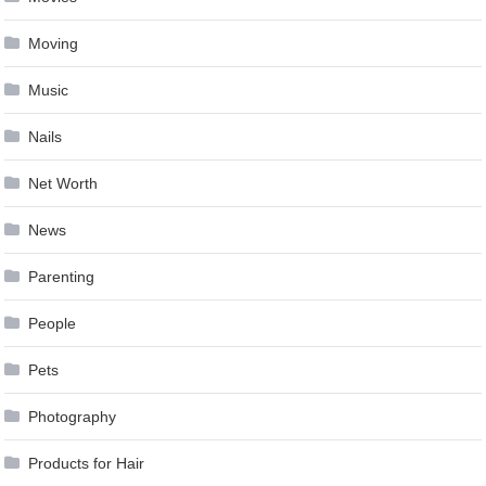
Moving
Music
Nails
Net Worth
News
Parenting
People
Pets
Photography
Products for Hair