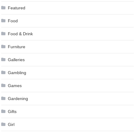
Featured
Food
Food & Drink
Furniture
Galleries
Gambling
Games
Gardening
Gifts
Girl