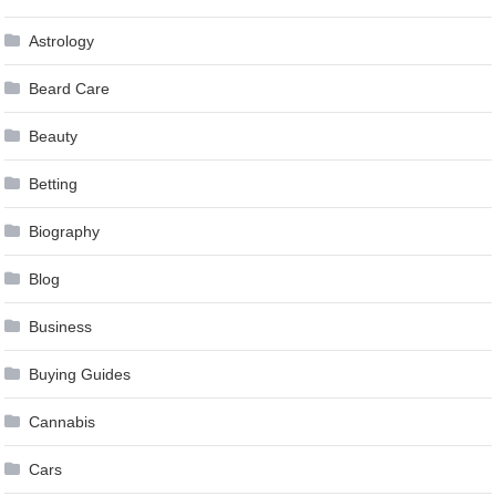
Astrology
Beard Care
Beauty
Betting
Biography
Blog
Business
Buying Guides
Cannabis
Cars