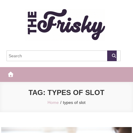
Skip
to
content
The Frisky
Popular Web Magazine
TAG:
TYPES OF SLOT
Home
types of slot