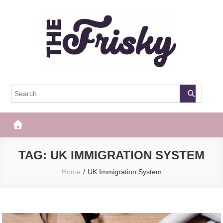
Skip
to
content
The Frisky
Popular Web Magazine
TAG:
UK IMMIGRATION SYSTEM
Home
UK Immigration System