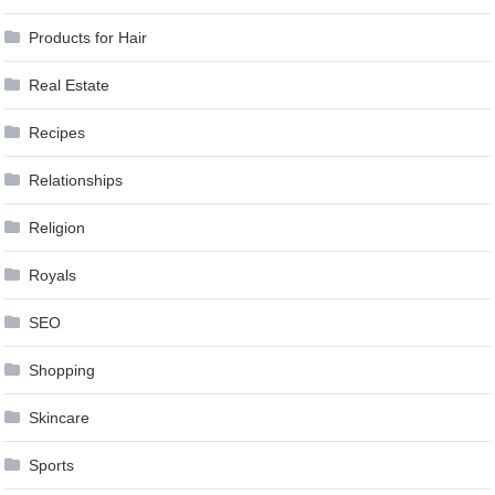
Products for Hair
Real Estate
Recipes
Relationships
Religion
Royals
SEO
Shopping
Skincare
Sports