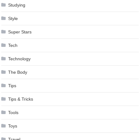
Studying
Style
Super Stars
Tech
Technology
The Body
Tips
Tips & Tricks
Tools
Toys
Travel