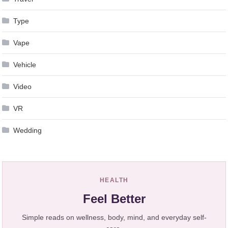
Type
Vape
Vehicle
Video
VR
Wedding
HEALTH
Feel Better
Simple reads on wellness, body, mind, and everyday self-