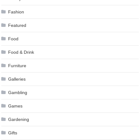
Fashion
Featured
Food
Food & Drink
Furniture
Galleries
Gambling
Games
Gardening
Gifts