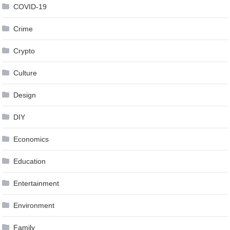
COVID-19
Crime
Crypto
Culture
Design
DIY
Economics
Education
Entertainment
Environment
Family