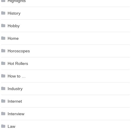
Highlights
History
Hobby
Home
Horoscopes
Hot Rollers
How to …
Industry
Internet
Interview
Law