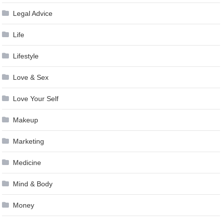
Legal Advice
Life
Lifestyle
Love & Sex
Love Your Self
Makeup
Marketing
Medicine
Mind & Body
Money