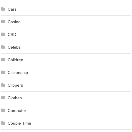
Cars
Casino
CBD
Celebs
Children
Citizenship
Clippers
Clothes
Computer
Couple Time