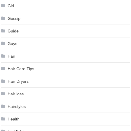
Girl
Gossip
Guide
Guys
Hair
Hair Care Tips
Hair Dryers
Hair loss
Hairstyles
Health