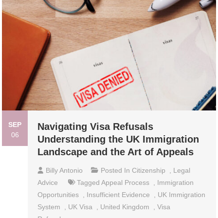
SEP
Navigating Visa Refusals
06
Understanding the UK Immigration
Landscape and the Art of Appeals
Billy Antonio
Posted In
Citizenship
,
Legal
Advice
Tagged
Appeal Process
,
Immigration
Opportunities
,
Insufficient Evidence
,
UK Immigration
System
,
UK Visa
,
United Kingdom
,
Visa