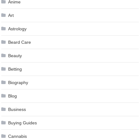
Anime
Art
Astrology
Beard Care
Beauty
Betting
Biography
Blog
Business
Buying Guides
Cannabis