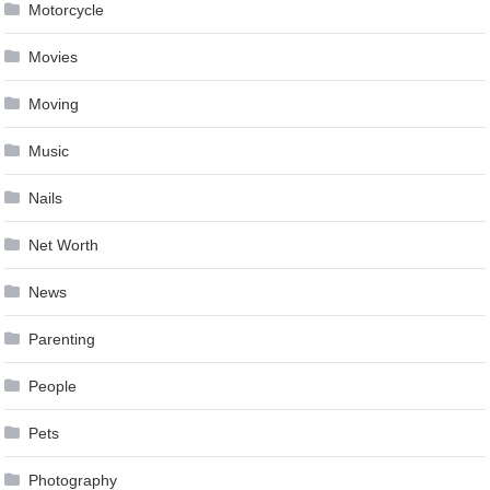
Motorcycle
Movies
Moving
Music
Nails
Net Worth
News
Parenting
People
Pets
Photography