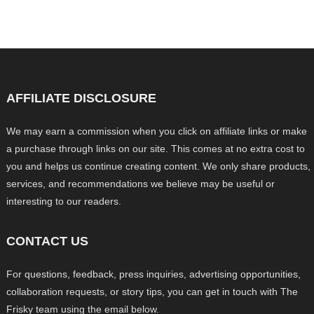
AFFILIATE DISCLOSURE
We may earn a commission when you click on affiliate links or make
a purchase through links on our site. This comes at no extra cost to
you and helps us continue creating content. We only share products,
services, and recommendations we believe may be useful or
interesting to our readers.
CONTACT US
For questions, feedback, press inquiries, advertising opportunities,
collaboration requests, or story tips, you can get in touch with The
Frisky team using the email below.