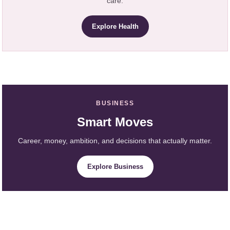
care.
Explore Health
BUSINESS
Smart Moves
Career, money, ambition, and decisions that actually matter.
Explore Business