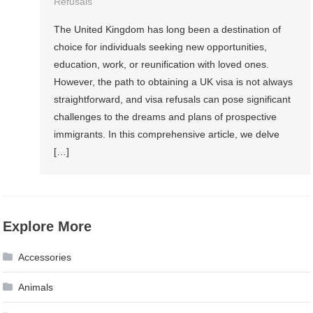
Refusals
The United Kingdom has long been a destination of
choice for individuals seeking new opportunities,
education, work, or reunification with loved ones.
However, the path to obtaining a UK visa is not always
straightforward, and visa refusals can pose significant
challenges to the dreams and plans of prospective
immigrants. In this comprehensive article, we delve
[…]
Explore More
Accessories
Animals