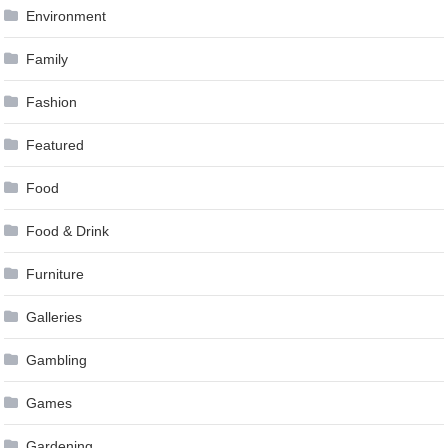
Environment
Family
Fashion
Featured
Food
Food & Drink
Furniture
Galleries
Gambling
Games
Gardening