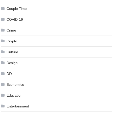
Couple Time
COVID-19
Crime
Crypto
Culture
Design
DIY
Economics
Education
Entertainment