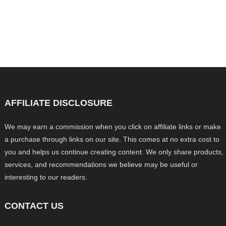
AFFILIATE DISCLOSURE
We may earn a commission when you click on affiliate links or make
a purchase through links on our site. This comes at no extra cost to
you and helps us continue creating content. We only share products,
services, and recommendations we believe may be useful or
interesting to our readers.
CONTACT US