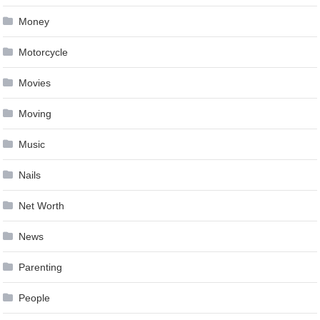
Money
Motorcycle
Movies
Moving
Music
Nails
Net Worth
News
Parenting
People