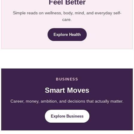
Feel Better
Simple reads on wellness, body, mind, and everyday self-
care.
Explore Health
BUSINESS
Smart Moves
Career, money, ambition, and decisions that actually matter.
Explore Business