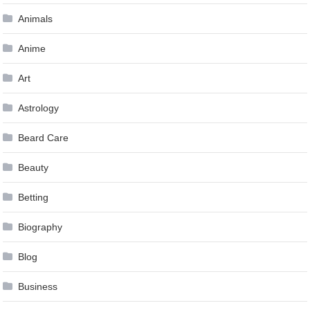
Animals
Anime
Art
Astrology
Beard Care
Beauty
Betting
Biography
Blog
Business