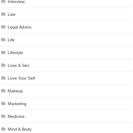
Interview
Law
Legal Advice
Life
Lifestyle
Love & Sex
Love Your Self
Makeup
Marketing
Medicine
Mind & Body