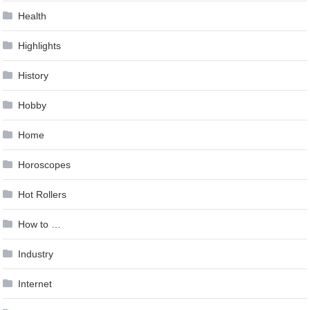
Health
Highlights
History
Hobby
Home
Horoscopes
Hot Rollers
How to …
Industry
Internet