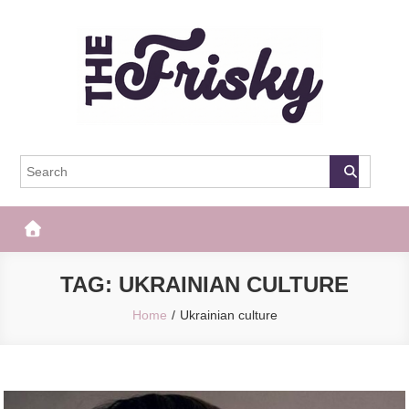
Skip
to
content
The Frisky
Popular Web Magazine
TAG:
UKRAINIAN CULTURE
Home
Ukrainian culture