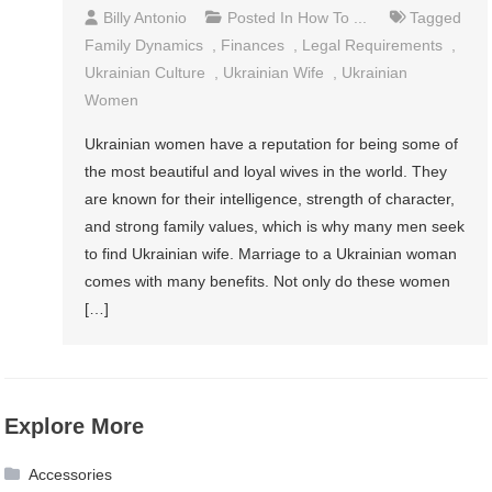
Billy Antonio
Posted In
How To ...
Tagged
Family Dynamics
,
Finances
,
Legal Requirements
,
Ukrainian Culture
,
Ukrainian Wife
,
Ukrainian
Women
Ukrainian women have a reputation for being some of
the most beautiful and loyal wives in the world. They
are known for their intelligence, strength of character,
and strong family values, which is why many men seek
to find Ukrainian wife. Marriage to a Ukrainian woman
comes with many benefits. Not only do these women
[…]
Explore More
Accessories