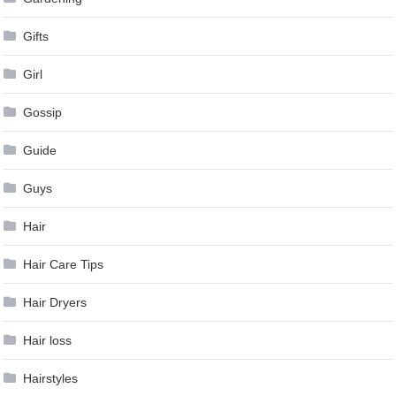
Gifts
Girl
Gossip
Guide
Guys
Hair
Hair Care Tips
Hair Dryers
Hair loss
Hairstyles