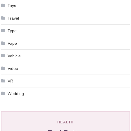
Toys
Travel
Type
Vape
Vehicle
Video
VR
Wedding
HEALTH