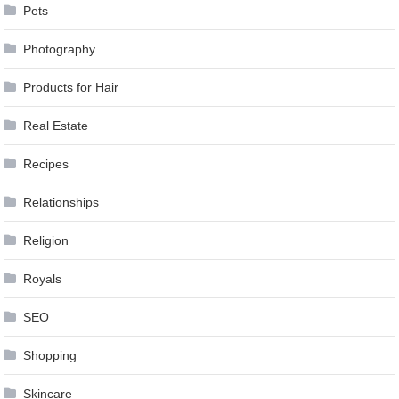
Pets
Photography
Products for Hair
Real Estate
Recipes
Relationships
Religion
Royals
SEO
Shopping
Skincare