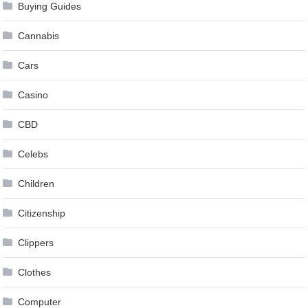
Buying Guides
Cannabis
Cars
Casino
CBD
Celebs
Children
Citizenship
Clippers
Clothes
Computer