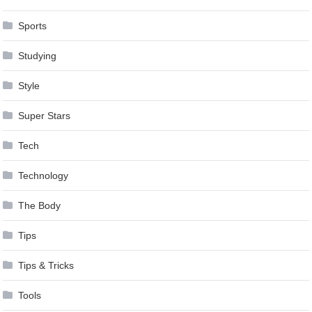
Sports
Studying
Style
Super Stars
Tech
Technology
The Body
Tips
Tips & Tricks
Tools