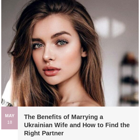
MAY
The Benefits of Marrying a
18
Ukrainian Wife and How to Find the
Right Partner