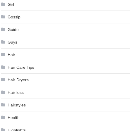
Girl
Gossip
Guide
Guys
Hair
Hair Care Tips
Hair Dryers
Hair loss
Hairstyles
Health
Highlights