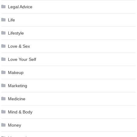
Legal Advice
Life
Lifestyle
Love & Sex
Love Your Self
Makeup
Marketing
Medicine
Mind & Body
Money