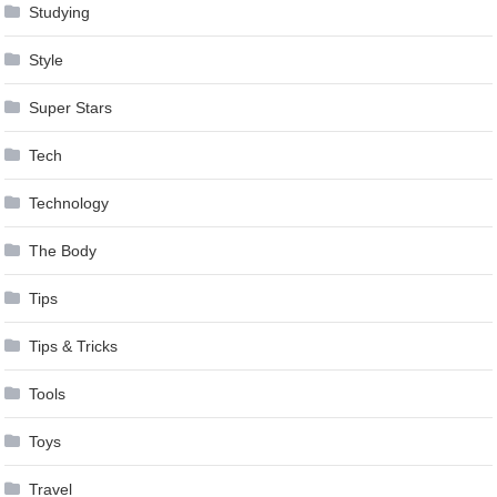
Studying
Style
Super Stars
Tech
Technology
The Body
Tips
Tips & Tricks
Tools
Toys
Travel