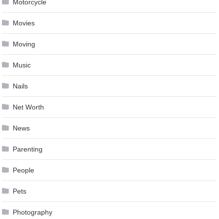
Motorcycle
Movies
Moving
Music
Nails
Net Worth
News
Parenting
People
Pets
Photography