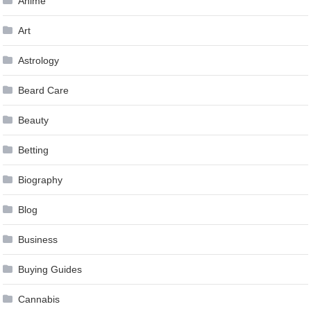
Anime
Art
Astrology
Beard Care
Beauty
Betting
Biography
Blog
Business
Buying Guides
Cannabis