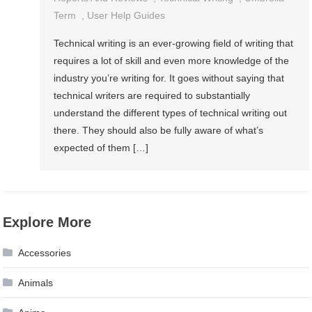
Term
,
User Help Guides
Technical writing is an ever-growing field of writing that
requires a lot of skill and even more knowledge of the
industry you’re writing for. It goes without saying that
technical writers are required to substantially
understand the different types of technical writing out
there. They should also be fully aware of what’s
expected of them […]
Explore More
Accessories
Animals