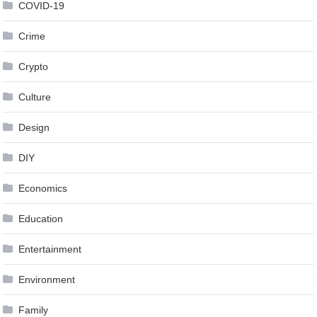
COVID-19
Crime
Crypto
Culture
Design
DIY
Economics
Education
Entertainment
Environment
Family