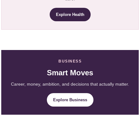
Explore Health
BUSINESS
Smart Moves
Career, money, ambition, and decisions that actually matter.
Explore Business