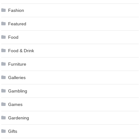
Fashion
Featured
Food
Food & Drink
Furniture
Galleries
Gambling
Games
Gardening
Gifts