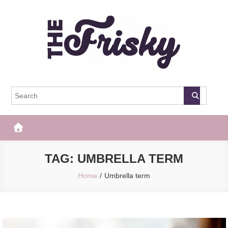
Skip
to
content
The Frisky
Popular Web Magazine
TAG:
UMBRELLA TERM
Home
Umbrella term