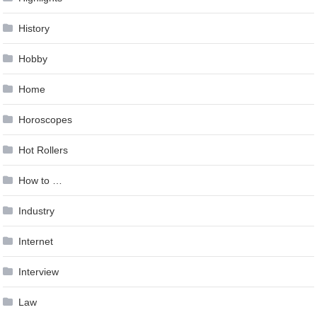
History
Hobby
Home
Horoscopes
Hot Rollers
How to …
Industry
Internet
Interview
Law