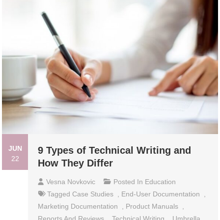
JUN
9 Types of Technical Writing and
22
How They Differ
Vesna Novkovic
Posted In
Education
Tagged
Case Studies
,
End-User Documentation
,
Marketing Documentation
,
Product Manuals
,
Reports And Reviews
,
Technical Writing
,
Umbrella