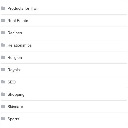
Products for Hair
Real Estate
Recipes
Relationships
Religion
Royals
SEO
Shopping
Skincare
Sports