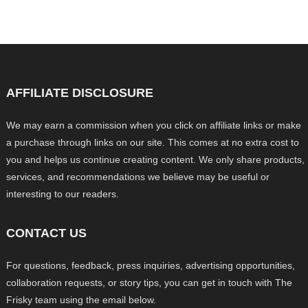
AFFILIATE DISCLOSURE
We may earn a commission when you click on affiliate links or make
a purchase through links on our site. This comes at no extra cost to
you and helps us continue creating content. We only share products,
services, and recommendations we believe may be useful or
interesting to our readers.
CONTACT US
For questions, feedback, press inquiries, advertising opportunities,
collaboration requests, or story tips, you can get in touch with The
Frisky team using the email below.