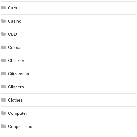
Cars
Casino
CBD
Celebs
Children
Citizenship
Clippers
Clothes
Computer
Couple Time