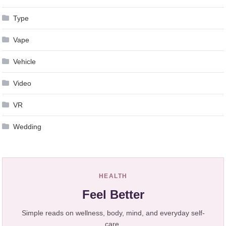
Type
Vape
Vehicle
Video
VR
Wedding
HEALTH
Feel Better
Simple reads on wellness, body, mind, and everyday self-
care.