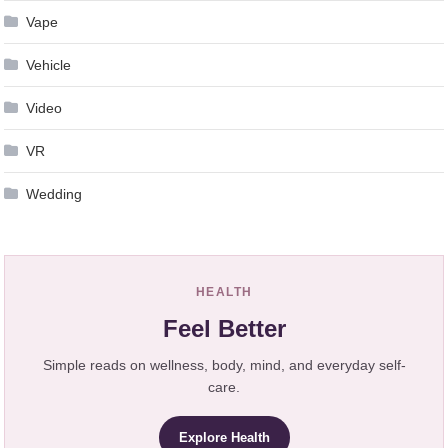
Vape
Vehicle
Video
VR
Wedding
HEALTH
Feel Better
Simple reads on wellness, body, mind, and everyday self-
care.
Explore Health