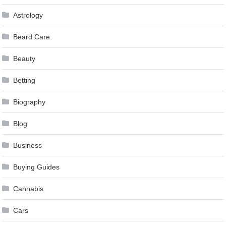
Astrology
Beard Care
Beauty
Betting
Biography
Blog
Business
Buying Guides
Cannabis
Cars