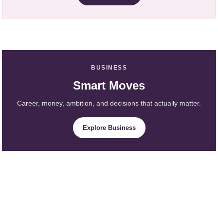
BUSINESS
Smart Moves
Career, money, ambition, and decisions that actually matter.
Explore Business