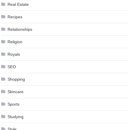
Real Estate
Recipes
Relationships
Religion
Royals
SEO
Shopping
Skincare
Sports
Studying
Style