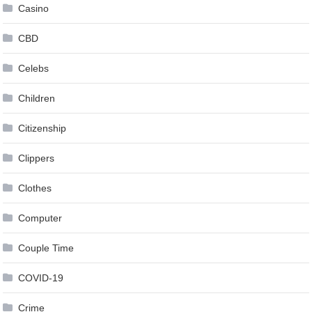
Casino
CBD
Celebs
Children
Citizenship
Clippers
Clothes
Computer
Couple Time
COVID-19
Crime