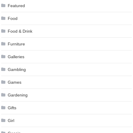
Featured
Food
Food & Drink
Furniture
Galleries
Gambling
Games
Gardening
Gifts
Girl