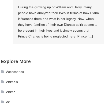
During the growing up of William and Harry, many
people have analyzed their lives in terms of how Diana
influenced them and what is her legacy. Now, when
they have families of their own Diana’s spirit seems to
be present in their lives and it simply seems that
Prince Charles is being neglected here. Prince […]
Explore More
Accessories
Animals
Anime
Art