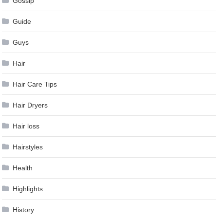
Gossip
Guide
Guys
Hair
Hair Care Tips
Hair Dryers
Hair loss
Hairstyles
Health
Highlights
History