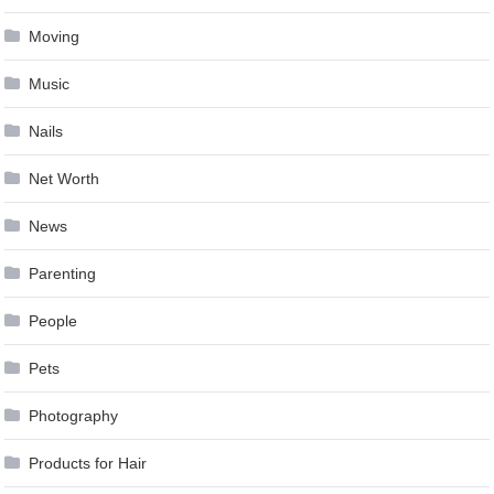
Moving
Music
Nails
Net Worth
News
Parenting
People
Pets
Photography
Products for Hair