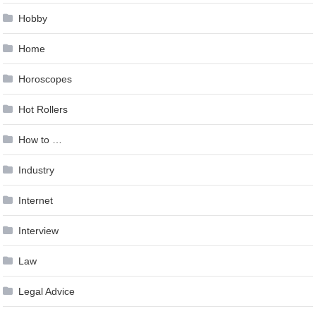
Hobby
Home
Horoscopes
Hot Rollers
How to …
Industry
Internet
Interview
Law
Legal Advice