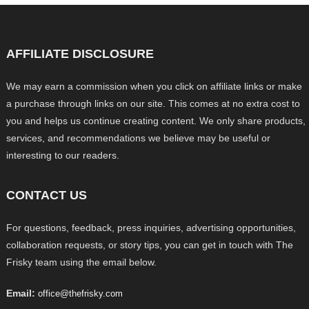
AFFILIATE DISCLOSURE
We may earn a commission when you click on affiliate links or make
a purchase through links on our site. This comes at no extra cost to
you and helps us continue creating content. We only share products,
services, and recommendations we believe may be useful or
interesting to our readers.
CONTACT US
For questions, feedback, press inquiries, advertising opportunities,
collaboration requests, or story tips, you can get in touch with The
Frisky team using the email below.
Email:
office@thefrisky.com