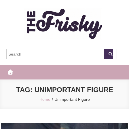
Skip
to
content
The Frisky
Popular Web Magazine
TAG:
UNIMPORTANT FIGURE
Home
Unimportant Figure