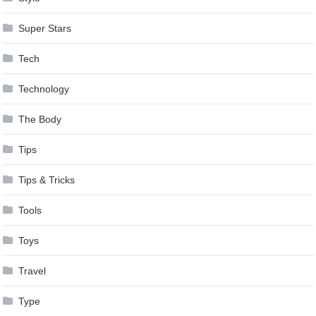
Super Stars
Tech
Technology
The Body
Tips
Tips & Tricks
Tools
Toys
Travel
Type