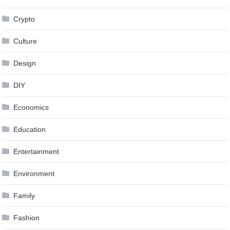
Crypto
Culture
Design
DIY
Economics
Education
Entertainment
Environment
Family
Fashion