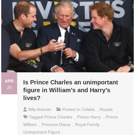
APR
Is Prince Charles an unimportant
20
figure in William’s and Harry’s
lives?
Billy Antonio
Posted In
Celebs
,
Royals
Tagged
Prince Charles
,
Prince Harry
,
Prince
William
,
Princess Diana
,
Royal Family
,
Unimportant Figure