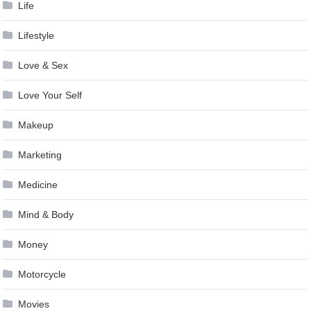
Life
Lifestyle
Love & Sex
Love Your Self
Makeup
Marketing
Medicine
Mind & Body
Money
Motorcycle
Movies