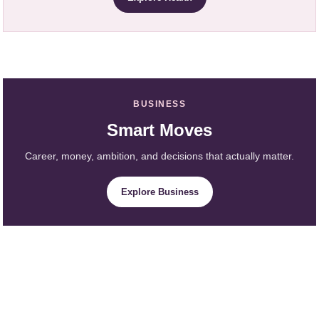
BUSINESS
Smart Moves
Career, money, ambition, and decisions that actually matter.
Explore Business