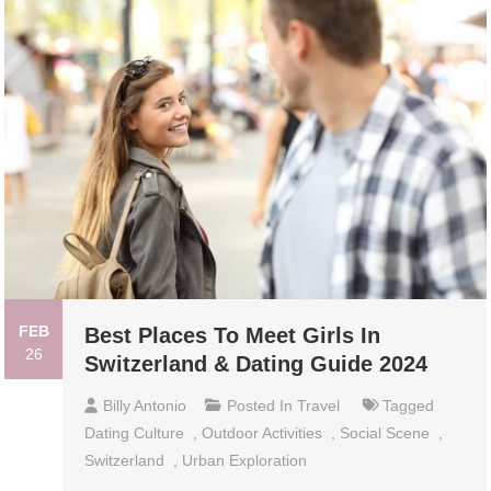
FEB
Best Places To Meet Girls In
26
Switzerland & Dating Guide 2024
Billy Antonio
Posted In
Travel
Tagged
Dating Culture
,
Outdoor Activities
,
Social Scene
,
Switzerland
,
Urban Exploration