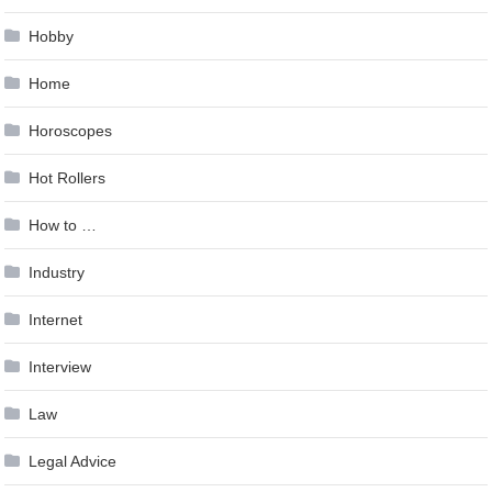
Hobby
Home
Horoscopes
Hot Rollers
How to …
Industry
Internet
Interview
Law
Legal Advice