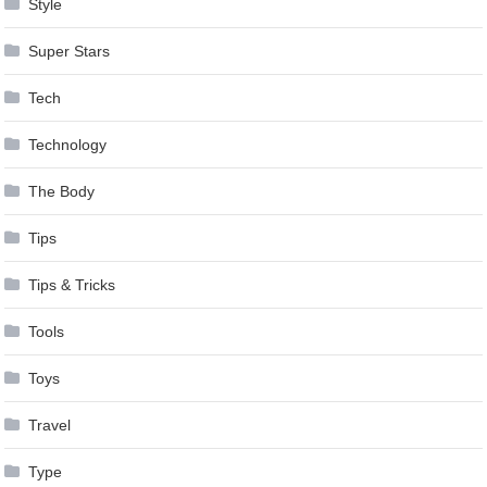
Style
Super Stars
Tech
Technology
The Body
Tips
Tips & Tricks
Tools
Toys
Travel
Type