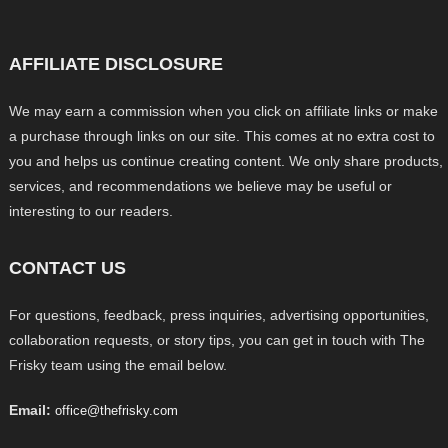
AFFILIATE DISCLOSURE
We may earn a commission when you click on affiliate links or make
a purchase through links on our site. This comes at no extra cost to
you and helps us continue creating content. We only share products,
services, and recommendations we believe may be useful or
interesting to our readers.
CONTACT US
For questions, feedback, press inquiries, advertising opportunities,
collaboration requests, or story tips, you can get in touch with The
Frisky team using the email below.
Email:
office@thefrisky.com