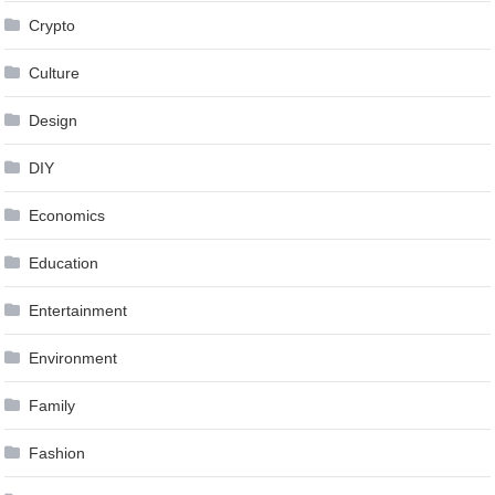
Crypto
Culture
Design
DIY
Economics
Education
Entertainment
Environment
Family
Fashion