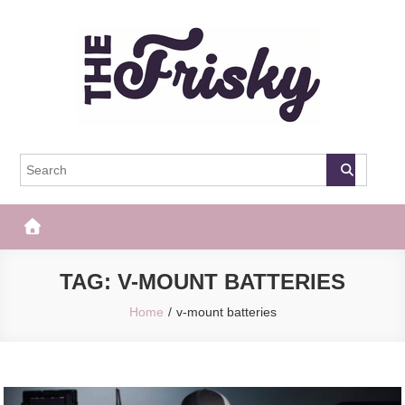
Skip
to
content
The Frisky
Popular Web Magazine
TAG:
V-MOUNT BATTERIES
Home
v-mount batteries