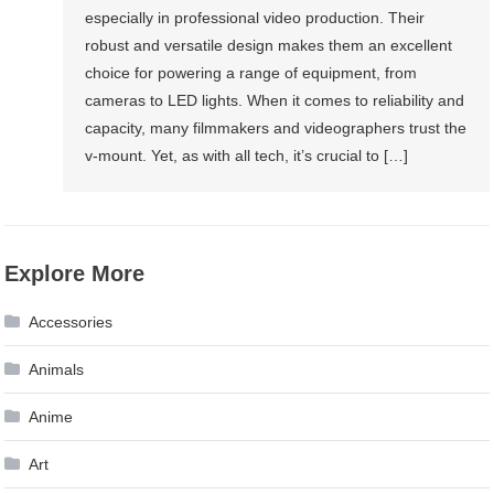
especially in professional video production. Their
robust and versatile design makes them an excellent
choice for powering a range of equipment, from
cameras to LED lights. When it comes to reliability and
capacity, many filmmakers and videographers trust the
v-mount. Yet, as with all tech, it’s crucial to […]
Explore More
Accessories
Animals
Anime
Art