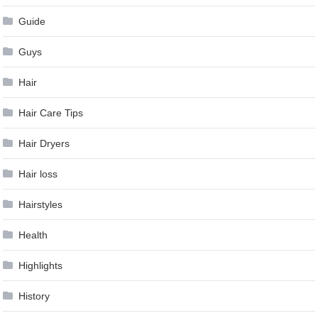
Guide
Guys
Hair
Hair Care Tips
Hair Dryers
Hair loss
Hairstyles
Health
Highlights
History