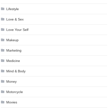
Lifestyle
Love & Sex
Love Your Self
Makeup
Marketing
Medicine
Mind & Body
Money
Motorcycle
Movies