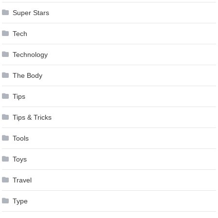
Super Stars
Tech
Technology
The Body
Tips
Tips & Tricks
Tools
Toys
Travel
Type