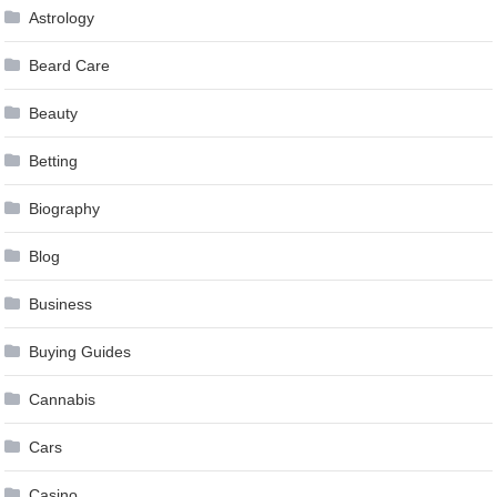
Astrology
Beard Care
Beauty
Betting
Biography
Blog
Business
Buying Guides
Cannabis
Cars
Casino