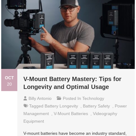
OCT
V-Mount Battery Mastery: Tips for
20
Longevity and Optimal Usage
Billy Antonio
Posted In
Technology
Tagged
Battery Longevity
,
Battery Safety
,
Power
Management
,
V-Mount Batteries
,
Videography
Equipment
V-mount batteries have become an industry standard,