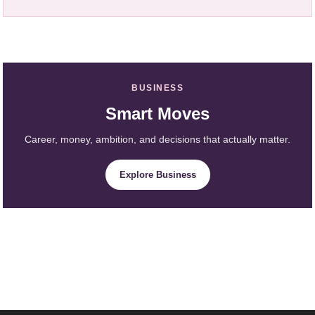
BUSINESS
Smart Moves
Career, money, ambition, and decisions that actually matter.
Explore Business