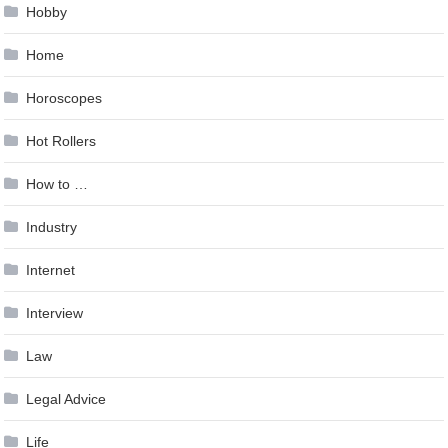
Hobby
Home
Horoscopes
Hot Rollers
How to …
Industry
Internet
Interview
Law
Legal Advice
Life