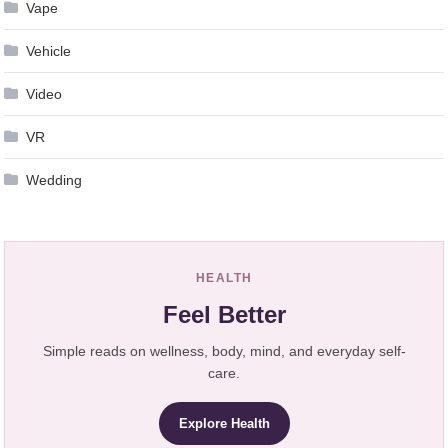
Vape
Vehicle
Video
VR
Wedding
HEALTH
Feel Better
Simple reads on wellness, body, mind, and everyday self-
care.
Explore Health