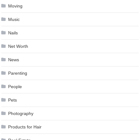
Moving
Music
Nails
Net Worth
News
Parenting
People
Pets
Photography
Products for Hair