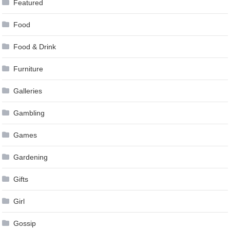
Featured
Food
Food & Drink
Furniture
Galleries
Gambling
Games
Gardening
Gifts
Girl
Gossip