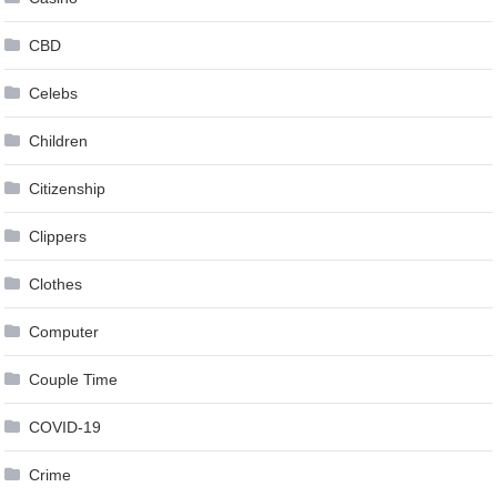
CBD
Celebs
Children
Citizenship
Clippers
Clothes
Computer
Couple Time
COVID-19
Crime