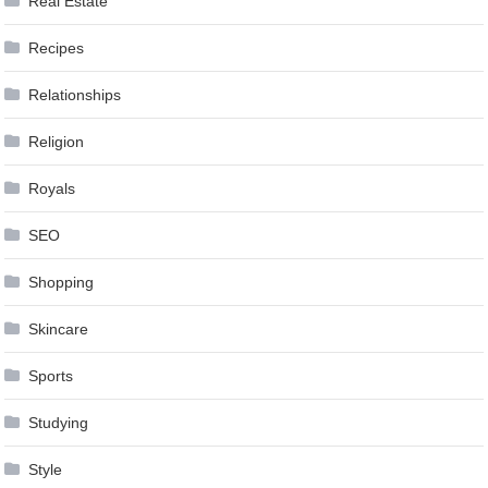
Real Estate
Recipes
Relationships
Religion
Royals
SEO
Shopping
Skincare
Sports
Studying
Style