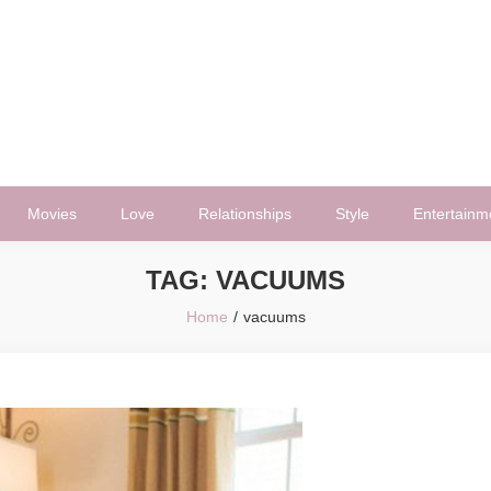
Movies
Love
Relationships
Style
Entertainm
TAG:
VACUUMS
Home
vacuums