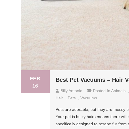
FEB
Best Pet Vacuums – Hair 
16
Billy Antonio
Posted In
Animals
Hair
,
Pets
,
Vacuums
Pets are adorable, but they are messy bei
Your pet is bulky hairs means there will
specifically designed to scrape fur from