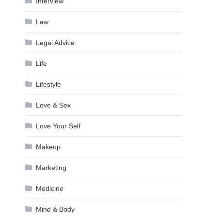
Interview
Law
Legal Advice
Life
Lifestyle
Love & Sex
Love Your Self
Makeup
Marketing
Medicine
Mind & Body