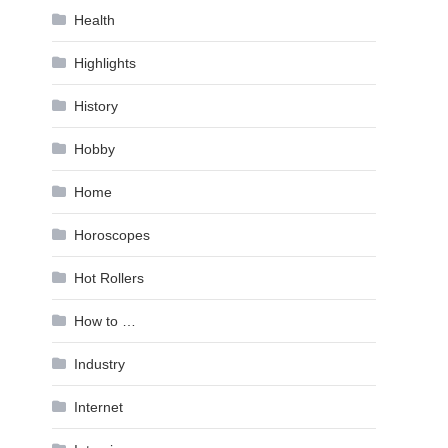
Health
Highlights
History
Hobby
Home
Horoscopes
Hot Rollers
How to …
Industry
Internet