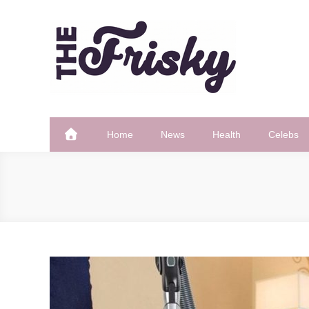
Skip
to
content
The Frisky
Popular Web Magazine
Home
News
Health
Celebs