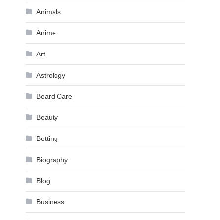
Animals
Anime
Art
Astrology
Beard Care
Beauty
Betting
Biography
Blog
Business