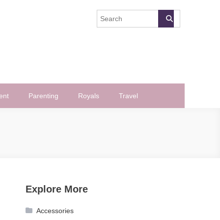
ent
Parenting
Royals
Travel
Explore More
Accessories