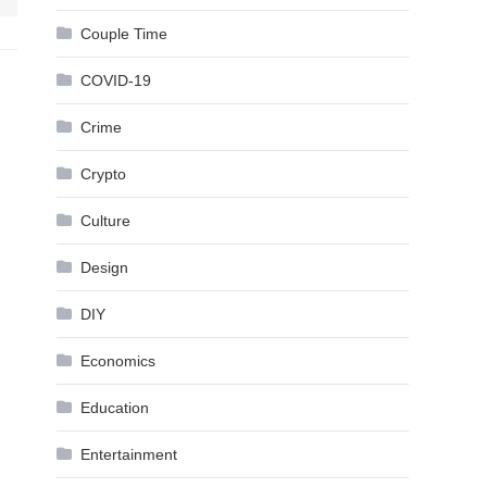
Couple Time
COVID-19
Crime
Crypto
Culture
Design
DIY
Economics
Education
Entertainment