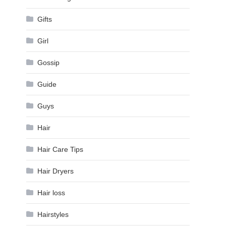
Gifts
Girl
Gossip
Guide
Guys
Hair
Hair Care Tips
Hair Dryers
Hair loss
Hairstyles