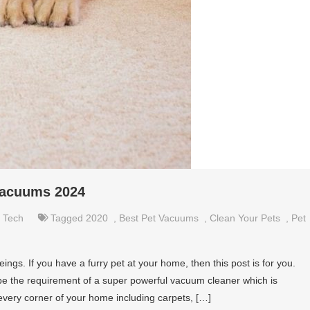
Vacuums 2024
,
Tech
Tagged
2020
,
Best Pet Vacuums
,
Clean Your Pets
,
Pet
ngs. If you have a furry pet at your home, then this post is for you.
 be the requirement of a super powerful vacuum cleaner which is
 every corner of your home including carpets, […]