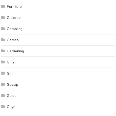
Furniture
Galleries
Gambling
Games
Gardening
Gifts
Girl
Gossip
Guide
Guys