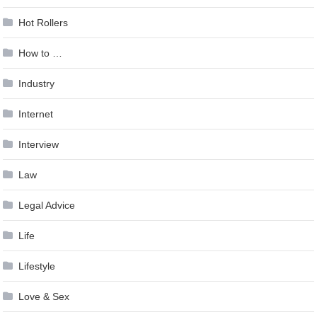
Hot Rollers
How to …
Industry
Internet
Interview
Law
Legal Advice
Life
Lifestyle
Love & Sex