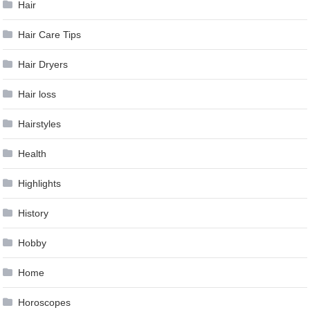
Hair
Hair Care Tips
Hair Dryers
Hair loss
Hairstyles
Health
Highlights
History
Hobby
Home
Horoscopes