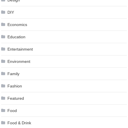
Design
DIY
Economics
Education
Entertainment
Environment
Family
Fashion
Featured
Food
Food & Drink