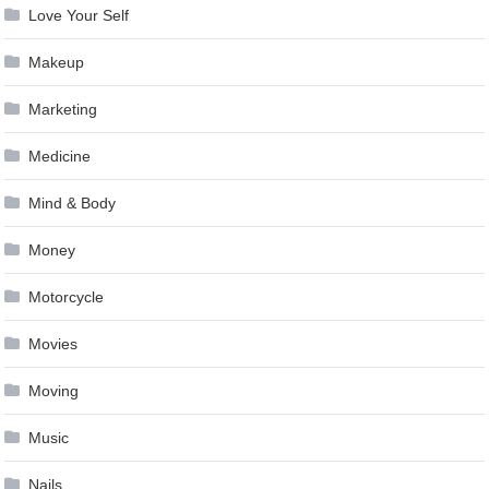
Love Your Self
Makeup
Marketing
Medicine
Mind & Body
Money
Motorcycle
Movies
Moving
Music
Nails