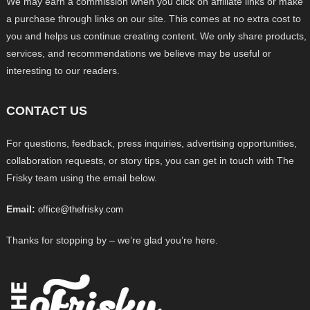
We may earn a commission when you click on affiliate links or make
a purchase through links on our site. This comes at no extra cost to
you and helps us continue creating content. We only share products,
services, and recommendations we believe may be useful or
interesting to our readers.
CONTACT US
For questions, feedback, press inquiries, advertising opportunities,
collaboration requests, or story tips, you can get in touch with The
Frisky team using the email below.
Email:
office@thefrisky.com
Thanks for stopping by – we’re glad you’re here.