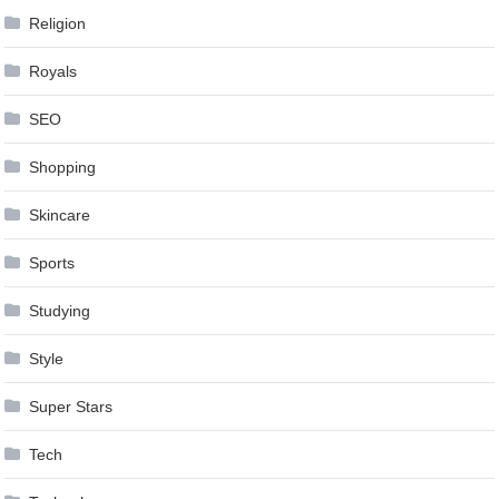
Religion
Royals
SEO
Shopping
Skincare
Sports
Studying
Style
Super Stars
Tech