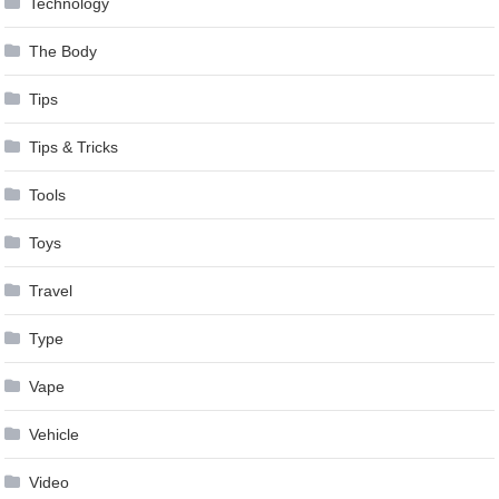
Technology
The Body
Tips
Tips & Tricks
Tools
Toys
Travel
Type
Vape
Vehicle
Video