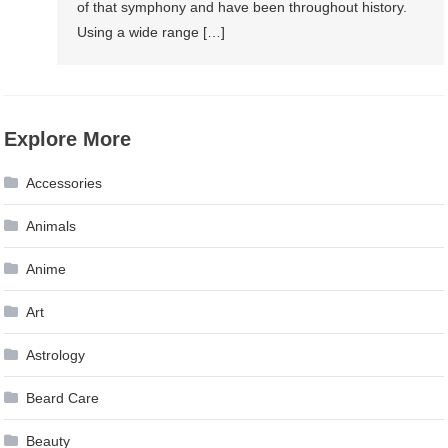
of that symphony and have been throughout history.
Using a wide range […]
Explore More
Accessories
Animals
Anime
Art
Astrology
Beard Care
Beauty