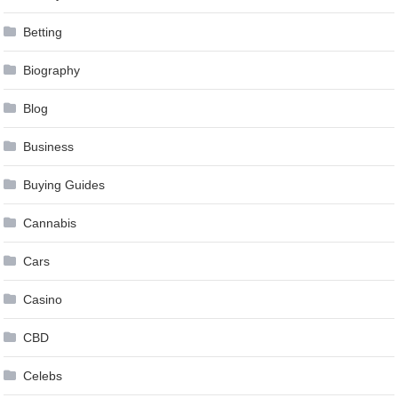
Betting
Biography
Blog
Business
Buying Guides
Cannabis
Cars
Casino
CBD
Celebs