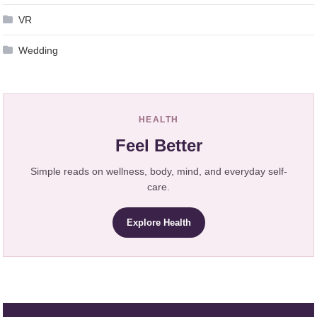
VR
Wedding
HEALTH
Feel Better
Simple reads on wellness, body, mind, and everyday self-
care.
Explore Health