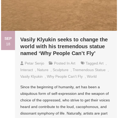
SEP
Vasily Klyukin seeks to change the
18
world with his tremendous statue
named ‘Why People Can’t Fly’
Petar Senjo
Posted In
Art
Tagged
Art
,
Interact
,
Nature
,
Sculpture
,
Tremendous Statue
,
Vasily Klyukin
,
Why People Can't Fly
,
World
Since the beginning of humanity, art has been a
ubiquitous form of self-expression and the weapon of
choice of the oppressed, who strive to get their voices
heard and contribute to the loud, cacophonous, and
dissonant symphony of life. Naturally, artists are part