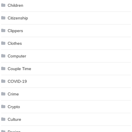
Children
Citizenship
Clippers
Clothes
Computer
Couple Time
COVID-19
Crime
Crypto
Culture