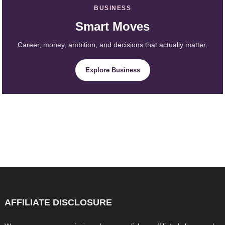
BUSINESS
Smart Moves
Career, money, ambition, and decisions that actually matter.
Explore Business
AFFILIATE DISCLOSURE