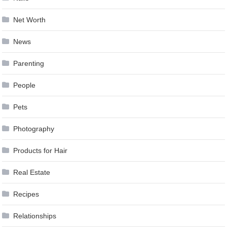
Net Worth
News
Parenting
People
Pets
Photography
Products for Hair
Real Estate
Recipes
Relationships