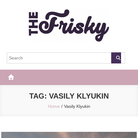
Skip
to
content
The Frisky
Popular Web Magazine
TAG:
VASILY KLYUKIN
Home
Vasily Klyukin