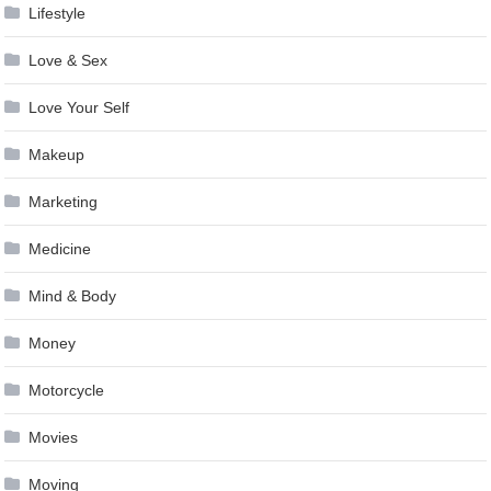
Lifestyle
Love & Sex
Love Your Self
Makeup
Marketing
Medicine
Mind & Body
Money
Motorcycle
Movies
Moving