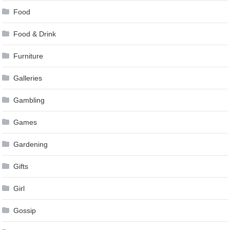
Food
Food & Drink
Furniture
Galleries
Gambling
Games
Gardening
Gifts
Girl
Gossip