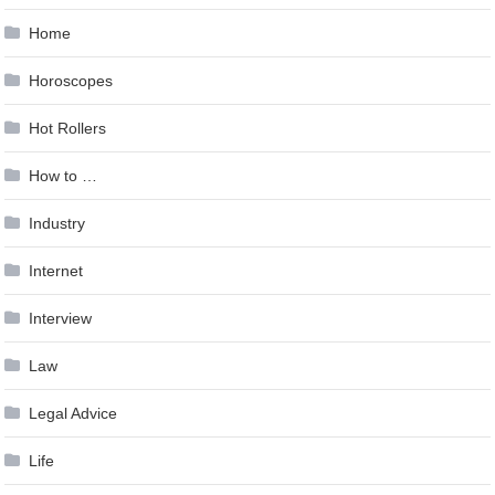
Home
Horoscopes
Hot Rollers
How to …
Industry
Internet
Interview
Law
Legal Advice
Life