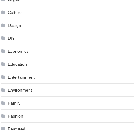
Culture
Design
DIY
Economics
Education
Entertainment
Environment
Family
Fashion
Featured