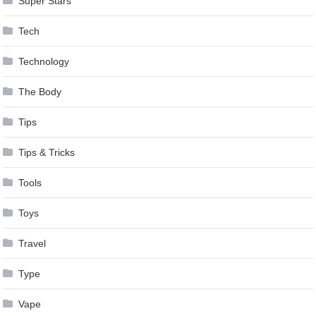
Super Stars
Tech
Technology
The Body
Tips
Tips & Tricks
Tools
Toys
Travel
Type
Vape