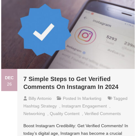
DEC
7 Simple Steps to Get Verified
26
Comments On Instagram In 2024
Billy Antonio
Posted In
Marketing
Tagged
Hashtag Strategy
,
Instagram Engagement
,
Networking
,
Quality Content
,
Verified Comments
Boost Instagram Credibility: Get Verified Comments! In
today’s digital age, Instagram has become a crucial