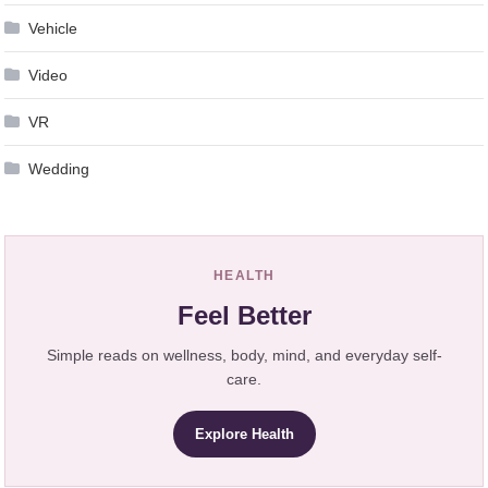
Vehicle
Video
VR
Wedding
HEALTH
Feel Better
Simple reads on wellness, body, mind, and everyday self-
care.
Explore Health