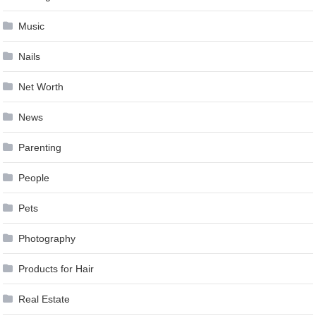
Music
Nails
Net Worth
News
Parenting
People
Pets
Photography
Products for Hair
Real Estate