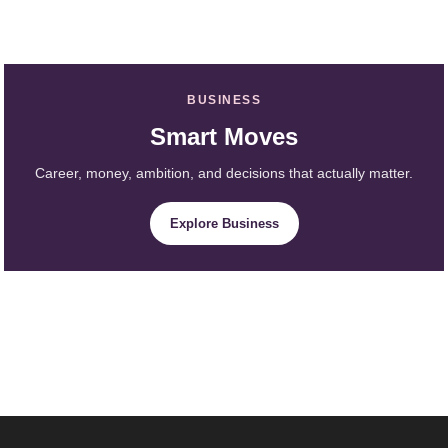
BUSINESS
Smart Moves
Career, money, ambition, and decisions that actually matter.
Explore Business