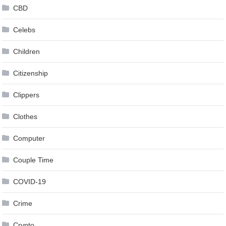
CBD
Celebs
Children
Citizenship
Clippers
Clothes
Computer
Couple Time
COVID-19
Crime
Crypto