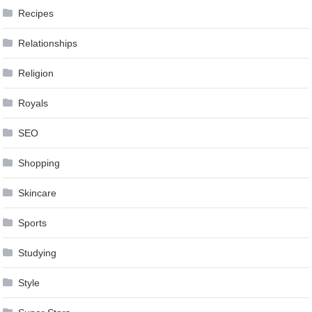
Recipes
Relationships
Religion
Royals
SEO
Shopping
Skincare
Sports
Studying
Style