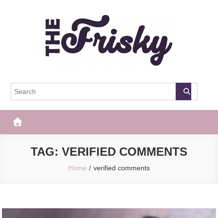
Skip
to
content
The Frisky
Popular Web Magazine
TAG:
VERIFIED COMMENTS
Home
verified comments