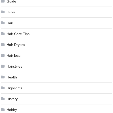
Guide
Guys
Hair
Hair Care Tips
Hair Dryers
Hair loss
Hairstyles
Health
Highlights
History
Hobby