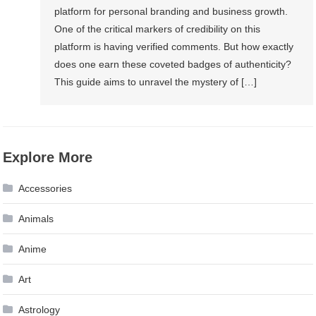
platform for personal branding and business growth.
One of the critical markers of credibility on this
platform is having verified comments. But how exactly
does one earn these coveted badges of authenticity?
This guide aims to unravel the mystery of […]
Explore More
Accessories
Animals
Anime
Art
Astrology