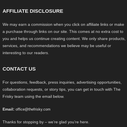
AFFILIATE DISCLOSURE
We may earn a commission when you click on affiliate links or make
a purchase through links on our site. This comes at no extra cost to
you and helps us continue creating content. We only share products,
services, and recommendations we believe may be useful or
interesting to our readers.
CONTACT US
For questions, feedback, press inquiries, advertising opportunities,
collaboration requests, or story tips, you can get in touch with The
Frisky team using the email below.
Email:
office@thefrisky.com
Thanks for stopping by – we’re glad you’re here.