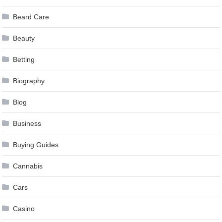
Beard Care
Beauty
Betting
Biography
Blog
Business
Buying Guides
Cannabis
Cars
Casino