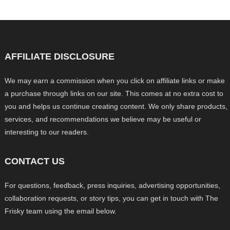
AFFILIATE DISCLOSURE
We may earn a commission when you click on affiliate links or make
a purchase through links on our site. This comes at no extra cost to
you and helps us continue creating content. We only share products,
services, and recommendations we believe may be useful or
interesting to our readers.
CONTACT US
For questions, feedback, press inquiries, advertising opportunities,
collaboration requests, or story tips, you can get in touch with The
Frisky team using the email below.