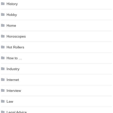
History
Hobby
Home
Horoscopes
Hot Rollers
How to …
Industry
Internet
Interview
Law
Legal Advice