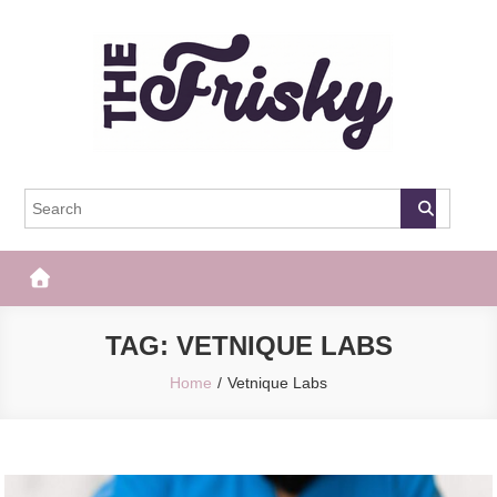
Skip
to
content
The Frisky
Popular Web Magazine
TAG:
VETNIQUE LABS
Home
Vetnique Labs