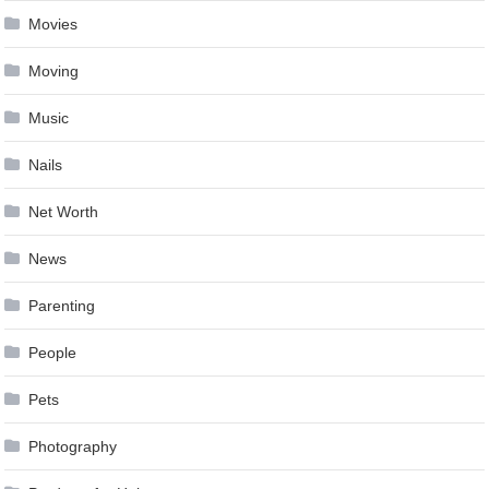
Movies
Moving
Music
Nails
Net Worth
News
Parenting
People
Pets
Photography