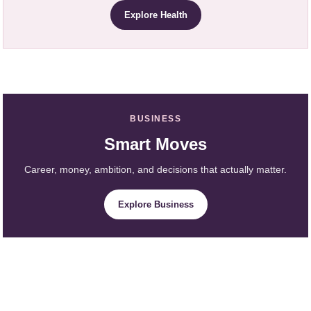
Explore Health
BUSINESS
Smart Moves
Career, money, ambition, and decisions that actually matter.
Explore Business