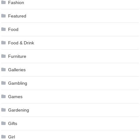
Fashion
Featured
Food
Food & Drink
Furniture
Galleries
Gambling
Games
Gardening
Gifts
Girl