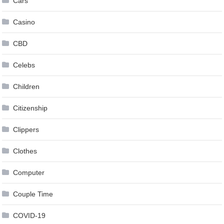
Cars
Casino
CBD
Celebs
Children
Citizenship
Clippers
Clothes
Computer
Couple Time
COVID-19