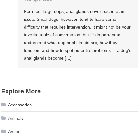
For most large dogs, anal glands never become an
issue. Small dogs, however, tend to have some
difficulty that requires intervention. It might not be your
favorite topic of conversation, but it’s important to
understand what dog anal glands are, how they
function, and how to spot potential problems. If a dog’s
anal glands become […]
Explore More
Accessories
Animals
Anime