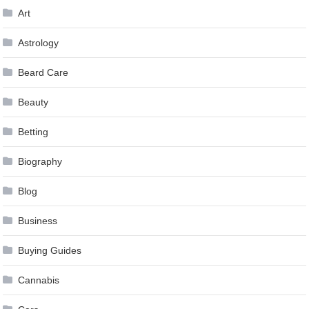
Art
Astrology
Beard Care
Beauty
Betting
Biography
Blog
Business
Buying Guides
Cannabis