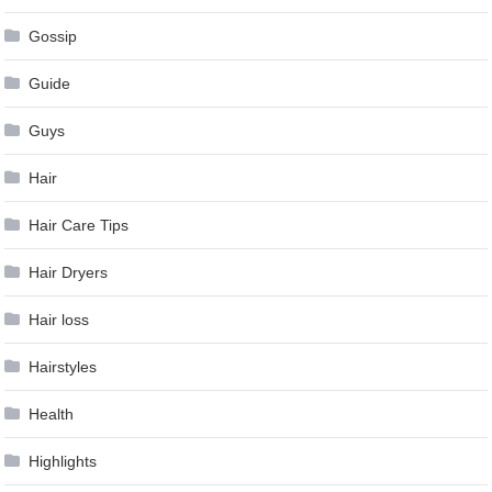
Gossip
Guide
Guys
Hair
Hair Care Tips
Hair Dryers
Hair loss
Hairstyles
Health
Highlights