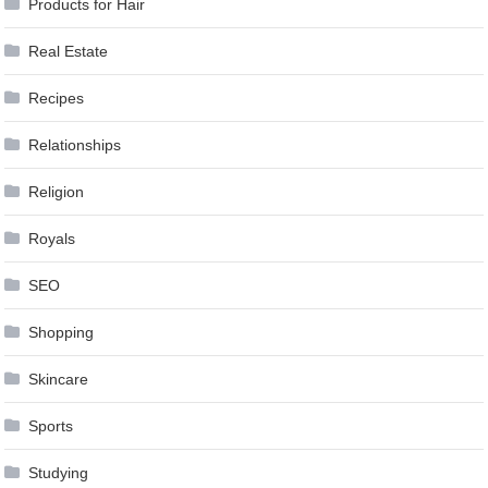
Products for Hair
Real Estate
Recipes
Relationships
Religion
Royals
SEO
Shopping
Skincare
Sports
Studying