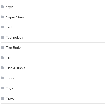
Style
Super Stars
Tech
Technology
The Body
Tips
Tips & Tricks
Tools
Toys
Travel