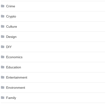
Crime
Crypto
Culture
Design
DIY
Economics
Education
Entertainment
Environment
Family