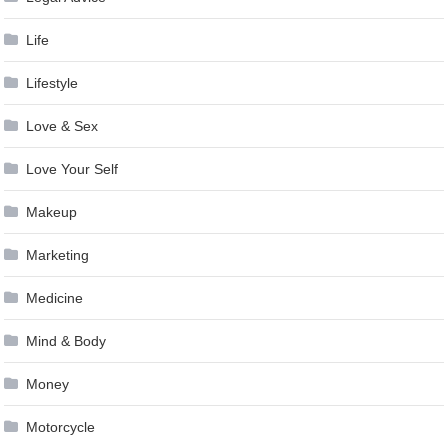
Life
Lifestyle
Love & Sex
Love Your Self
Makeup
Marketing
Medicine
Mind & Body
Money
Motorcycle