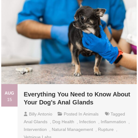
AUG
Everything You Need to Know About
15
Your Dog’s Anal Glands
Billy Antonio
Posted In
Animals
Tagged
Anal Glands
,
Dog Health
,
Infection
,
Inflammation
,
Intervention
,
Natural Management
,
Rupture
,
Vetnique Labs