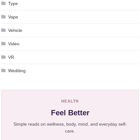
Type
Vape
Vehicle
Video
VR
Wedding
HEALTH
Feel Better
Simple reads on wellness, body, mind, and everyday self-
care.