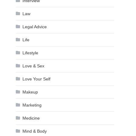
Interview
Law
Legal Advice
Life
Lifestyle
Love & Sex
Love Your Self
Makeup
Marketing
Medicine
Mind & Body