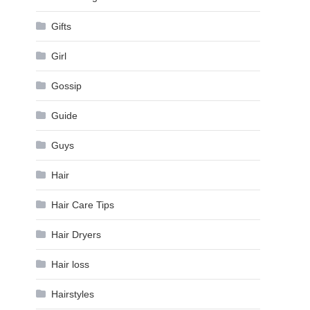
Gifts
Girl
Gossip
Guide
Guys
Hair
Hair Care Tips
Hair Dryers
Hair loss
Hairstyles