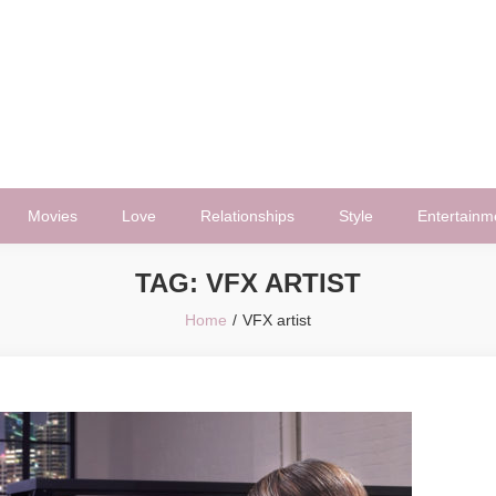
Movies
Love
Relationships
Style
Entertainm
TAG:
VFX ARTIST
Home
VFX artist