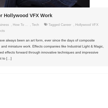
for Hollywood VFX Work
siness
,
How To ...
,
Tech
Tagged
Career
,
Hollywood VFX
ects
m have always been an art form, ever since the days of composite
 and miniature work. Effects companies like Industrial Light & Magic,
d effects forward through innovative techniques and impressive
t to […]