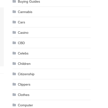
Buying Guides
Cannabis
Cars
Casino
CBD
Celebs
Children
Citizenship
Clippers
Clothes
Computer