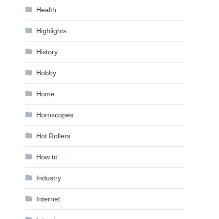
Health
Highlights
History
Hobby
Home
Horoscopes
Hot Rollers
How to …
Industry
Internet