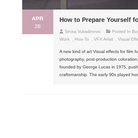
APR
How to Prepare Yourself 
28
Sinisa Vukadinovic
Posted In
Bu
Work
,
How To
,
VFX Artist
,
Visual Eff
A new kind of art Visual effects for fil
photography, post-production coloration,
founded by George Lucas in 1975, pushe
craftsmanship. The early 90s played hos