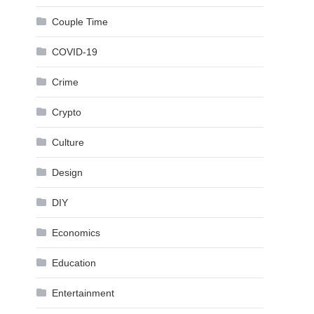
Couple Time
COVID-19
Crime
Crypto
Culture
Design
DIY
Economics
Education
Entertainment