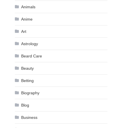
Animals
Anime
Art
Astrology
Beard Care
Beauty
Betting
Biography
Blog
Business