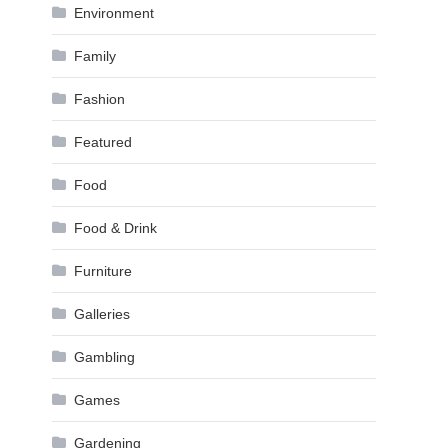
Environment
Family
Fashion
Featured
Food
Food & Drink
Furniture
Galleries
Gambling
Games
Gardening