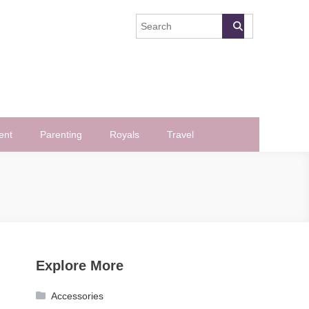
ent
Parenting
Royals
Travel
Explore More
Accessories