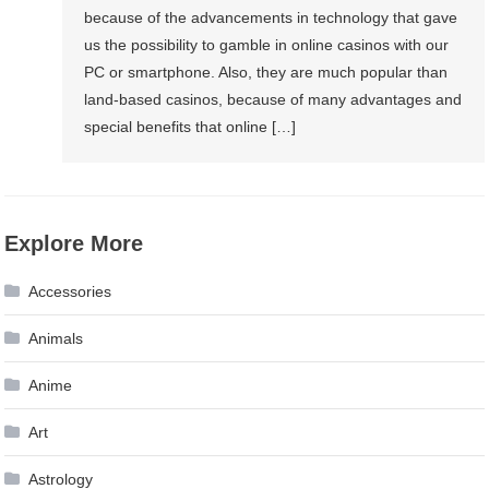
because of the advancements in technology that gave
us the possibility to gamble in online casinos with our
PC or smartphone. Also, they are much popular than
land-based casinos, because of many advantages and
special benefits that online […]
Explore More
Accessories
Animals
Anime
Art
Astrology