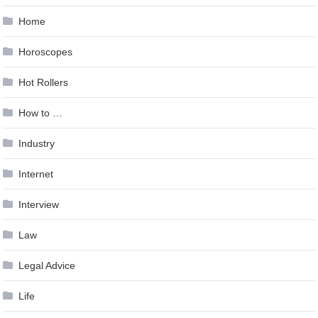
Home
Horoscopes
Hot Rollers
How to …
Industry
Internet
Interview
Law
Legal Advice
Life