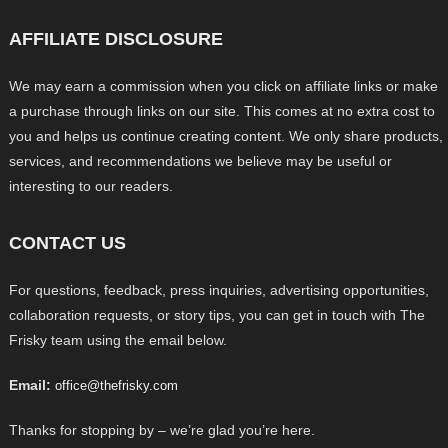
AFFILIATE DISCLOSURE
We may earn a commission when you click on affiliate links or make
a purchase through links on our site. This comes at no extra cost to
you and helps us continue creating content. We only share products,
services, and recommendations we believe may be useful or
interesting to our readers.
CONTACT US
For questions, feedback, press inquiries, advertising opportunities,
collaboration requests, or story tips, you can get in touch with The
Frisky team using the email below.
Email:
office@thefrisky.com
Thanks for stopping by – we’re glad you’re here.