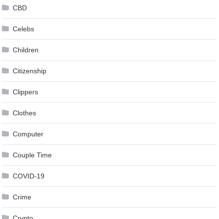
CBD
Celebs
Children
Citizenship
Clippers
Clothes
Computer
Couple Time
COVID-19
Crime
Crypto