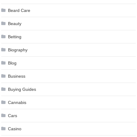
Beard Care
Beauty
Betting
Biography
Blog
Business
Buying Guides
Cannabis
Cars
Casino