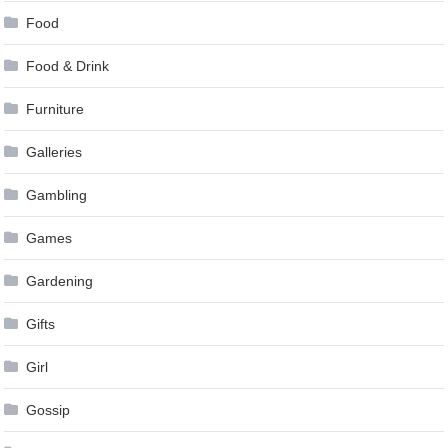
Food
Food & Drink
Furniture
Galleries
Gambling
Games
Gardening
Gifts
Girl
Gossip