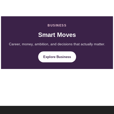
BUSINESS
Smart Moves
Career, money, ambition, and decisions that actually matter.
Explore Business