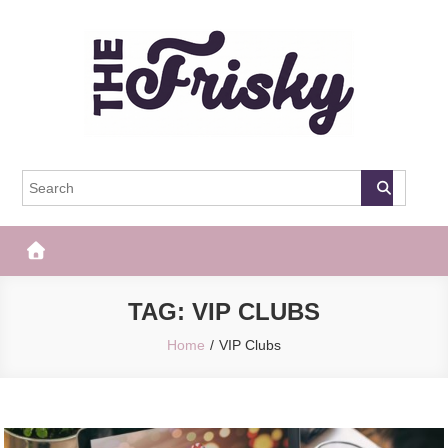
Skip
to
content
The Frisky
Popular Web Magazine
TAG:
VIP CLUBS
Home
VIP Clubs