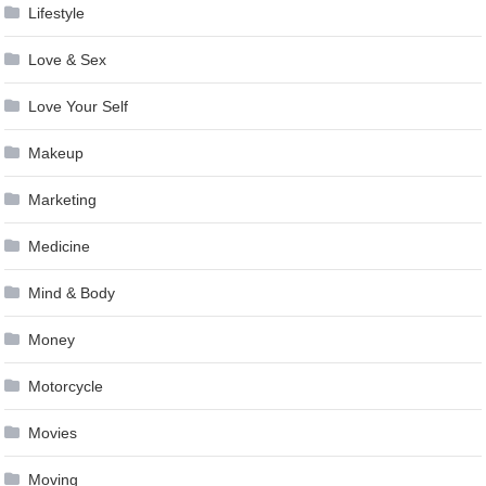
Lifestyle
Love & Sex
Love Your Self
Makeup
Marketing
Medicine
Mind & Body
Money
Motorcycle
Movies
Moving