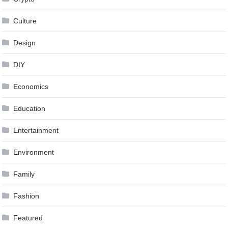
Culture
Design
DIY
Economics
Education
Entertainment
Environment
Family
Fashion
Featured