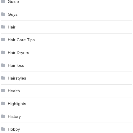
Guide
Guys
Hair
Hair Care Tips
Hair Dryers
Hair loss
Hairstyles
Health
Highlights
History
Hobby