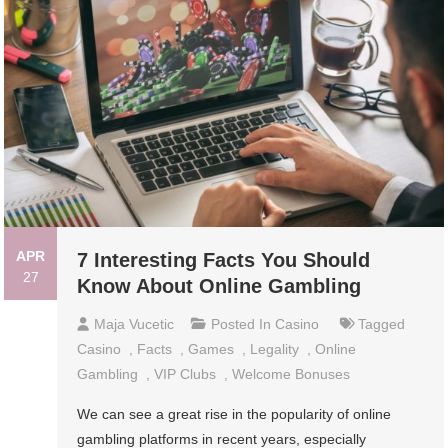
APR
7 Interesting Facts You Should
27
Know About Online Gambling
Maja Vucetic
Posted In
Casino
Tagged
Casino
,
Facts
,
Games
,
Legality
,
Online
Gambling
,
VIP Clubs
,
Welcome Bonuses
We can see a great rise in the popularity of online
gambling platforms in recent years, especially