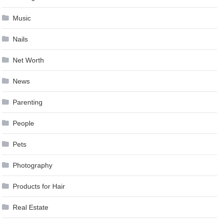
Music
Nails
Net Worth
News
Parenting
People
Pets
Photography
Products for Hair
Real Estate