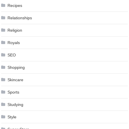
Recipes
Relationships
Religion
Royals
SEO
Shopping
Skincare
Sports
Studying
Style