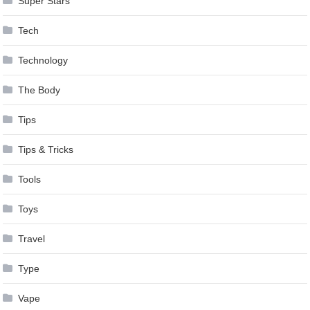
Super Stars
Tech
Technology
The Body
Tips
Tips & Tricks
Tools
Toys
Travel
Type
Vape