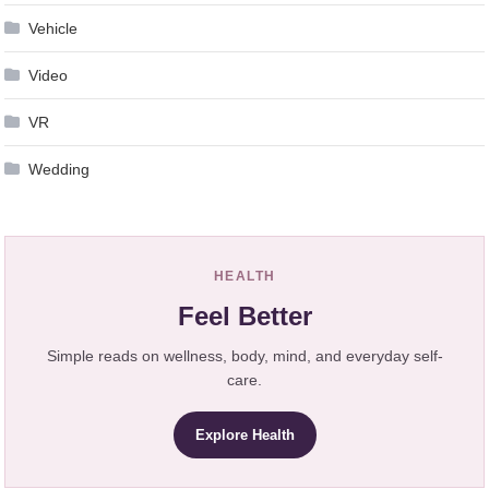
Vehicle
Video
VR
Wedding
HEALTH
Feel Better
Simple reads on wellness, body, mind, and everyday self-
care.
Explore Health