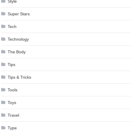
Style
Super Stars
Tech
Technology
The Body
Tips
Tips & Tricks
Tools
Toys
Travel
Type