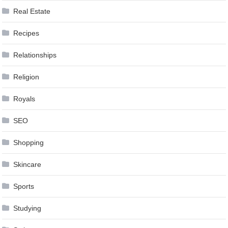
Real Estate
Recipes
Relationships
Religion
Royals
SEO
Shopping
Skincare
Sports
Studying