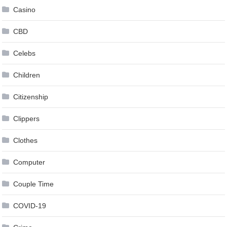
Casino
CBD
Celebs
Children
Citizenship
Clippers
Clothes
Computer
Couple Time
COVID-19