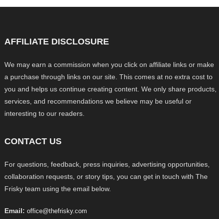
AFFILIATE DISCLOSURE
We may earn a commission when you click on affiliate links or make
a purchase through links on our site. This comes at no extra cost to
you and helps us continue creating content. We only share products,
services, and recommendations we believe may be useful or
interesting to our readers.
CONTACT US
For questions, feedback, press inquiries, advertising opportunities,
collaboration requests, or story tips, you can get in touch with The
Frisky team using the email below.
Email:
office@thefrisky.com