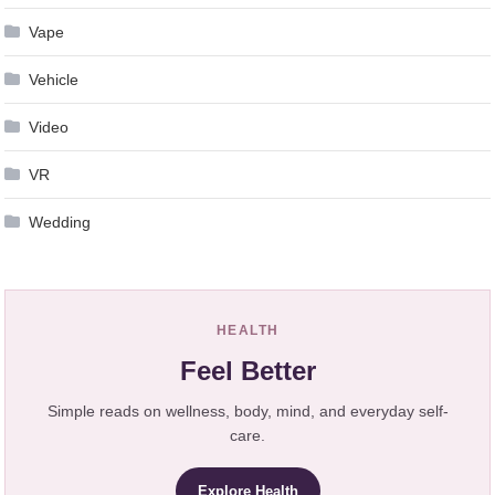
Vape
Vehicle
Video
VR
Wedding
HEALTH
Feel Better
Simple reads on wellness, body, mind, and everyday self-
care.
Explore Health