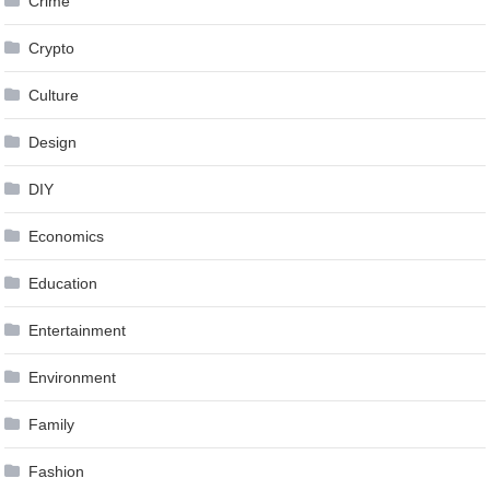
Crime
Crypto
Culture
Design
DIY
Economics
Education
Entertainment
Environment
Family
Fashion