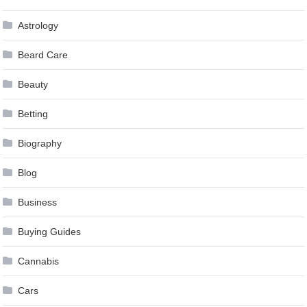
Astrology
Beard Care
Beauty
Betting
Biography
Blog
Business
Buying Guides
Cannabis
Cars