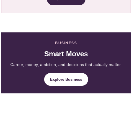
BUSINESS
Smart Moves
Career, money, ambition, and decisions that actually matter.
Explore Business