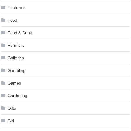
Featured
Food
Food & Drink
Furniture
Galleries
Gambling
Games
Gardening
Gifts
Girl