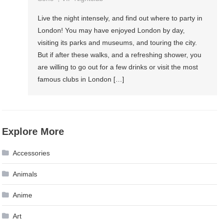
Live the night intensely, and find out where to party in
London! You may have enjoyed London by day,
visiting its parks and museums, and touring the city.
But if after these walks, and a refreshing shower, you
are willing to go out for a few drinks or visit the most
famous clubs in London […]
Explore More
Accessories
Animals
Anime
Art