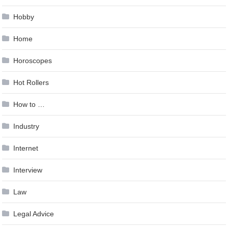
Hobby
Home
Horoscopes
Hot Rollers
How to …
Industry
Internet
Interview
Law
Legal Advice