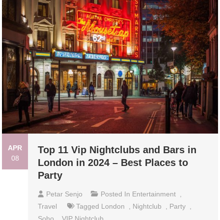
APR
Top 11 Vip Nightclubs and Bars in
08
London in 2024 – Best Places to
Party
Petar Senjo
Posted In
Entertainment
,
Travel
Tagged
London
,
Nightclub
,
Party
,
Soho
,
VIP Nightclub