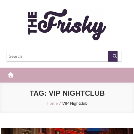
Skip
to
content
The Frisky
Popular Web Magazine
TAG:
VIP NIGHTCLUB
Home
VIP Nightclub