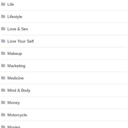
Life
Lifestyle
Love & Sex
Love Your Self
Makeup
Marketing
Medicine
Mind & Body
Money
Motorcycle
Movies