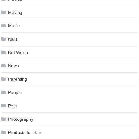
Moving
Music
Nails
Net Worth
News
Parenting
People
Pets
Photography
Products for Hair