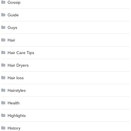
Gossip
Guide
Guys
Hair
Hair Care Tips
Hair Dryers
Hair loss
Hairstyles
Health
Highlights
History