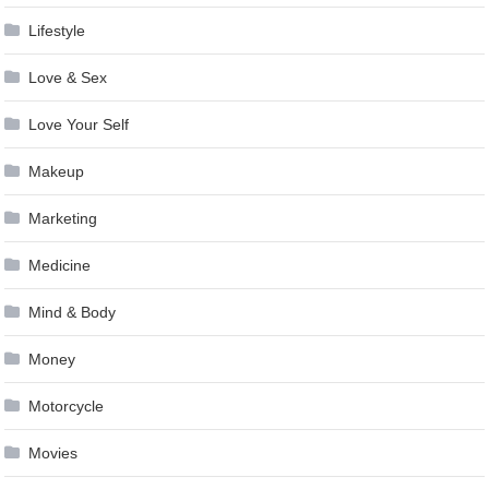
Lifestyle
Love & Sex
Love Your Self
Makeup
Marketing
Medicine
Mind & Body
Money
Motorcycle
Movies