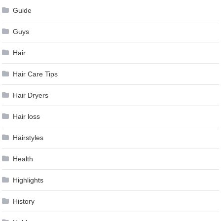
Guide
Guys
Hair
Hair Care Tips
Hair Dryers
Hair loss
Hairstyles
Health
Highlights
History