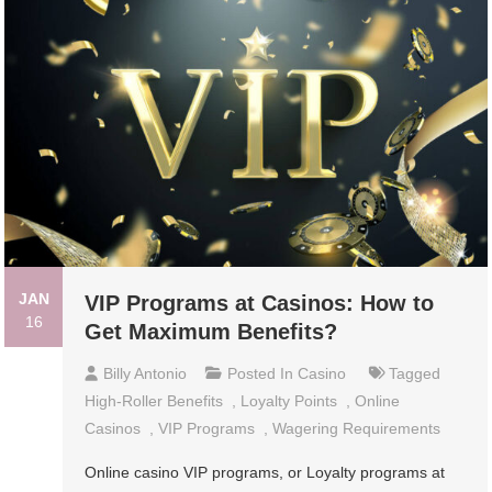
JAN
VIP Programs at Casinos: How to
16
Get Maximum Benefits?
Billy Antonio
Posted In
Casino
Tagged
High-Roller Benefits
,
Loyalty Points
,
Online
Casinos
,
VIP Programs
,
Wagering Requirements
Online casino VIP programs, or Loyalty programs at