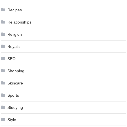
Recipes
Relationships
Religion
Royals
SEO
Shopping
Skincare
Sports
Studying
Style