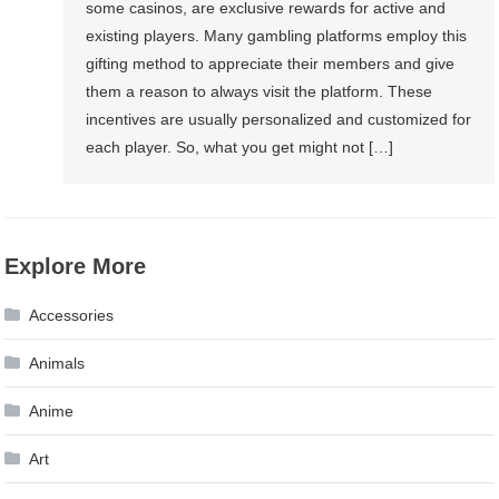
some casinos, are exclusive rewards for active and
existing players. Many gambling platforms employ this
gifting method to appreciate their members and give
them a reason to always visit the platform. These
incentives are usually personalized and customized for
each player. So, what you get might not […]
Explore More
Accessories
Animals
Anime
Art