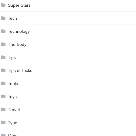
Super Stars
Tech
Technology
The Body
Tips
Tips & Tricks
Tools
Toys
Travel
Type
Vape