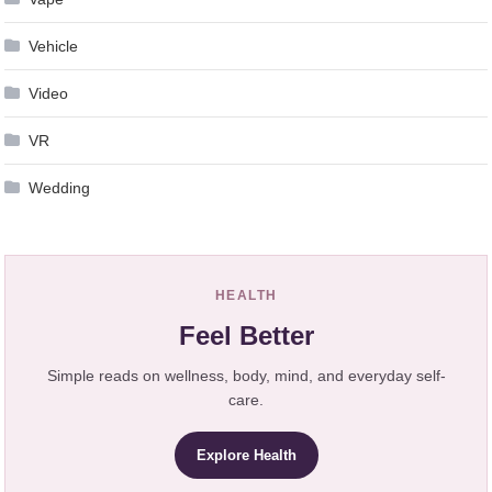
Vehicle
Video
VR
Wedding
HEALTH
Feel Better
Simple reads on wellness, body, mind, and everyday self-
care.
Explore Health