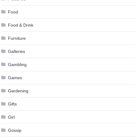
Food
Food & Drink
Furniture
Galleries
Gambling
Games
Gardening
Gifts
Girl
Gossip