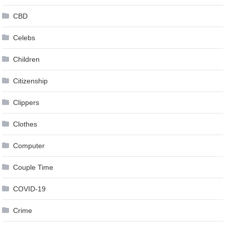
CBD
Celebs
Children
Citizenship
Clippers
Clothes
Computer
Couple Time
COVID-19
Crime