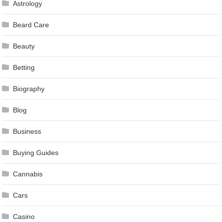
Astrology
Beard Care
Beauty
Betting
Biography
Blog
Business
Buying Guides
Cannabis
Cars
Casino