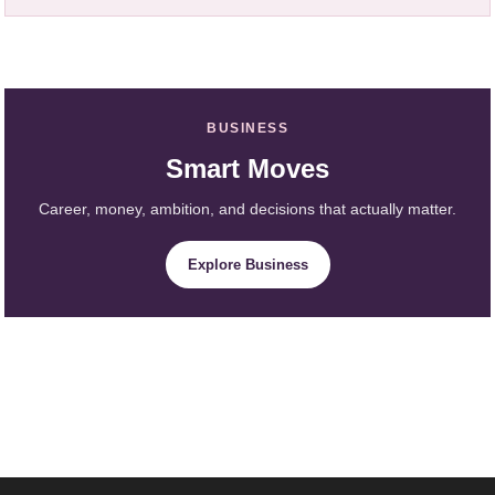
BUSINESS
Smart Moves
Career, money, ambition, and decisions that actually matter.
Explore Business