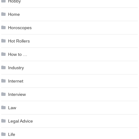
Hobby
Home
Horoscopes
Hot Rollers
How to …
Industry
Internet
Interview
Law
Legal Advice
Life