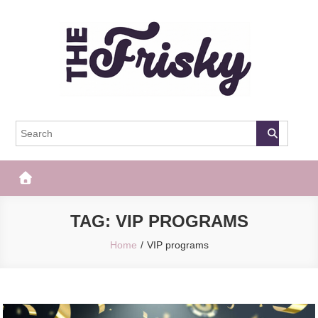
Skip
to
content
The Frisky
Popular Web Magazine
TAG:
VIP PROGRAMS
Home
VIP programs