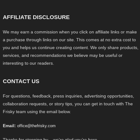
AFFILIATE DISCLOSURE
We may earn a commission when you click on affiliate links or make
a purchase through links on our site. This comes at no extra cost to
you and helps us continue creating content. We only share products,
services, and recommendations we believe may be useful or
interesting to our readers.
CONTACT US
For questions, feedback, press inquiries, advertising opportunities,
collaboration requests, or story tips, you can get in touch with The
Frisky team using the email below.
Email:
office@thefrisky.com
Thanks for stopping by – we’re glad you’re here.