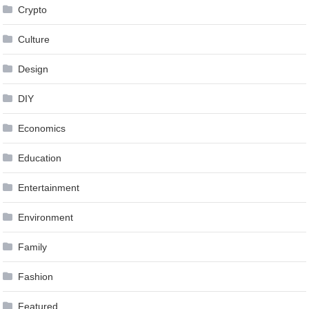
Crypto
Culture
Design
DIY
Economics
Education
Entertainment
Environment
Family
Fashion
Featured