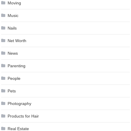
Moving
Music
Nails
Net Worth
News
Parenting
People
Pets
Photography
Products for Hair
Real Estate