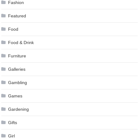
Fashion
Featured
Food
Food & Drink
Furniture
Galleries
Gambling
Games
Gardening
Gifts
Girl