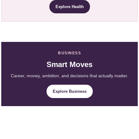
Explore Health
BUSINESS
Smart Moves
Career, money, ambition, and decisions that actually matter.
Explore Business