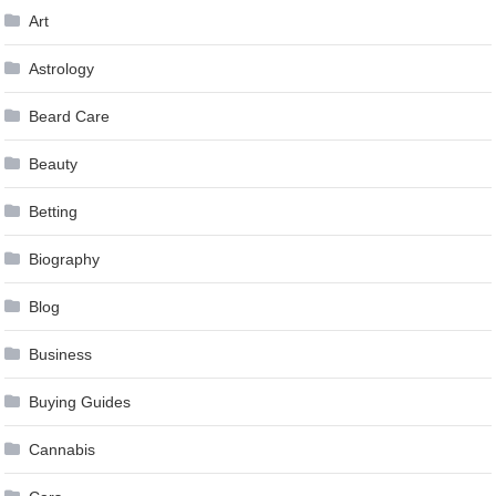
Art
Astrology
Beard Care
Beauty
Betting
Biography
Blog
Business
Buying Guides
Cannabis