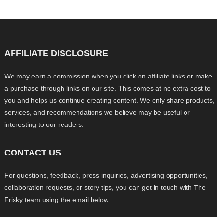
AFFILIATE DISCLOSURE
We may earn a commission when you click on affiliate links or make
a purchase through links on our site. This comes at no extra cost to
you and helps us continue creating content. We only share products,
services, and recommendations we believe may be useful or
interesting to our readers.
CONTACT US
For questions, feedback, press inquiries, advertising opportunities,
collaboration requests, or story tips, you can get in touch with The
Frisky team using the email below.