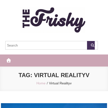
Skip
to
content
The Frisky
Popular Web Magazine
TAG:
VIRTUAL REALITYV
Home
Virtual Realityv