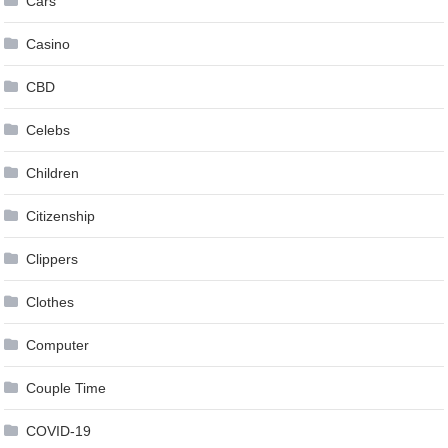
Cars
Casino
CBD
Celebs
Children
Citizenship
Clippers
Clothes
Computer
Couple Time
COVID-19