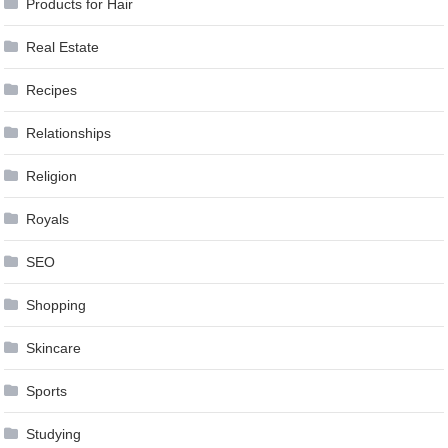
Products for Hair
Real Estate
Recipes
Relationships
Religion
Royals
SEO
Shopping
Skincare
Sports
Studying