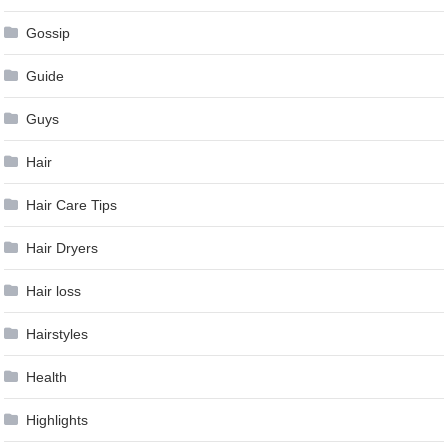
Gossip
Guide
Guys
Hair
Hair Care Tips
Hair Dryers
Hair loss
Hairstyles
Health
Highlights