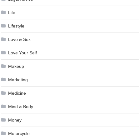
Life
Lifestyle
Love & Sex
Love Your Self
Makeup
Marketing
Medicine
Mind & Body
Money
Motorcycle