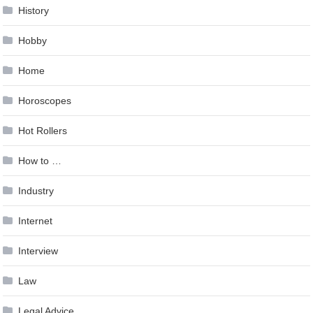
History
Hobby
Home
Horoscopes
Hot Rollers
How to …
Industry
Internet
Interview
Law
Legal Advice