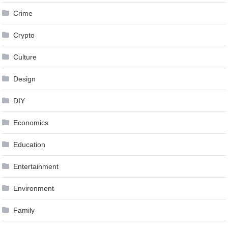
Crime
Crypto
Culture
Design
DIY
Economics
Education
Entertainment
Environment
Family