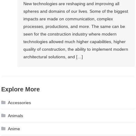
New technologies are reshaping and improving all
spheres and domains of our lives. Some of the biggest
impacts are made on communication, complex
processes, productions, and more. The same can be
seen for the construction industry where modern
technologies allowed much higher capabilities, higher
quality of construction, the ability to implement modern
architectural solutions, and […]
Explore More
Accessories
Animals
Anime