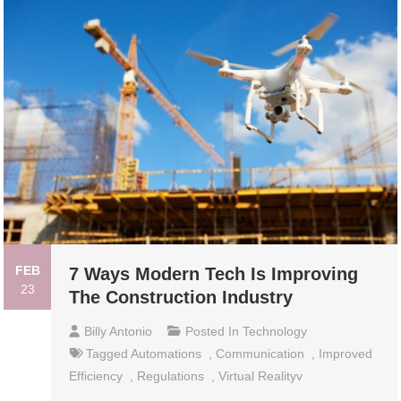
FEB
7 Ways Modern Tech Is Improving
23
The Construction Industry
Billy Antonio
Posted In
Technology
Tagged
Automations
,
Communication
,
Improved
Efficiency
,
Regulations
,
Virtual Realityv