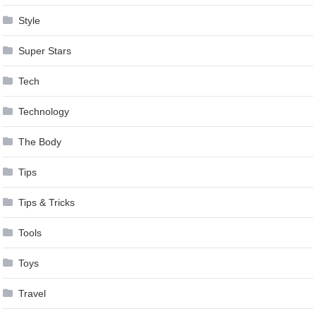
Style
Super Stars
Tech
Technology
The Body
Tips
Tips & Tricks
Tools
Toys
Travel