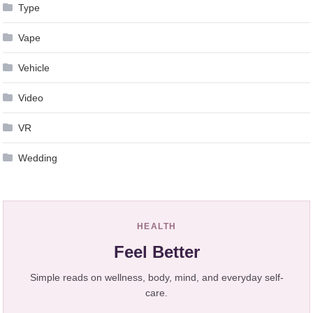
Type
Vape
Vehicle
Video
VR
Wedding
HEALTH
Feel Better
Simple reads on wellness, body, mind, and everyday self-
care.