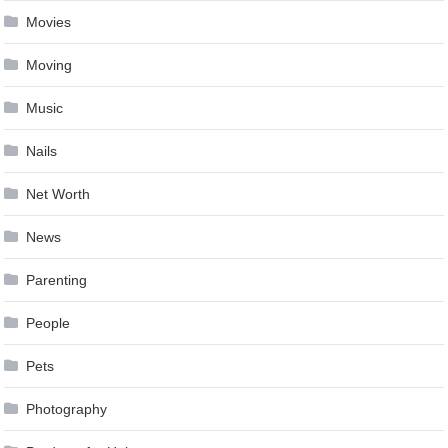
Movies
Moving
Music
Nails
Net Worth
News
Parenting
People
Pets
Photography