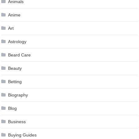
Animals
Anime
Art
Astrology
Beard Care
Beauty
Betting
Biography
Blog
Business
Buying Guides