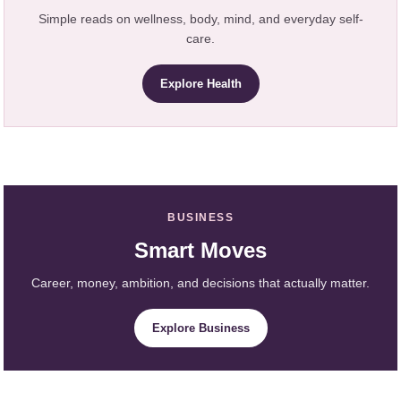
Simple reads on wellness, body, mind, and everyday self-
care.
Explore Health
BUSINESS
Smart Moves
Career, money, ambition, and decisions that actually matter.
Explore Business