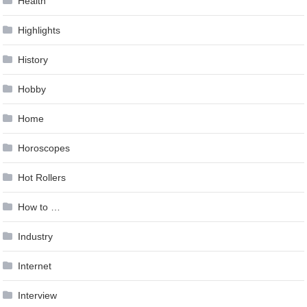
Health
Highlights
History
Hobby
Home
Horoscopes
Hot Rollers
How to …
Industry
Internet
Interview