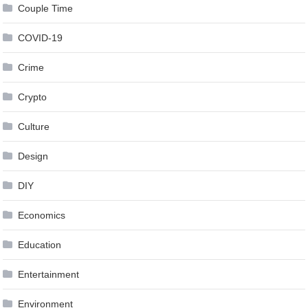
Couple Time
COVID-19
Crime
Crypto
Culture
Design
DIY
Economics
Education
Entertainment
Environment