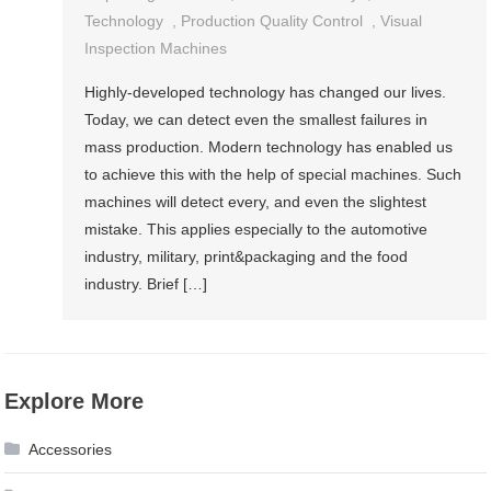
Technology
,
Production Quality Control
,
Visual
Inspection Machines
Highly-developed technology has changed our lives.
Today, we can detect even the smallest failures in
mass production. Modern technology has enabled us
to achieve this with the help of special machines. Such
machines will detect every, and even the slightest
mistake. This applies especially to the automotive
industry, military, print&packaging and the food
industry. Brief […]
Explore More
Accessories