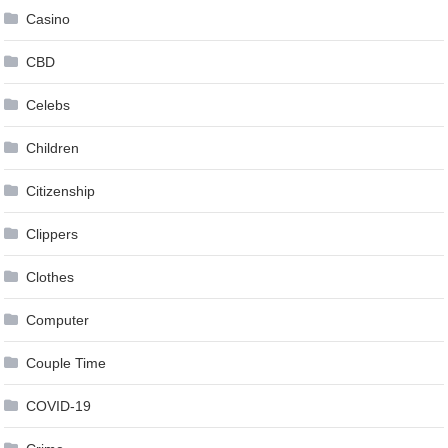
Casino
CBD
Celebs
Children
Citizenship
Clippers
Clothes
Computer
Couple Time
COVID-19