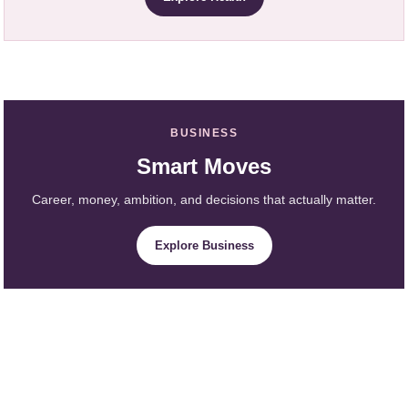
BUSINESS
Smart Moves
Career, money, ambition, and decisions that actually matter.
Explore Business