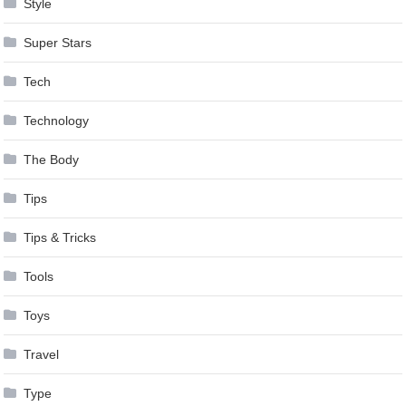
Style
Super Stars
Tech
Technology
The Body
Tips
Tips & Tricks
Tools
Toys
Travel
Type