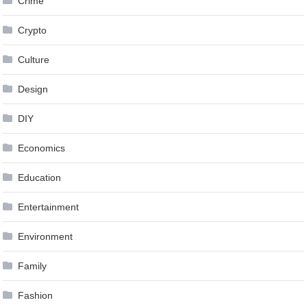
Crime
Crypto
Culture
Design
DIY
Economics
Education
Entertainment
Environment
Family
Fashion