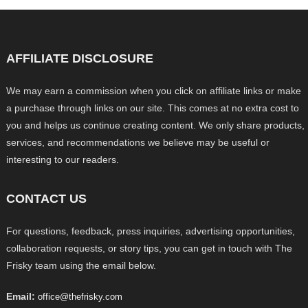
AFFILIATE DISCLOSURE
We may earn a commission when you click on affiliate links or make
a purchase through links on our site. This comes at no extra cost to
you and helps us continue creating content. We only share products,
services, and recommendations we believe may be useful or
interesting to our readers.
CONTACT US
For questions, feedback, press inquiries, advertising opportunities,
collaboration requests, or story tips, you can get in touch with The
Frisky team using the email below.
Email:
office@thefrisky.com