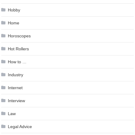
Hobby
Home
Horoscopes
Hot Rollers
How to …
Industry
Internet
Interview
Law
Legal Advice