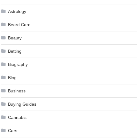
Astrology
Beard Care
Beauty
Betting
Biography
Blog
Business
Buying Guides
Cannabis
Cars