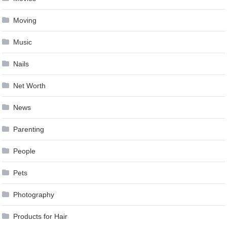
Moving
Music
Nails
Net Worth
News
Parenting
People
Pets
Photography
Products for Hair