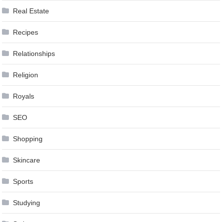
Real Estate
Recipes
Relationships
Religion
Royals
SEO
Shopping
Skincare
Sports
Studying