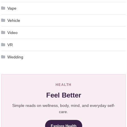
Vape
Vehicle
Video
VR
Wedding
HEALTH
Feel Better
Simple reads on wellness, body, mind, and everyday self-
care.
Explore Health