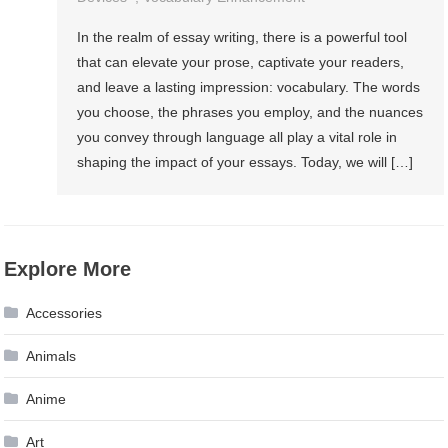
In the realm of essay writing, there is a powerful tool
that can elevate your prose, captivate your readers,
and leave a lasting impression: vocabulary. The words
you choose, the phrases you employ, and the nuances
you convey through language all play a vital role in
shaping the impact of your essays. Today, we will […]
Explore More
Accessories
Animals
Anime
Art