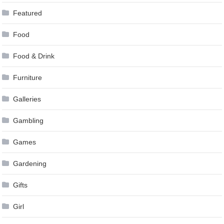
Featured
Food
Food & Drink
Furniture
Galleries
Gambling
Games
Gardening
Gifts
Girl