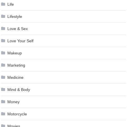
Life
Lifestyle
Love & Sex
Love Your Self
Makeup
Marketing
Medicine
Mind & Body
Money
Motorcycle
Movies