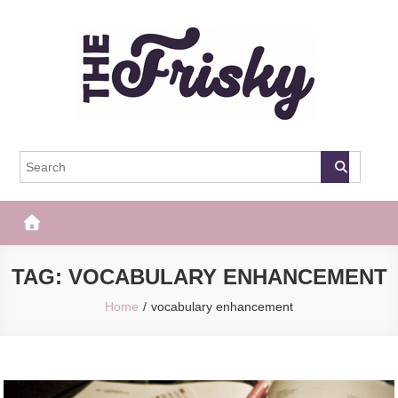
Skip
to
content
The Frisky
Popular Web Magazine
TAG:
VOCABULARY ENHANCEMENT
Home
vocabulary enhancement