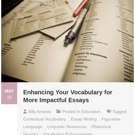
MAY
Enhancing Your Vocabulary for
22
More Impactful Essays
Billy Antonio
Posted In
Education
Tagged
Contextual Vocabulary
,
Essay Writing
,
Figurative
Language
,
Linguistic Resources
,
Rhetorical
Devices
,
Vocabulary Enhancement