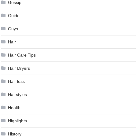
Gossip
Guide
Guys
Hair
Hair Care Tips
Hair Dryers
Hair loss
Hairstyles
Health
Highlights
History