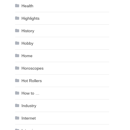
Health
Highlights
History
Hobby
Home
Horoscopes
Hot Rollers
How to …
Industry
Internet