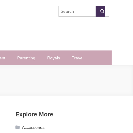
ent
Parenting
Royals
Travel
Explore More
Accessories