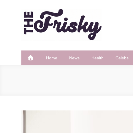
Skip
to
content
The Frisky
Popular Web Magazine
Home
News
Health
Celebs