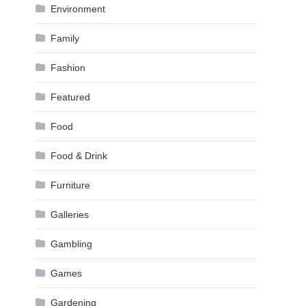
Environment
Family
Fashion
Featured
Food
Food & Drink
Furniture
Galleries
Gambling
Games
Gardening