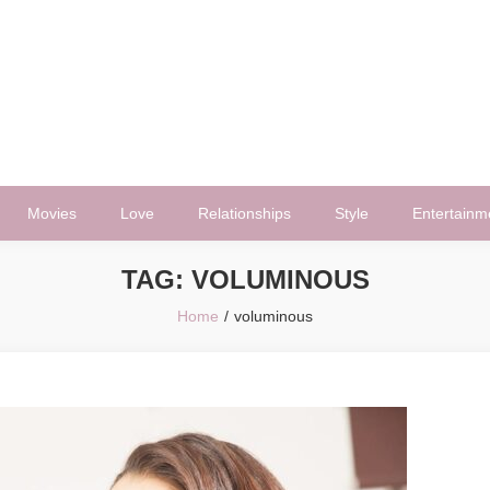
Movies
Love
Relationships
Style
Entertainm
TAG:
VOLUMINOUS
Home
voluminous