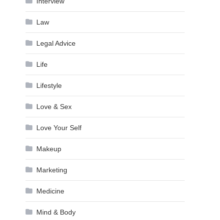
Interview
Law
Legal Advice
Life
Lifestyle
Love & Sex
Love Your Self
Makeup
Marketing
Medicine
Mind & Body