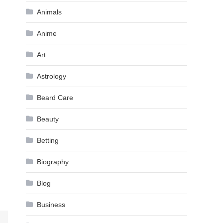
Animals
Anime
Art
Astrology
Beard Care
Beauty
Betting
Biography
Blog
Business