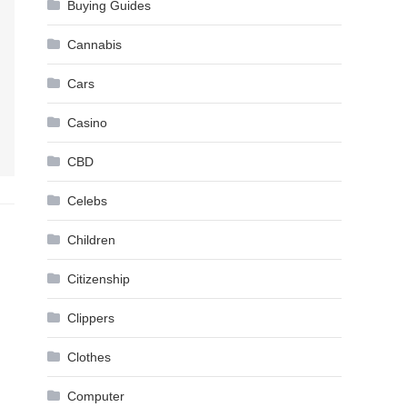
Buying Guides
Cannabis
Cars
Casino
CBD
Celebs
Children
Citizenship
Clippers
Clothes
Computer