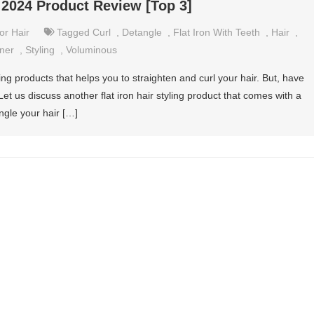
– 2024 Product Review [Top 3]
or Hair
Tagged
Curl
,
Detangle
,
Flat Iron With Teeth
,
Hair
,
ener
,
Styling
,
Voluminous
yling products that helps you to straighten and curl your hair. But, have
Let us discuss another flat iron hair styling product that comes with a
gle your hair […]