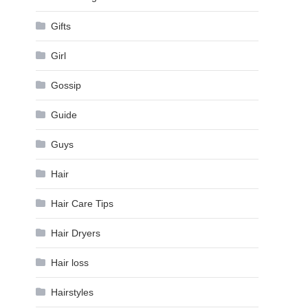
Gifts
Girl
Gossip
Guide
Guys
Hair
Hair Care Tips
Hair Dryers
Hair loss
Hairstyles