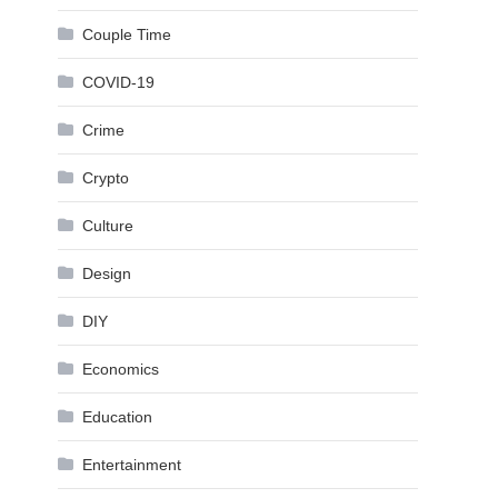
Couple Time
COVID-19
Crime
Crypto
Culture
Design
DIY
Economics
Education
Entertainment