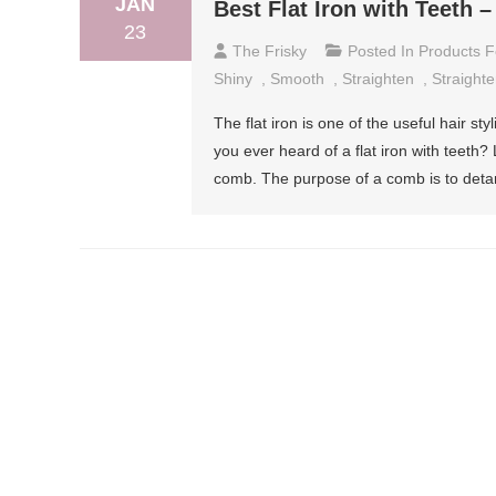
JAN
Best Flat Iron with Teeth 
23
The Frisky
Posted In
Products F
Shiny
,
Smooth
,
Straighten
,
Straight
The flat iron is one of the useful hair st
you ever heard of a flat iron with teeth? 
comb. The purpose of a comb is to detan