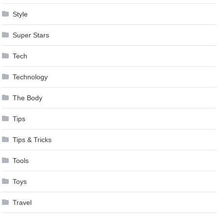
Style
Super Stars
Tech
Technology
The Body
Tips
Tips & Tricks
Tools
Toys
Travel