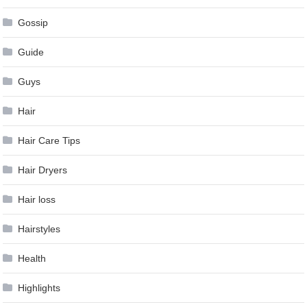
Gossip
Guide
Guys
Hair
Hair Care Tips
Hair Dryers
Hair loss
Hairstyles
Health
Highlights