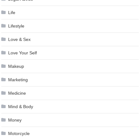
Life
Lifestyle
Love & Sex
Love Your Self
Makeup
Marketing
Medicine
Mind & Body
Money
Motorcycle