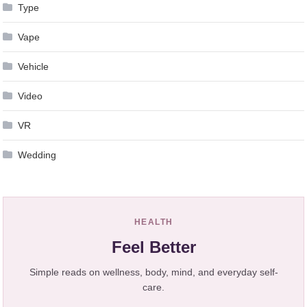
Type
Vape
Vehicle
Video
VR
Wedding
HEALTH
Feel Better
Simple reads on wellness, body, mind, and everyday self-
care.