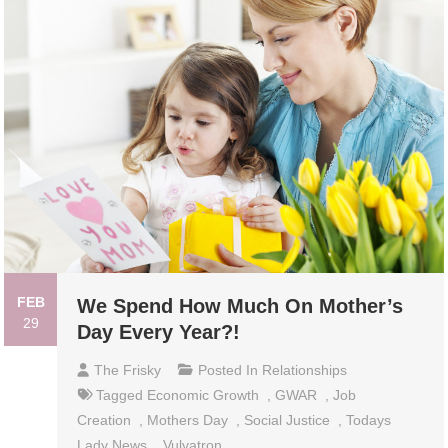
FEB
We Spend How Much On Mother’s
29
Day Every Year?!
The Frisky
Posted In
Relationships
Tagged
Economic Growth
,
GWAR
,
Job
Creation
,
Mothers Day
,
Social Justice
,
Todays
Lady News
,
Vulvatron