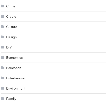
Crime
Crypto
Culture
Design
DIY
Economics
Education
Entertainment
Environment
Family