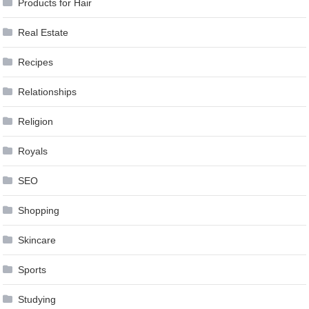
Products for Hair
Real Estate
Recipes
Relationships
Religion
Royals
SEO
Shopping
Skincare
Sports
Studying