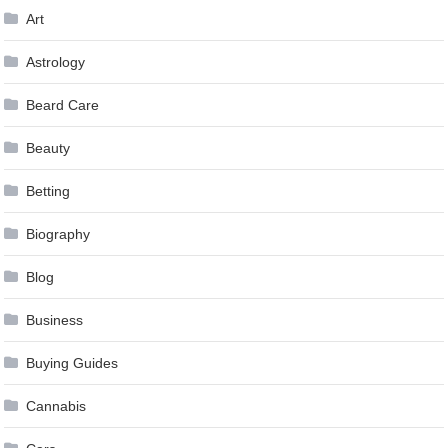
Art
Astrology
Beard Care
Beauty
Betting
Biography
Blog
Business
Buying Guides
Cannabis