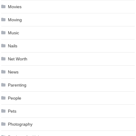
Movies
Moving
Music
Nails
Net Worth
News
Parenting
People
Pets
Photography