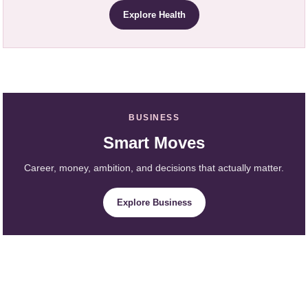
Explore Health
BUSINESS
Smart Moves
Career, money, ambition, and decisions that actually matter.
Explore Business