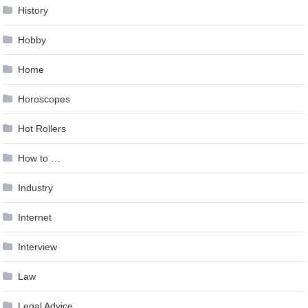
History
Hobby
Home
Horoscopes
Hot Rollers
How to …
Industry
Internet
Interview
Law
Legal Advice