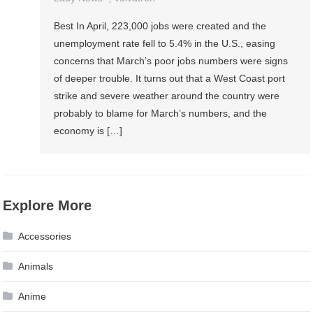
Best In April, 223,000 jobs were created and the
unemployment rate fell to 5.4% in the U.S., easing
concerns that March’s poor jobs numbers were signs
of deeper trouble. It turns out that a West Coast port
strike and severe weather around the country were
probably to blame for March’s numbers, and the
economy is […]
Explore More
Accessories
Animals
Anime