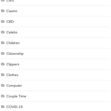
Cars
Casino
CBD
Celebs
Children
Citizenship
Clippers
Clothes
Computer
Couple Time
COVID-19