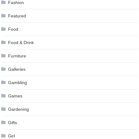
Fashion
Featured
Food
Food & Drink
Furniture
Galleries
Gambling
Games
Gardening
Gifts
Girl