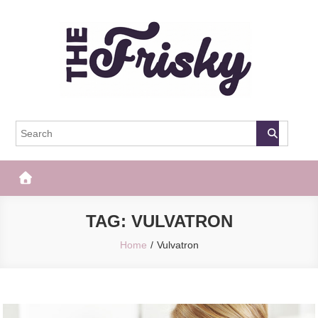
Skip
to
content
The Frisky
Popular Web Magazine
TAG:
VULVATRON
Home
Vulvatron