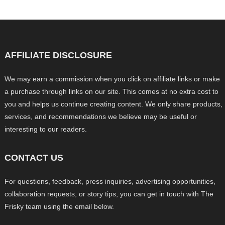
AFFILIATE DISCLOSURE
We may earn a commission when you click on affiliate links or make
a purchase through links on our site. This comes at no extra cost to
you and helps us continue creating content. We only share products,
services, and recommendations we believe may be useful or
interesting to our readers.
CONTACT US
For questions, feedback, press inquiries, advertising opportunities,
collaboration requests, or story tips, you can get in touch with The
Frisky team using the email below.