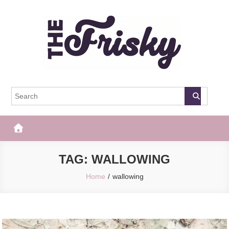
Skip
to
content
The Frisky
Popular Web Magazine
TAG:
WALLOWING
Home
wallowing