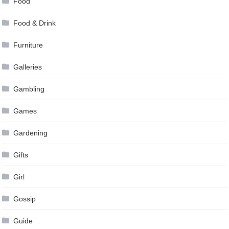
Food
Food & Drink
Furniture
Galleries
Gambling
Games
Gardening
Gifts
Girl
Gossip
Guide