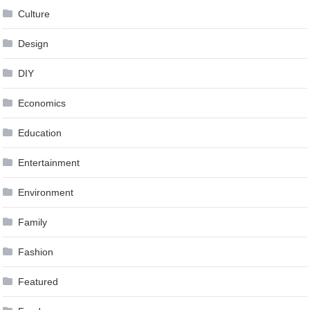
Culture
Design
DIY
Economics
Education
Entertainment
Environment
Family
Fashion
Featured