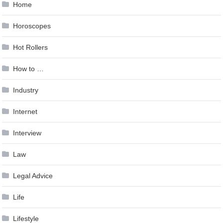
Home
Horoscopes
Hot Rollers
How to …
Industry
Internet
Interview
Law
Legal Advice
Life
Lifestyle