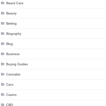
Beard Care
Beauty
Betting
Biography
Blog
Business
Buying Guides
Cannabis
Cars
Casino
CBD