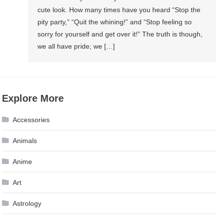
cute look. How many times have you heard “Stop the
pity party,” “Quit the whining!” and “Stop feeling so
sorry for yourself and get over it!” The truth is though,
we all have pride; we […]
Explore More
Accessories
Animals
Anime
Art
Astrology