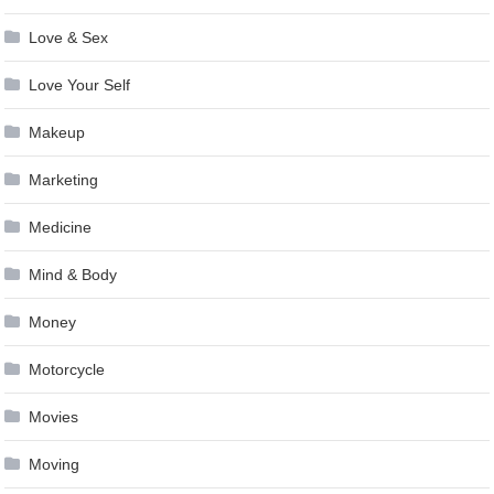
Love & Sex
Love Your Self
Makeup
Marketing
Medicine
Mind & Body
Money
Motorcycle
Movies
Moving