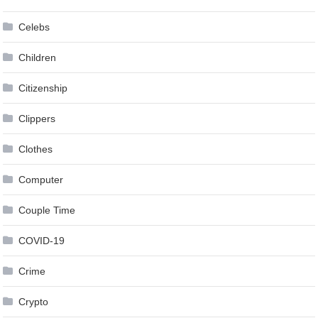
Celebs
Children
Citizenship
Clippers
Clothes
Computer
Couple Time
COVID-19
Crime
Crypto