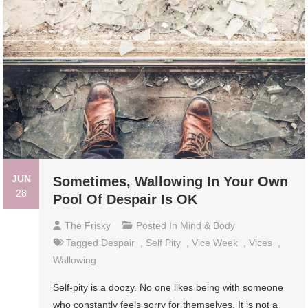
JUN
Sometimes, Wallowing In Your Own
28
Pool Of Despair Is OK
The Frisky
Posted In
Mind & Body
Tagged
Despair
,
Self Pity
,
Vice Week
,
Vices
,
Wallowing
Self-pity is a doozy. No one likes being with someone
who constantly feels sorry for themselves. It is not a