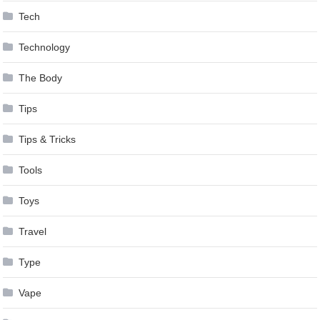
Tech
Technology
The Body
Tips
Tips & Tricks
Tools
Toys
Travel
Type
Vape