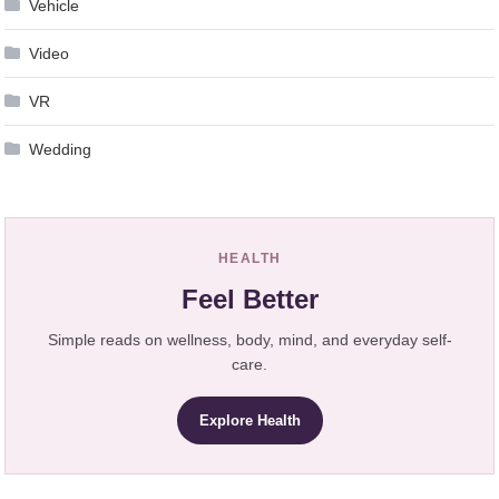
Vehicle
Video
VR
Wedding
HEALTH
Feel Better
Simple reads on wellness, body, mind, and everyday self-
care.
Explore Health