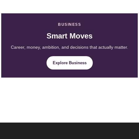
BUSINESS
Smart Moves
Career, money, ambition, and decisions that actually matter.
Explore Business