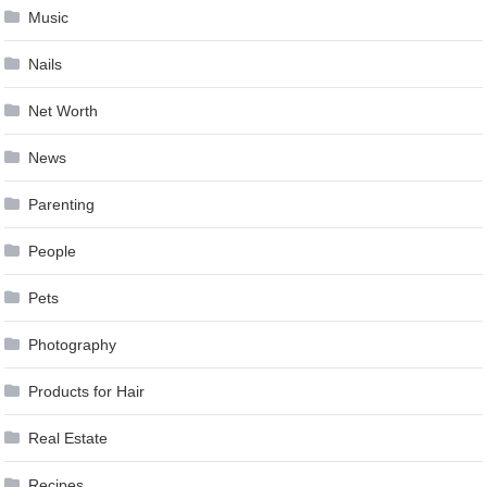
Music
Nails
Net Worth
News
Parenting
People
Pets
Photography
Products for Hair
Real Estate
Recipes