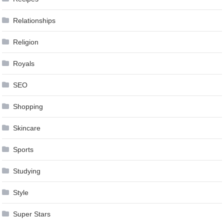
Relationships
Religion
Royals
SEO
Shopping
Skincare
Sports
Studying
Style
Super Stars