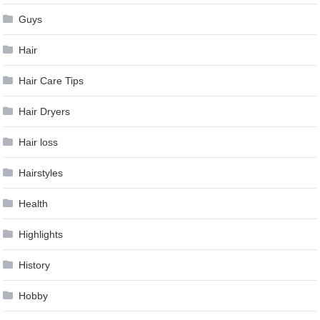
Guys
Hair
Hair Care Tips
Hair Dryers
Hair loss
Hairstyles
Health
Highlights
History
Hobby