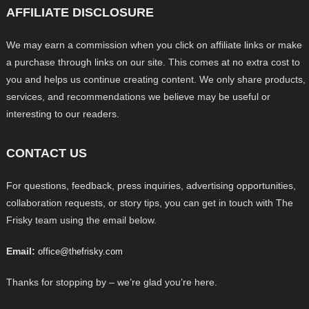
AFFILIATE DISCLOSURE
We may earn a commission when you click on affiliate links or make
a purchase through links on our site. This comes at no extra cost to
you and helps us continue creating content. We only share products,
services, and recommendations we believe may be useful or
interesting to our readers.
CONTACT US
For questions, feedback, press inquiries, advertising opportunities,
collaboration requests, or story tips, you can get in touch with The
Frisky team using the email below.
Email:
office@thefrisky.com
Thanks for stopping by – we’re glad you’re here.