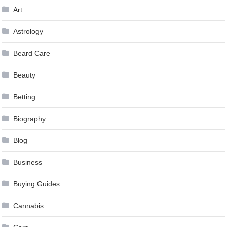
Art
Astrology
Beard Care
Beauty
Betting
Biography
Blog
Business
Buying Guides
Cannabis