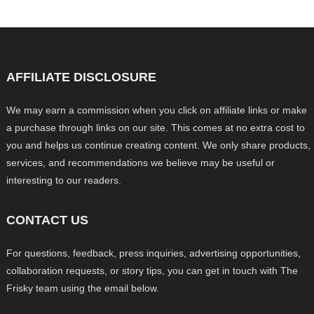
AFFILIATE DISCLOSURE
We may earn a commission when you click on affiliate links or make
a purchase through links on our site. This comes at no extra cost to
you and helps us continue creating content. We only share products,
services, and recommendations we believe may be useful or
interesting to our readers.
CONTACT US
For questions, feedback, press inquiries, advertising opportunities,
collaboration requests, or story tips, you can get in touch with The
Frisky team using the email below.