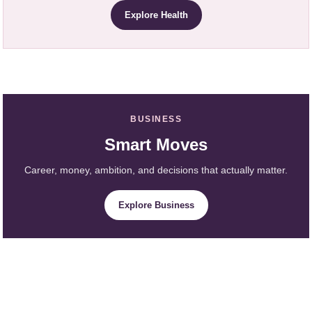
Explore Health
BUSINESS
Smart Moves
Career, money, ambition, and decisions that actually matter.
Explore Business