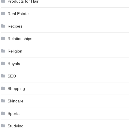
Products for Hair
Real Estate
Recipes
Relationships
Religion
Royals
SEO
Shopping
Skincare
Sports
Studying