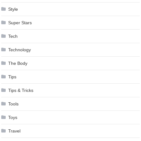
Style
Super Stars
Tech
Technology
The Body
Tips
Tips & Tricks
Tools
Toys
Travel