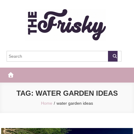
Skip
to
content
The Frisky
Popular Web Magazine
TAG:
WATER GARDEN IDEAS
Home
water garden ideas