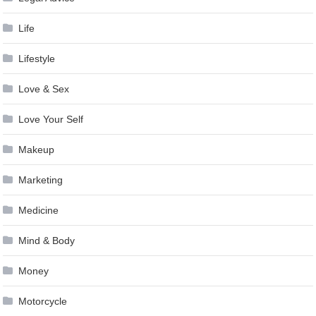
Life
Lifestyle
Love & Sex
Love Your Self
Makeup
Marketing
Medicine
Mind & Body
Money
Motorcycle