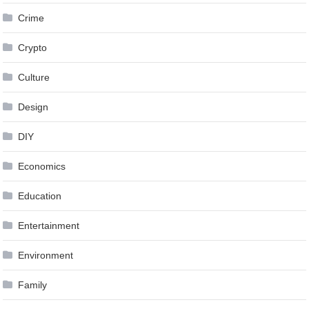
Crime
Crypto
Culture
Design
DIY
Economics
Education
Entertainment
Environment
Family