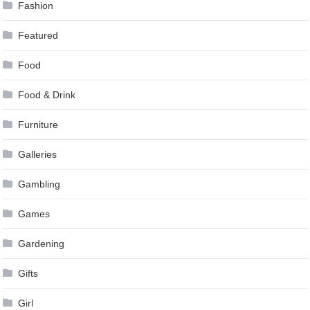
Fashion
Featured
Food
Food & Drink
Furniture
Galleries
Gambling
Games
Gardening
Gifts
Girl