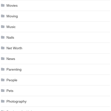
Movies
Moving
Music
Nails
Net Worth
News
Parenting
People
Pets
Photography