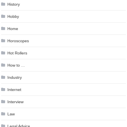
History
Hobby
Home
Horoscopes
Hot Rollers
How to …
Industry
Internet
Interview
Law
Legal Advice