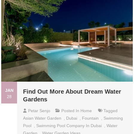
JAN
Find Out More About Dream Water
28
Gardens
Petar Senjo
Posted In
Home
Tagged
Asian Water Garden
,
Dubai
,
Fountain
,
Swimming
Pool
,
Swimming Pool Company In Dubai
,
Water
Garden
,
Water Garden Ideas