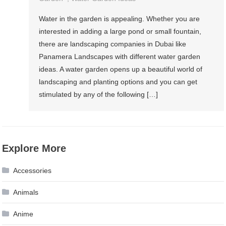
Water in the garden is appealing. Whether you are
interested in adding a large pond or small fountain,
there are landscaping companies in Dubai like
Panamera Landscapes with different water garden
ideas. A water garden opens up a beautiful world of
landscaping and planting options and you can get
stimulated by any of the following […]
Explore More
Accessories
Animals
Anime