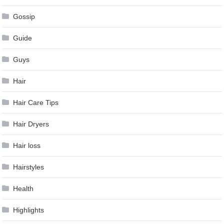
Gossip
Guide
Guys
Hair
Hair Care Tips
Hair Dryers
Hair loss
Hairstyles
Health
Highlights