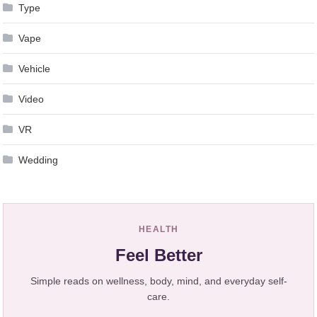
Type
Vape
Vehicle
Video
VR
Wedding
HEALTH
Feel Better
Simple reads on wellness, body, mind, and everyday self-
care.