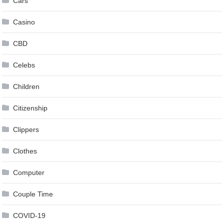
Cars
Casino
CBD
Celebs
Children
Citizenship
Clippers
Clothes
Computer
Couple Time
COVID-19