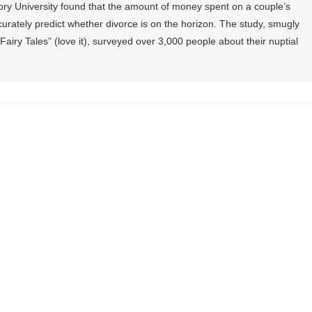
ry University found that the amount of money spent on a couple’s
ately predict whether divorce is on the horizon. The study, smugly
Fairy Tales” (love it), surveyed over 3,000 people about their nuptial