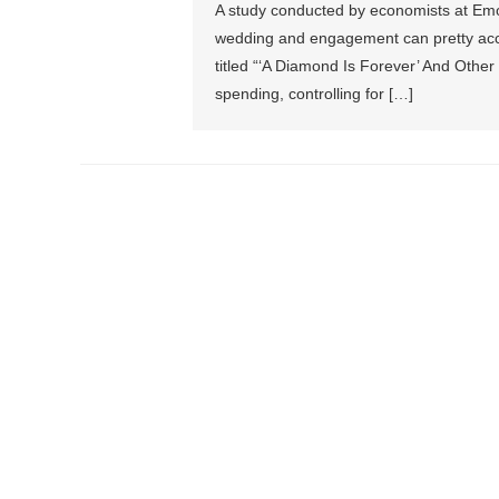
A study conducted by economists at Emo
wedding and engagement can pretty accur
titled “‘A Diamond Is Forever’ And Other 
spending, controlling for […]