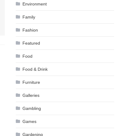
Environment
Family
Fashion
Featured
Food
Food & Drink
Furniture
Galleries
Gambling
Games
Gardening