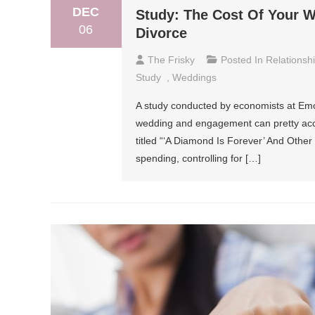
DEC
Study: The Cost Of Your 
06
Divorce
The Frisky
Posted In
Relationsh
Study
,
Weddings
A study conducted by economists at Emo
wedding and engagement can pretty accur
titled “‘A Diamond Is Forever’ And Other 
spending, controlling for […]