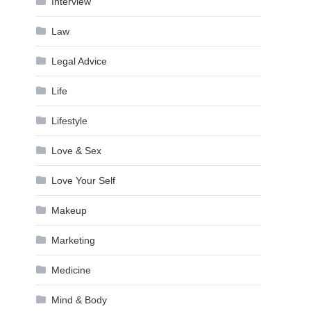
Interview
Law
Legal Advice
Life
Lifestyle
Love & Sex
Love Your Self
Makeup
Marketing
Medicine
Mind & Body