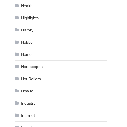
Health
Highlights
History
Hobby
Home
Horoscopes
Hot Rollers
How to …
Industry
Internet