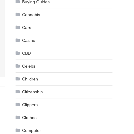
Buying Guides
Cannabis
Cars
Casino
CBD
Celebs
Children
Citizenship
Clippers
Clothes
Computer