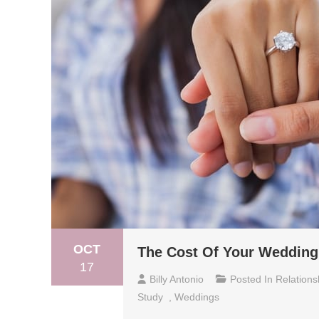
OCT
The Cost Of Your Wedding
17
Billy Antonio
Posted In
Relations
Study
,
Weddings