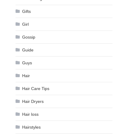
Gifts
Girl
Gossip
Guide
Guys
Hair
Hair Care Tips
Hair Dryers
Hair loss
Hairstyles