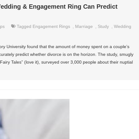
Wedding & Engagement Ring Can Predict
ips
Tagged
Engagement Rings
,
Marriage
,
Study
,
Wedding
ry University found that the amount of money spent on a couple’s
ately predict whether divorce is on the horizon. The study, smugly
Fairy Tales” (love it), surveyed over 3,000 people about their nuptial