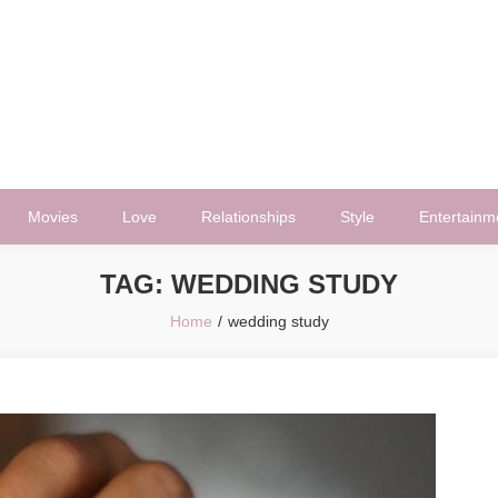
Movies
Love
Relationships
Style
Entertainm
TAG:
WEDDING STUDY
Home
wedding study