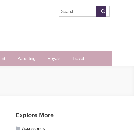
ent
Parenting
Royals
Travel
Explore More
Accessories