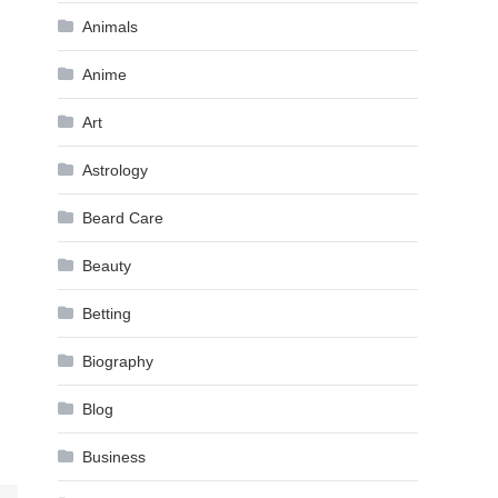
Animals
Anime
Art
Astrology
Beard Care
Beauty
Betting
Biography
Blog
Business