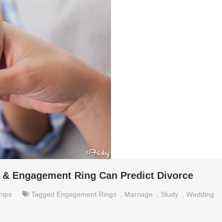
 & Engagement Ring Can Predict Divorce
hips
Tagged
Engagement Rings
,
Marriage
,
Study
,
Wedding