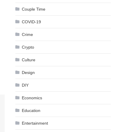
Couple Time
COVID-19
Crime
Crypto
Culture
Design
DIY
Economics
Education
Entertainment