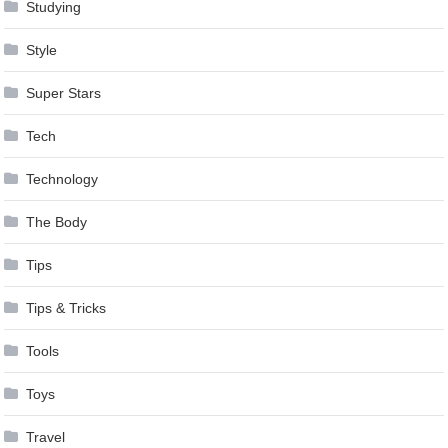
Studying
Style
Super Stars
Tech
Technology
The Body
Tips
Tips & Tricks
Tools
Toys
Travel