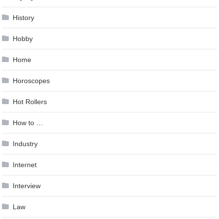
History
Hobby
Home
Horoscopes
Hot Rollers
How to …
Industry
Internet
Interview
Law