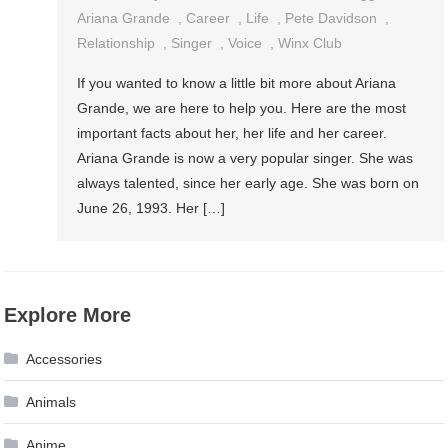
Ariana Grande
,
Career
,
Life
,
Pete Davidson
,
Relationship
,
Singer
,
Voice
,
Winx Club
If you wanted to know a little bit more about Ariana
Grande, we are here to help you. Here are the most
important facts about her, her life and her career.
Ariana Grande is now a very popular singer. She was
always talented, since her early age. She was born on
June 26, 1993. Her […]
Explore More
Accessories
Animals
Anime