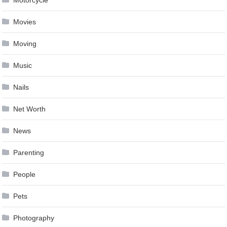
Movies
Moving
Music
Nails
Net Worth
News
Parenting
People
Pets
Photography