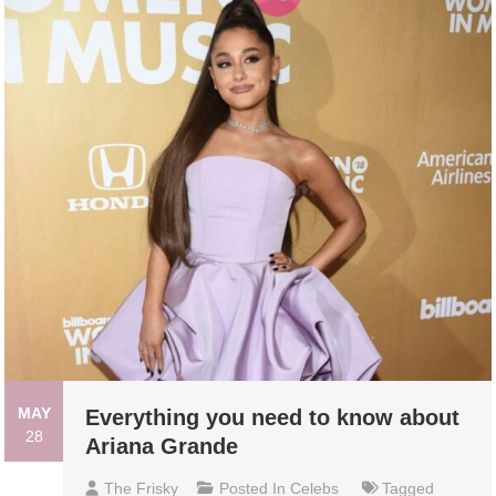
MAY
Everything you need to know about
28
Ariana Grande
The Frisky
Posted In
Celebs
Tagged