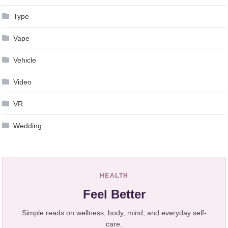
Type
Vape
Vehicle
Video
VR
Wedding
HEALTH
Feel Better
Simple reads on wellness, body, mind, and everyday self-
care.