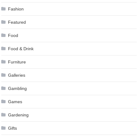
Fashion
Featured
Food
Food & Drink
Furniture
Galleries
Gambling
Games
Gardening
Gifts