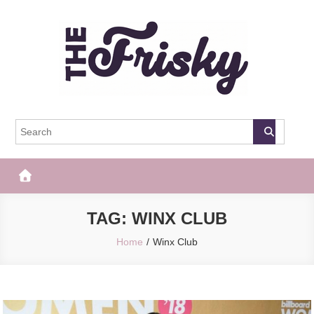
Skip
to
content
The Frisky
Popular Web Magazine
TAG:
WINX CLUB
Home
Winx Club