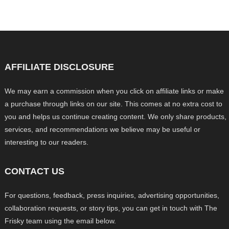
AFFILIATE DISCLOSURE
We may earn a commission when you click on affiliate links or make
a purchase through links on our site. This comes at no extra cost to
you and helps us continue creating content. We only share products,
services, and recommendations we believe may be useful or
interesting to our readers.
CONTACT US
For questions, feedback, press inquiries, advertising opportunities,
collaboration requests, or story tips, you can get in touch with The
Frisky team using the email below.