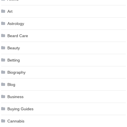
Art
Astrology
Beard Care
Beauty
Betting
Biography
Blog
Business
Buying Guides
Cannabis