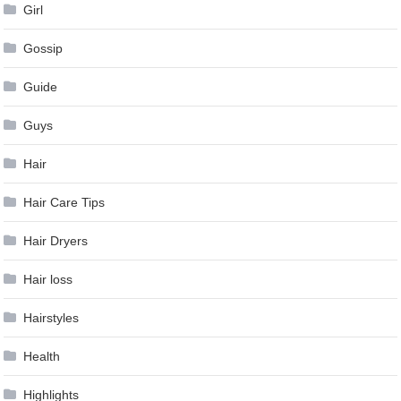
Girl
Gossip
Guide
Guys
Hair
Hair Care Tips
Hair Dryers
Hair loss
Hairstyles
Health
Highlights