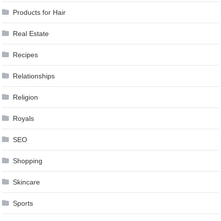
Products for Hair
Real Estate
Recipes
Relationships
Religion
Royals
SEO
Shopping
Skincare
Sports