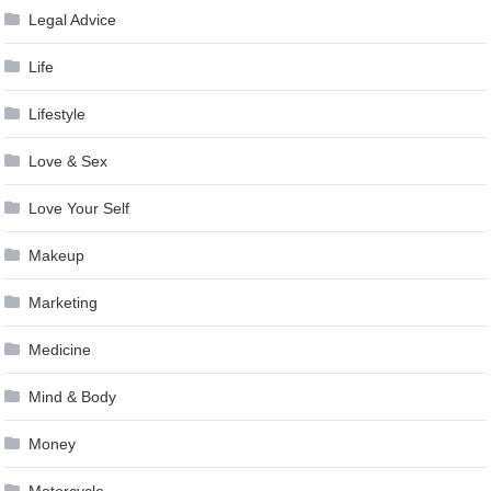
Legal Advice
Life
Lifestyle
Love & Sex
Love Your Self
Makeup
Marketing
Medicine
Mind & Body
Money
Motorcycle