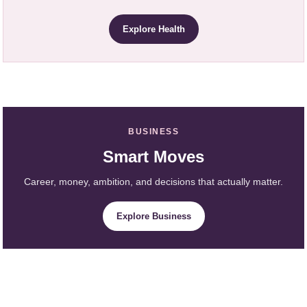
Explore Health
BUSINESS
Smart Moves
Career, money, ambition, and decisions that actually matter.
Explore Business