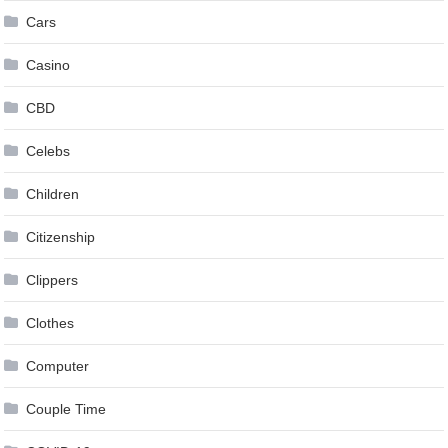
Cars
Casino
CBD
Celebs
Children
Citizenship
Clippers
Clothes
Computer
Couple Time