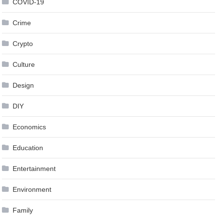
COVID-19
Crime
Crypto
Culture
Design
DIY
Economics
Education
Entertainment
Environment
Family