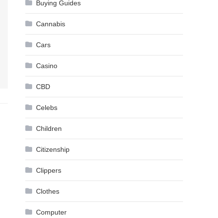
Buying Guides
Cannabis
Cars
Casino
CBD
Celebs
Children
Citizenship
Clippers
Clothes
Computer