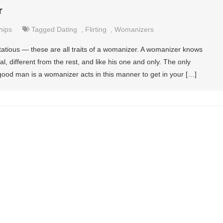
r
hips
Tagged
Dating
,
Flirting
,
Womanizers
lirtatious — these are all traits of a womanizer. A womanizer knows
, different from the rest, and like his one and only. The only
ood man is a womanizer acts in this manner to get in your […]