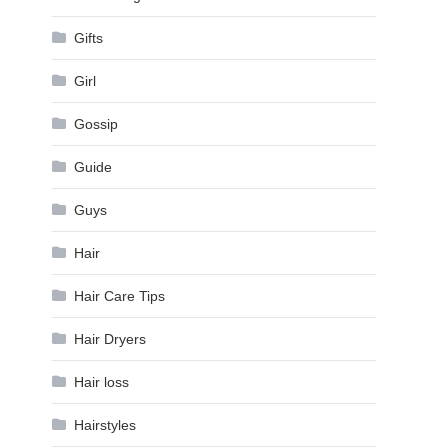
Gifts
Girl
Gossip
Guide
Guys
Hair
Hair Care Tips
Hair Dryers
Hair loss
Hairstyles