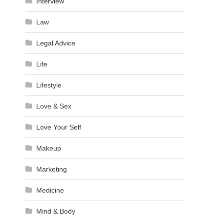
Interview
Law
Legal Advice
Life
Lifestyle
Love & Sex
Love Your Self
Makeup
Marketing
Medicine
Mind & Body