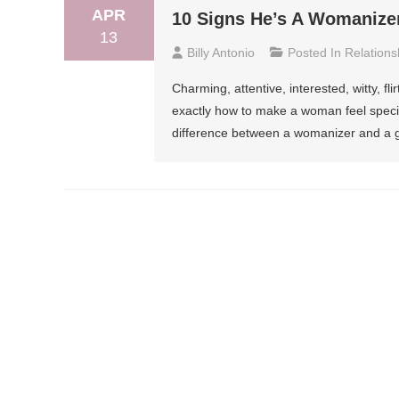
APR
10 Signs He’s A Womanize
13
Billy Antonio
Posted In
Relations
Charming, attentive, interested, witty, f
exactly how to make a woman feel special
difference between a womanizer and a g