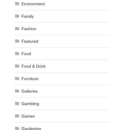
Environment
Family
Fashion
Featured
Food
Food & Drink
Furniture
Galleries
Gambling
Games
Gardening