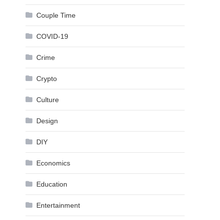
Couple Time
COVID-19
Crime
Crypto
Culture
Design
DIY
Economics
Education
Entertainment