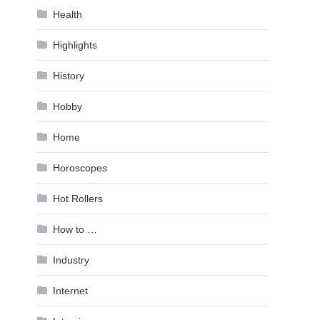
Health
Highlights
History
Hobby
Home
Horoscopes
Hot Rollers
How to …
Industry
Internet