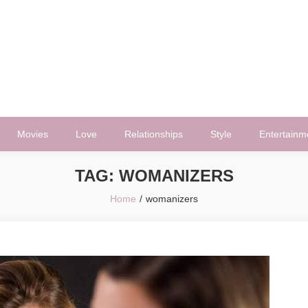
Movies
Love
Relationships
Style
Entertainm
TAG:
WOMANIZERS
Home
womanizers