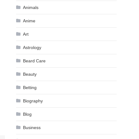
Animals
Anime
Art
Astrology
Beard Care
Beauty
Betting
Biography
Blog
Business