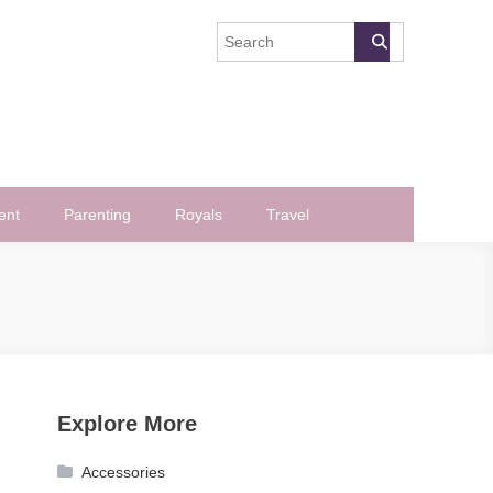
ent
Parenting
Royals
Travel
Explore More
Accessories