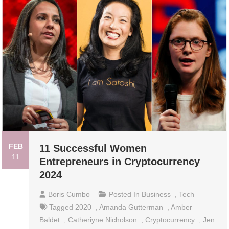
FEB
11 Successful Women
11
Entrepreneurs in Cryptocurrency
2024
Boris Cumbo
Posted In
Business
,
Tech
Tagged
2020
,
Amanda Gutterman
,
Amber
Baldet
,
Catheriyne Nicholson
,
Cryptocurrency
,
Jen