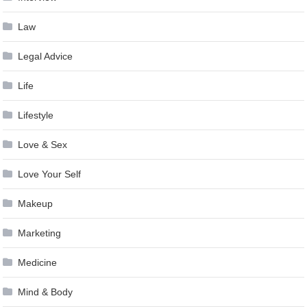
Law
Legal Advice
Life
Lifestyle
Love & Sex
Love Your Self
Makeup
Marketing
Medicine
Mind & Body