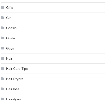
Gifts
Girl
Gossip
Guide
Guys
Hair
Hair Care Tips
Hair Dryers
Hair loss
Hairstyles