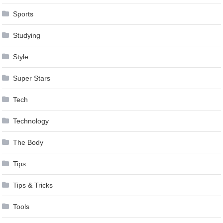
Sports
Studying
Style
Super Stars
Tech
Technology
The Body
Tips
Tips & Tricks
Tools