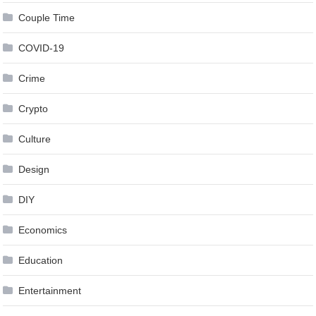
Couple Time
COVID-19
Crime
Crypto
Culture
Design
DIY
Economics
Education
Entertainment