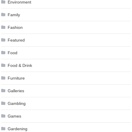
Environment
Family
Fashion
Featured
Food
Food & Drink
Furniture
Galleries
Gambling
Games
Gardening