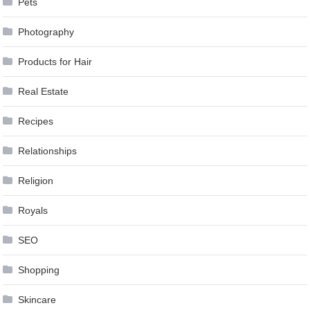
Pets
Photography
Products for Hair
Real Estate
Recipes
Relationships
Religion
Royals
SEO
Shopping
Skincare