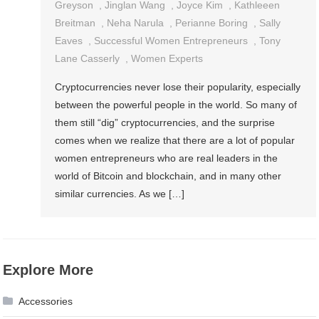
Greyson
,
Jinglan Wang
,
Joyce Kim
,
Kathleeen
Breitman
,
Neha Narula
,
Perianne Boring
,
Sally
Eaves
,
Successful Women Entrepreneurs
,
Tony
Lane Casserly
,
Women Experts
Cryptocurrencies never lose their popularity, especially
between the powerful people in the world. So many of
them still “dig” cryptocurrencies, and the surprise
comes when we realize that there are a lot of popular
women entrepreneurs who are real leaders in the
world of Bitcoin and blockchain, and in many other
similar currencies. As we […]
Explore More
Accessories