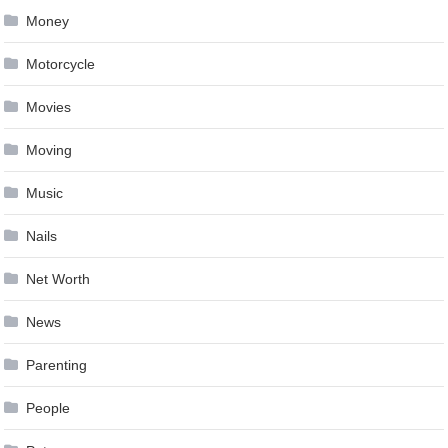
Money
Motorcycle
Movies
Moving
Music
Nails
Net Worth
News
Parenting
People