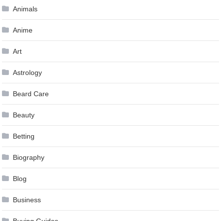
Animals
Anime
Art
Astrology
Beard Care
Beauty
Betting
Biography
Blog
Business
Buying Guides