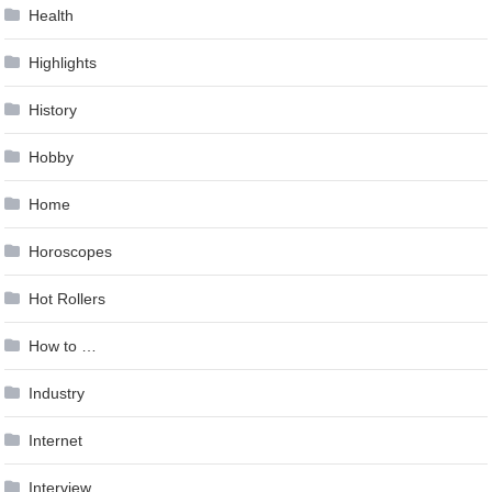
Health
Highlights
History
Hobby
Home
Horoscopes
Hot Rollers
How to …
Industry
Internet
Interview