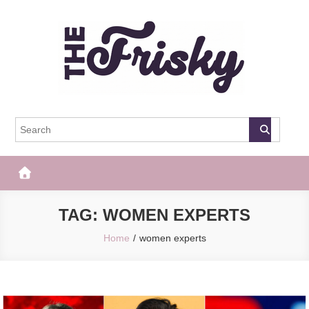
Skip
to
content
The Frisky
Popular Web Magazine
TAG:
WOMEN EXPERTS
Home
women experts