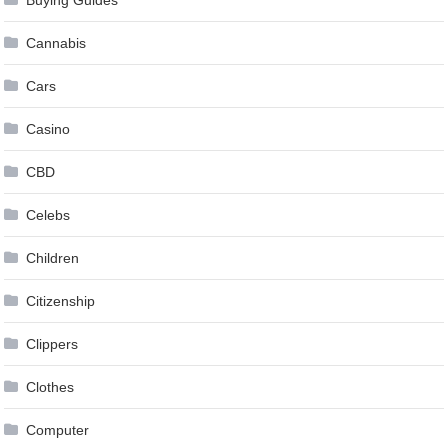
Cannabis
Cars
Casino
CBD
Celebs
Children
Citizenship
Clippers
Clothes
Computer