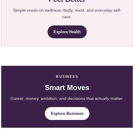
Simple reads on wellness, body, mind, and everyday self-
care.
Explore Health
BUSINESS
Smart Moves
Career, money, ambition, and decisions that actually matter.
Explore Business