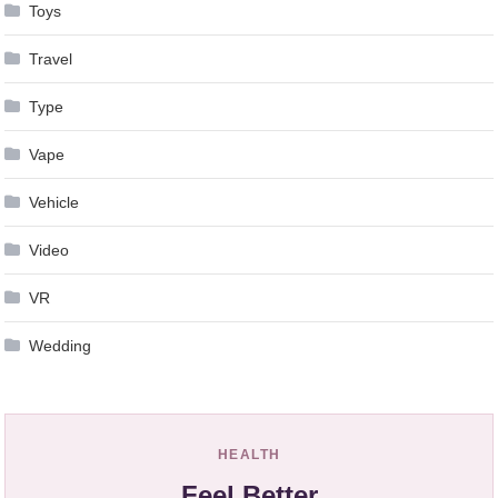
Toys
Travel
Type
Vape
Vehicle
Video
VR
Wedding
HEALTH
Feel Better