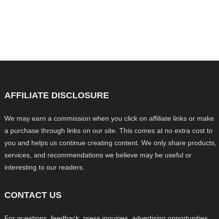
AFFILIATE DISCLOSURE
We may earn a commission when you click on affiliate links or make
a purchase through links on our site. This comes at no extra cost to
you and helps us continue creating content. We only share products,
services, and recommendations we believe may be useful or
interesting to our readers.
CONTACT US
For questions, feedback, press inquiries, advertising opportunities,