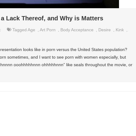
 a Lack Thereof, and Why is Matters
x
Tagged
Age
,
Art Porn
,
Body Acceptance
,
Desire
,
Kink
,
esentation looks like in porn versus the United States population?
l porn sometimes, and I want to see porn with women especially, but
oohnnnn ooohhhhhnnn ohhhhhnnn” like seals throughout the movie, or