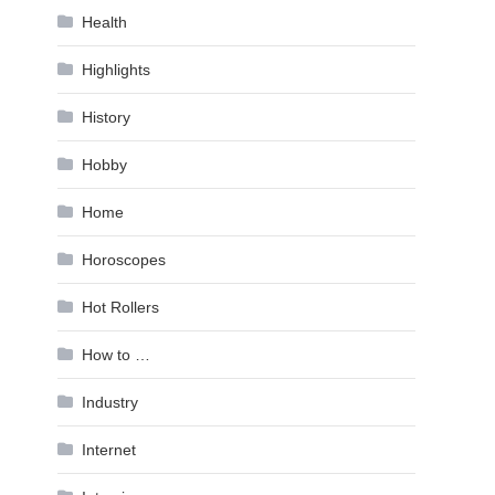
Health
Highlights
History
Hobby
Home
Horoscopes
Hot Rollers
How to …
Industry
Internet