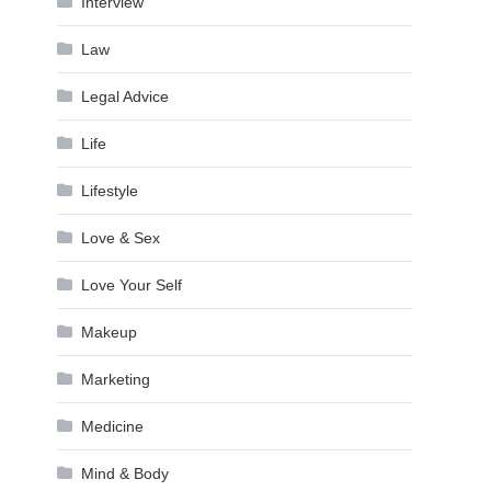
Interview
Law
Legal Advice
Life
Lifestyle
Love & Sex
Love Your Self
Makeup
Marketing
Medicine
Mind & Body