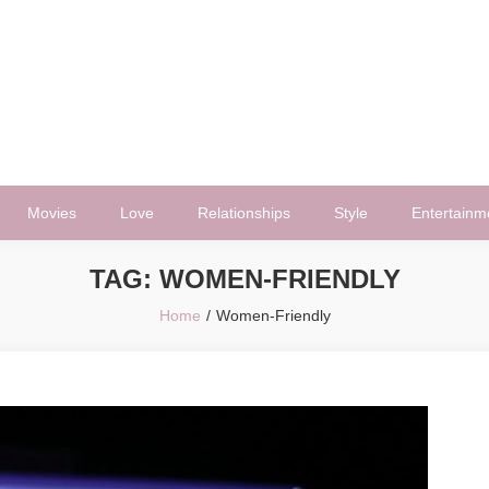
Movies
Love
Relationships
Style
Entertainm
TAG:
WOMEN-FRIENDLY
Home
Women-Friendly