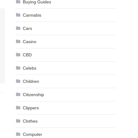
Buying Guides
Cannabis
Cars
Casino
CBD
Celebs
Children
Citizenship
Clippers
Clothes
Computer