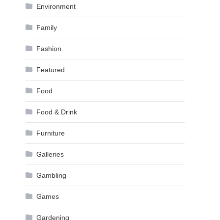
Environment
Family
Fashion
Featured
Food
Food & Drink
Furniture
Galleries
Gambling
Games
Gardening