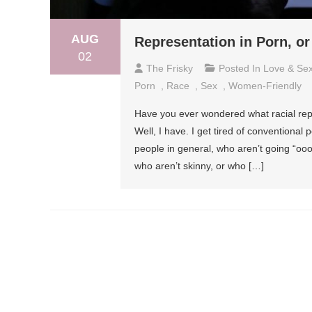
AUG
Representation in Porn, or
02
The Frisky
Posted In
Love & Se
Porn
,
Race
,
Sex
,
Women-Friendly
Have you ever wondered what racial repr
Well, I have. I get tired of conventiona
people in general, who aren’t going “o
who aren’t skinny, or who […]