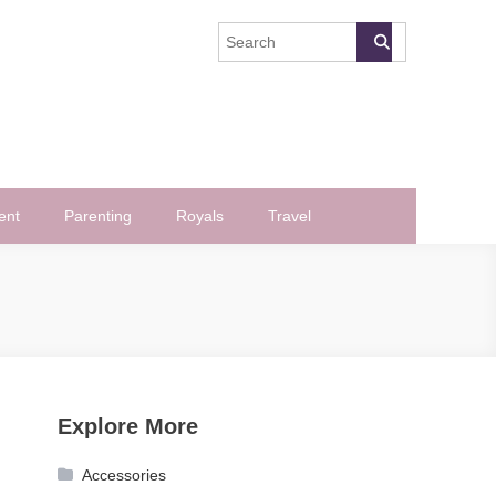
ent
Parenting
Royals
Travel
Explore More
Accessories