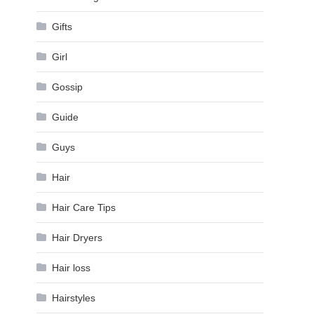
Gifts
Girl
Gossip
Guide
Guys
Hair
Hair Care Tips
Hair Dryers
Hair loss
Hairstyles