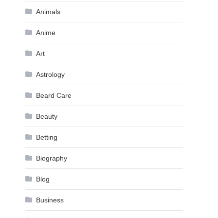
Animals
Anime
Art
Astrology
Beard Care
Beauty
Betting
Biography
Blog
Business