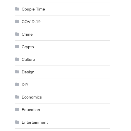
Couple Time
COVID-19
Crime
Crypto
Culture
Design
DIY
Economics
Education
Entertainment