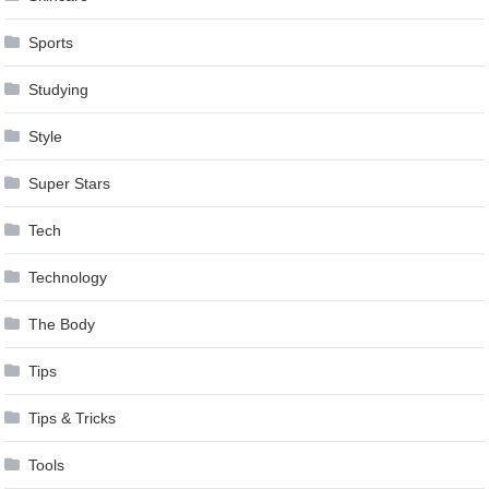
Sports
Studying
Style
Super Stars
Tech
Technology
The Body
Tips
Tips & Tricks
Tools