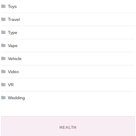
Toys
Travel
Type
Vape
Vehicle
Video
VR
Wedding
HEALTH