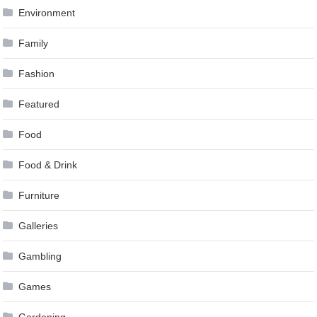
Environment
Family
Fashion
Featured
Food
Food & Drink
Furniture
Galleries
Gambling
Games