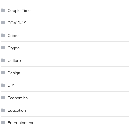
Couple Time
COVID-19
Crime
Crypto
Culture
Design
DIY
Economics
Education
Entertainment