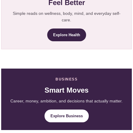
Feel Better
Simple reads on wellness, body, mind, and everyday self-
care.
Explore Health
BUSINESS
Smart Moves
Career, money, ambition, and decisions that actually matter.
Explore Business