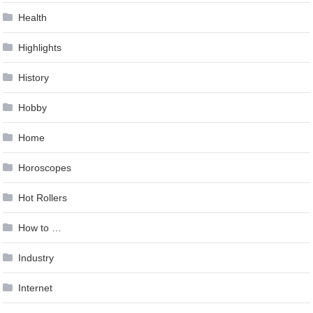
Health
Highlights
History
Hobby
Home
Horoscopes
Hot Rollers
How to …
Industry
Internet