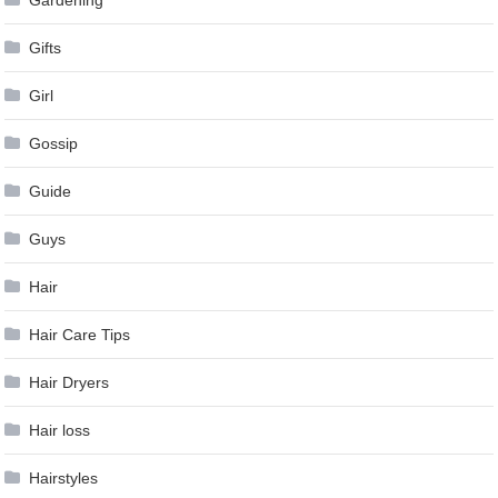
Gardening
Gifts
Girl
Gossip
Guide
Guys
Hair
Hair Care Tips
Hair Dryers
Hair loss
Hairstyles