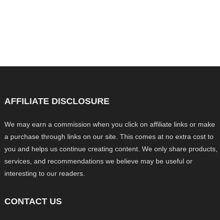
AFFILIATE DISCLOSURE
We may earn a commission when you click on affiliate links or make
a purchase through links on our site. This comes at no extra cost to
you and helps us continue creating content. We only share products,
services, and recommendations we believe may be useful or
interesting to our readers.
CONTACT US