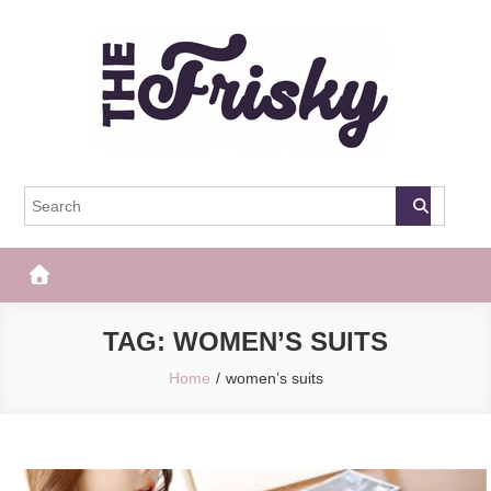
Skip
to
content
The Frisky
Popular Web Magazine
TAG:
WOMEN’S SUITS
Home
women’s suits