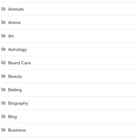
Animals
Anime
Art
Astrology
Beard Care
Beauty
Betting
Biography
Blog
Business