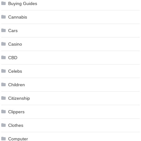
Buying Guides
Cannabis
Cars
Casino
CBD
Celebs
Children
Citizenship
Clippers
Clothes
Computer