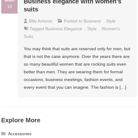
MAR
Business elegance with women’s
10
suits
Billy Antonio
Posted In
Business
,
Style
Tagged
Business Elegance
,
Style
,
Women's
Suits
You may think that suits are reserved only for men, but
that is not the case anymore. Over the years there are
so many beautiful women that are rocking suits even
better than men. They are wearing them for formal
occasions, business meetings, fashion events, and
every event that you can imagine. The fashion is […]
Explore More
Accessories