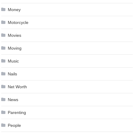
Money
Motorcycle
Movies
Moving
Music
Nails
Net Worth
News
Parenting
People