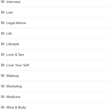
Interview
Law
Legal Advice
Life
Lifestyle
Love & Sex
Love Your Self
Makeup
Marketing
Medicine
Mind & Body