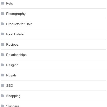
Pets
Photography
Products for Hair
Real Estate
Recipes
Relationships
Religion
Royals
SEO
Shopping
Skincare