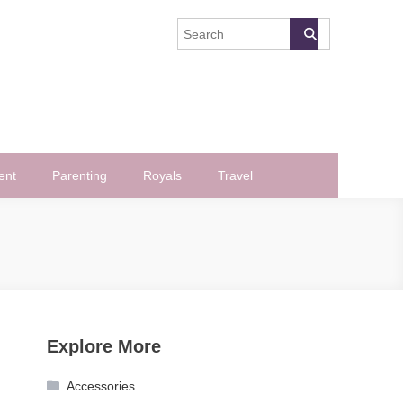
ent
Parenting
Royals
Travel
Explore More
Accessories