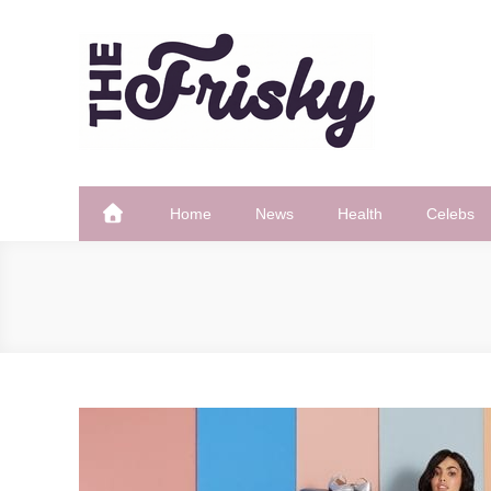
Skip
to
content
The Frisky
Popular Web Magazine
Home
News
Health
Celebs