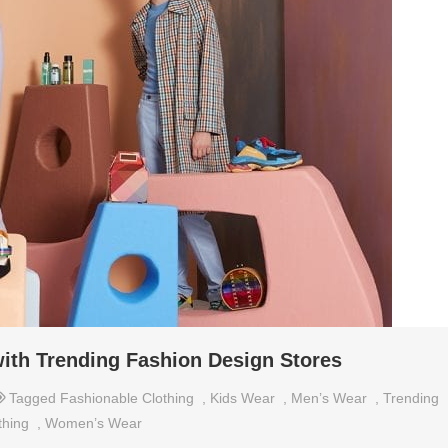
with Trending Fashion Design Stores
Tagged
Fashionable Clothing
,
Kids Wear
,
Men’s Wear
,
Trending
thing
,
Women’s Wear