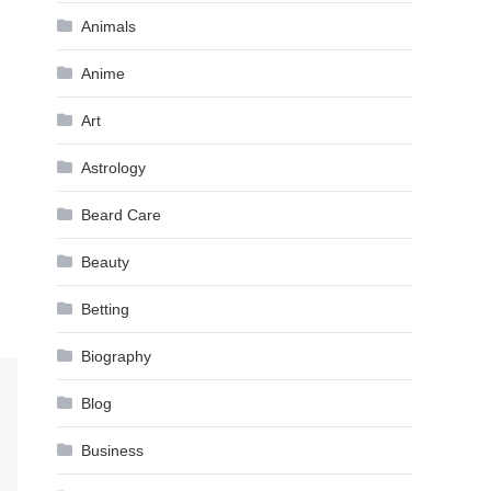
Animals
Anime
Art
Astrology
Beard Care
Beauty
Betting
Biography
Blog
Business