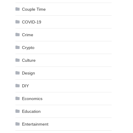
Couple Time
COVID-19
Crime
Crypto
Culture
Design
DIY
Economics
Education
Entertainment