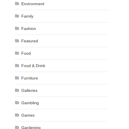
Environment
Family
Fashion
Featured
Food
Food & Drink
Furniture
Galleries
Gambling
Games
Gardening