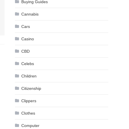
Buying Guides
Cannabis
Cars
Casino
CBD
Celebs
Children
Citizenship
Clippers
Clothes
Computer