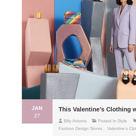
JAN
This Valentine’s Clothing 
27
Billy Antonio
Posted In
Style
Fashion Design Stores
,
Valentine’s Clo