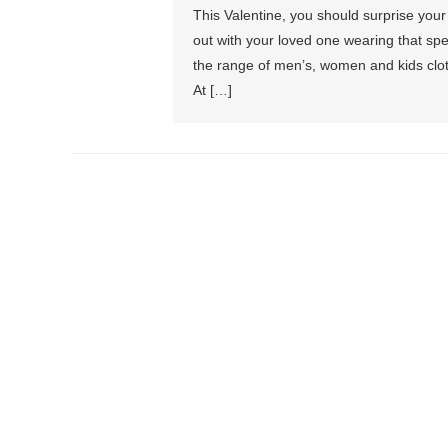
This Valentine, you should surprise your
out with your loved one wearing that spec
the range of men’s, women and kids cloth
At […]