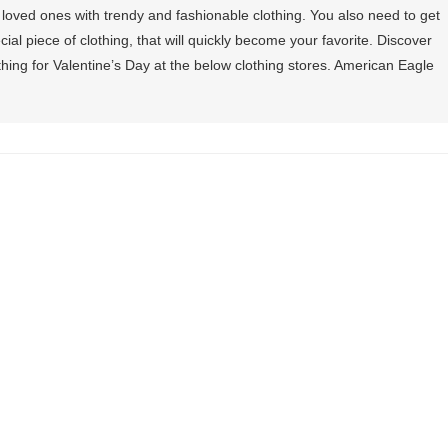
 loved ones with trendy and fashionable clothing. You also need to get
ial piece of clothing, that will quickly become your favorite. Discover
ing for Valentine’s Day at the below clothing stores. American Eagle