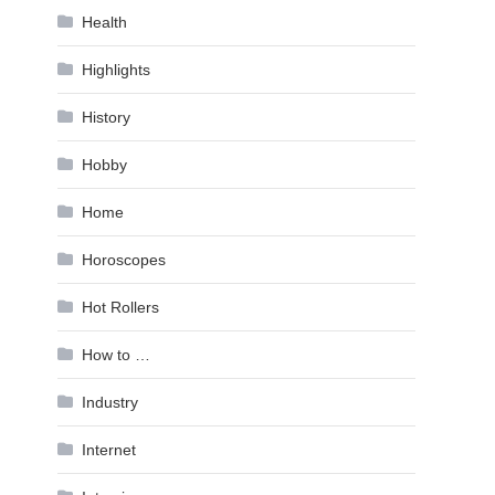
Health
Highlights
History
Hobby
Home
Horoscopes
Hot Rollers
How to …
Industry
Internet