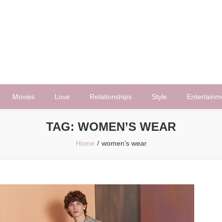
Movies
Love
Relationships
Style
Entertainm
TAG:
WOMEN’S WEAR
Home
women’s wear