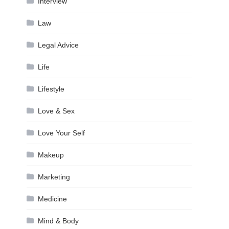
Interview
Law
Legal Advice
Life
Lifestyle
Love & Sex
Love Your Self
Makeup
Marketing
Medicine
Mind & Body