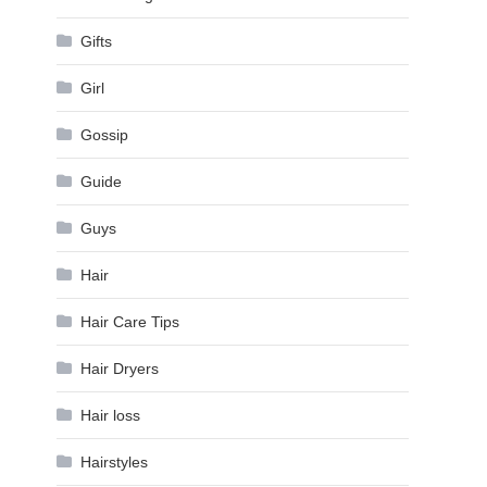
Gifts
Girl
Gossip
Guide
Guys
Hair
Hair Care Tips
Hair Dryers
Hair loss
Hairstyles