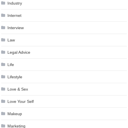
Industry
Internet
Interview
Law
Legal Advice
Life
Lifestyle
Love & Sex
Love Your Self
Makeup
Marketing