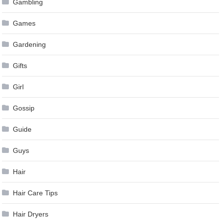
Gambling
Games
Gardening
Gifts
Girl
Gossip
Guide
Guys
Hair
Hair Care Tips
Hair Dryers