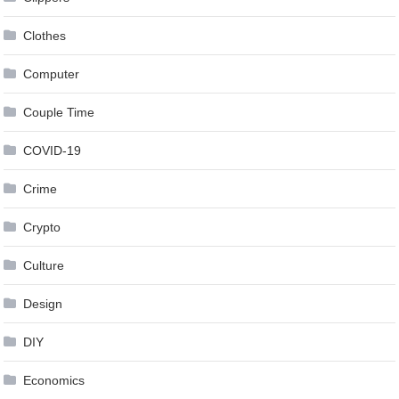
Clothes
Computer
Couple Time
COVID-19
Crime
Crypto
Culture
Design
DIY
Economics