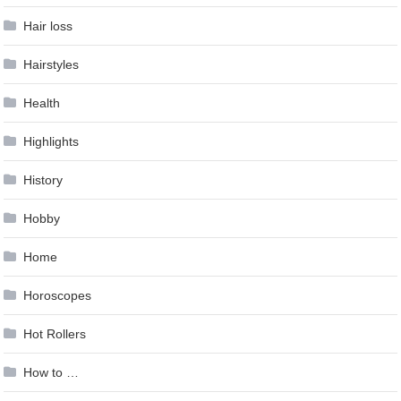
Hair loss
Hairstyles
Health
Highlights
History
Hobby
Home
Horoscopes
Hot Rollers
How to …