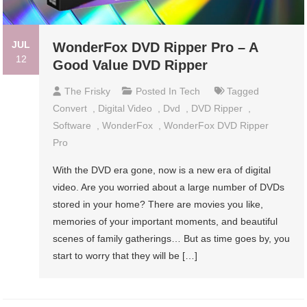
JUL
WonderFox DVD Ripper Pro – A
12
Good Value DVD Ripper
The Frisky
Posted In
Tech
Tagged
Convert
,
Digital Video
,
Dvd
,
DVD Ripper
,
Software
,
WonderFox
,
WonderFox DVD Ripper
Pro
With the DVD era gone, now is a new era of digital
video. Are you worried about a large number of DVDs
stored in your home? There are movies you like,
memories of your important moments, and beautiful
scenes of family gatherings… But as time goes by, you
start to worry that they will be […]