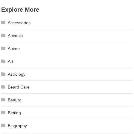
Explore More
Accessories
Animals
Anime
Art
Astrology
Beard Care
Beauty
Betting
Biography