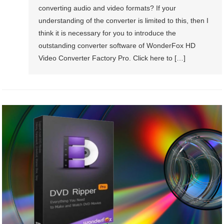
converting audio and video formats? If your
understanding of the converter is limited to this, then I
think it is necessary for you to introduce the
outstanding converter software of WonderFox HD
Video Converter Factory Pro. Click here to […]