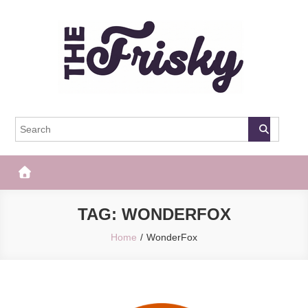
Skip
to
content
The Frisky
Popular Web Magazine
TAG:
WONDERFOX
Home
WonderFox