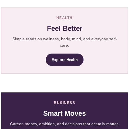
HEALTH
Feel Better
Simple reads on wellness, body, mind, and everyday self-
care.
Explore Health
BUSINESS
Smart Moves
Career, money, ambition, and decisions that actually matter.