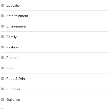
Education
Entertainment
Environment
Family
Fashion
Featured
Food
Food & Drink
Furniture
Galleries