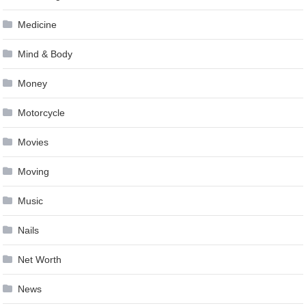
Medicine
Mind & Body
Money
Motorcycle
Movies
Moving
Music
Nails
Net Worth
News