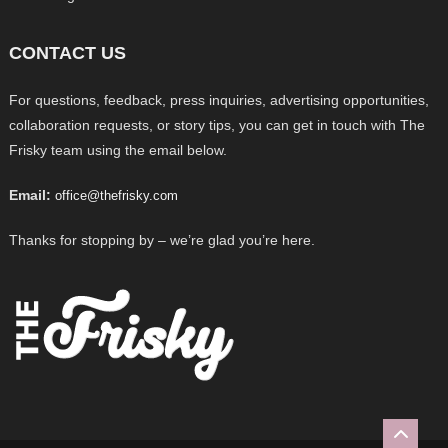
CONTACT US
For questions, feedback, press inquiries, advertising opportunities,
collaboration requests, or story tips, you can get in touch with The
Frisky team using the email below.
Email:
office@thefrisky.com
Thanks for stopping by – we’re glad you’re here.