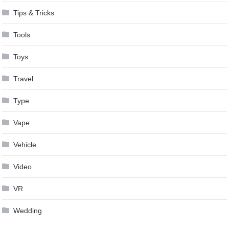
Tips & Tricks
Tools
Toys
Travel
Type
Vape
Vehicle
Video
VR
Wedding