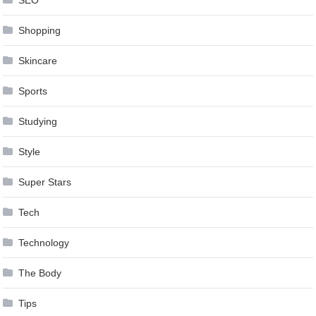
SEO
Shopping
Skincare
Sports
Studying
Style
Super Stars
Tech
Technology
The Body
Tips