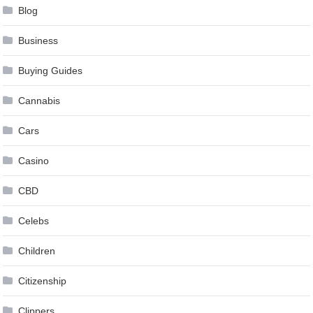
Blog
Business
Buying Guides
Cannabis
Cars
Casino
CBD
Celebs
Children
Citizenship
Clippers