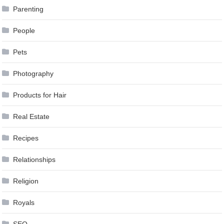
Parenting
People
Pets
Photography
Products for Hair
Real Estate
Recipes
Relationships
Religion
Royals