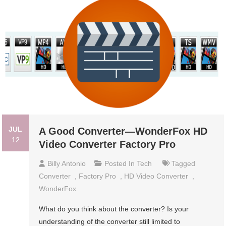
JUL
A Good Converter—WonderFox HD
12
Video Converter Factory Pro
Billy Antonio
Posted In
Tech
Tagged
Converter
,
Factory Pro
,
HD Video Converter
,
WonderFox
What do you think about the converter? Is your
understanding of the converter still limited to