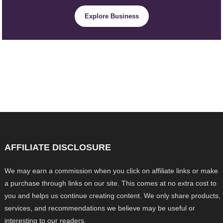
Explore Business
AFFILIATE DISCLOSURE
We may earn a commission when you click on affiliate links or make
a purchase through links on our site. This comes at no extra cost to
you and helps us continue creating content. We only share products,
services, and recommendations we believe may be useful or
interesting to our readers.