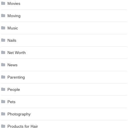
Movies
Moving
Music
Nails
Net Worth
News
Parenting
People
Pets
Photography
Products for Hair