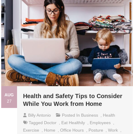
AUG
Health and Safety Tips to Consider
27
While You Work from Home
Billy Antonio
Posted In
Business
,
Health
Tagged
Doctor
,
Eat Healthily
,
Employees
,
Exercise
,
Home
,
Office Hours
,
Posture
,
Work
,