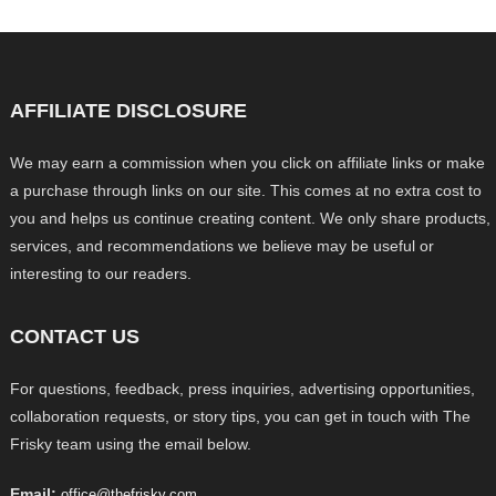
AFFILIATE DISCLOSURE
We may earn a commission when you click on affiliate links or make
a purchase through links on our site. This comes at no extra cost to
you and helps us continue creating content. We only share products,
services, and recommendations we believe may be useful or
interesting to our readers.
CONTACT US
For questions, feedback, press inquiries, advertising opportunities,
collaboration requests, or story tips, you can get in touch with The
Frisky team using the email below.
Email:
office@thefrisky.com