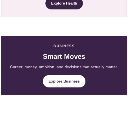
Explore Health
BUSINESS
Smart Moves
Career, money, ambition, and decisions that actually matter.
Explore Business