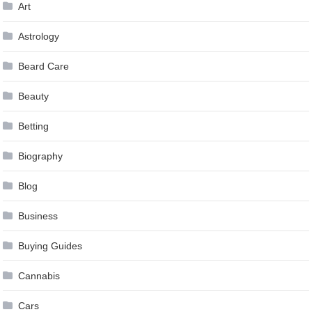
Art
Astrology
Beard Care
Beauty
Betting
Biography
Blog
Business
Buying Guides
Cannabis
Cars