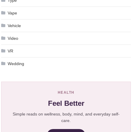
Type
Vape
Vehicle
Video
VR
Wedding
HEALTH
Feel Better
Simple reads on wellness, body, mind, and everyday self-
care.