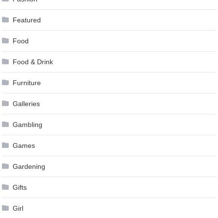
Featured
Food
Food & Drink
Furniture
Galleries
Gambling
Games
Gardening
Gifts
Girl