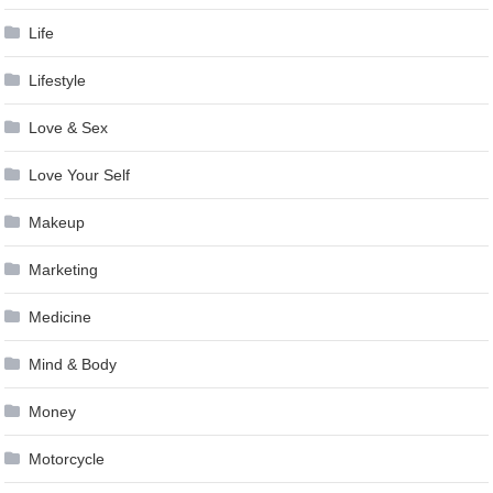
Life
Lifestyle
Love & Sex
Love Your Self
Makeup
Marketing
Medicine
Mind & Body
Money
Motorcycle