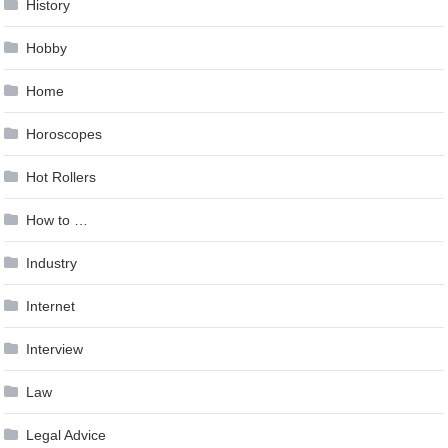
History
Hobby
Home
Horoscopes
Hot Rollers
How to …
Industry
Internet
Interview
Law
Legal Advice