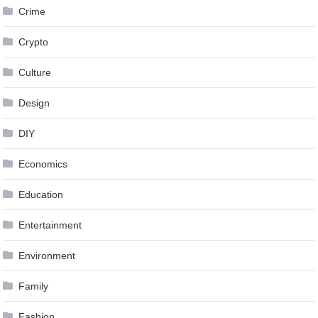
Crime
Crypto
Culture
Design
DIY
Economics
Education
Entertainment
Environment
Family
Fashion