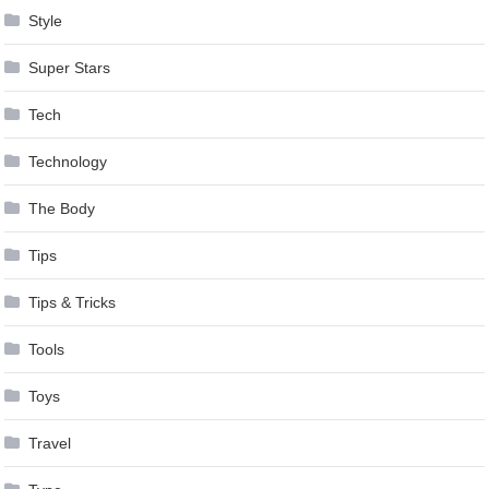
Style
Super Stars
Tech
Technology
The Body
Tips
Tips & Tricks
Tools
Toys
Travel