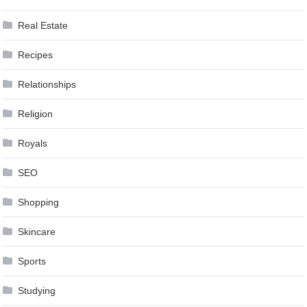
Real Estate
Recipes
Relationships
Religion
Royals
SEO
Shopping
Skincare
Sports
Studying