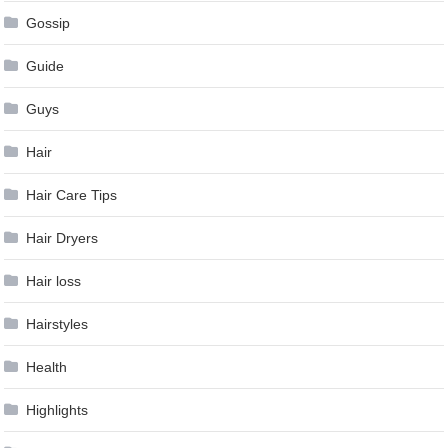
Gossip
Guide
Guys
Hair
Hair Care Tips
Hair Dryers
Hair loss
Hairstyles
Health
Highlights