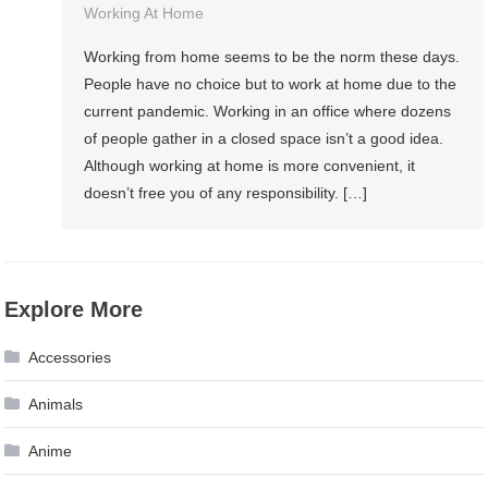
Working At Home
Working from home seems to be the norm these days.
People have no choice but to work at home due to the
current pandemic. Working in an office where dozens
of people gather in a closed space isn’t a good idea.
Although working at home is more convenient, it
doesn’t free you of any responsibility. […]
Explore More
Accessories
Animals
Anime