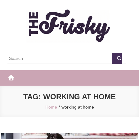
Skip
to
content
The Frisky
Popular Web Magazine
TAG:
WORKING AT HOME
Home
working at home