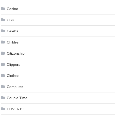
Casino
CBD
Celebs
Children
Citizenship
Clippers
Clothes
Computer
Couple Time
COVID-19