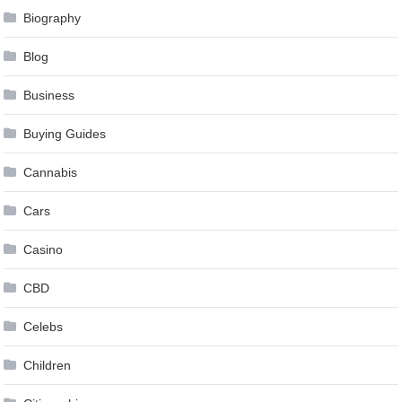
Biography
Blog
Business
Buying Guides
Cannabis
Cars
Casino
CBD
Celebs
Children