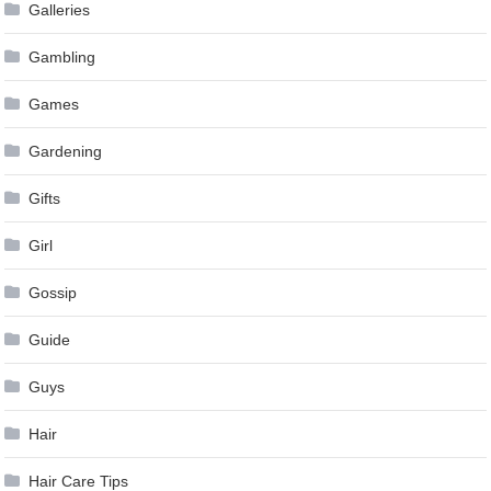
Galleries
Gambling
Games
Gardening
Gifts
Girl
Gossip
Guide
Guys
Hair
Hair Care Tips