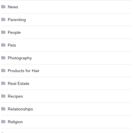
News
Parenting
People
Pets
Photography
Products for Hair
Real Estate
Recipes
Relationships
Religion