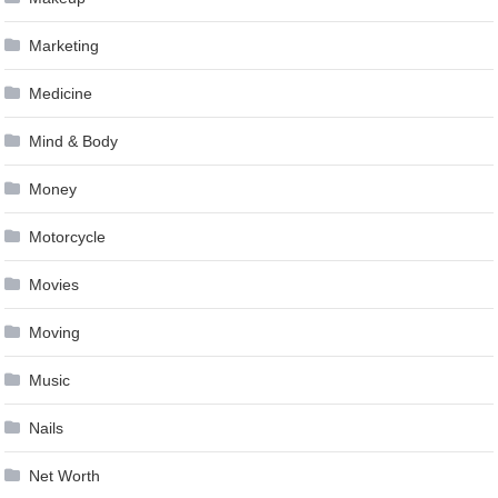
Marketing
Medicine
Mind & Body
Money
Motorcycle
Movies
Moving
Music
Nails
Net Worth