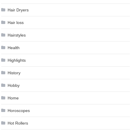
Hair Dryers
Hair loss
Hairstyles
Health
Highlights
History
Hobby
Home
Horoscopes
Hot Rollers