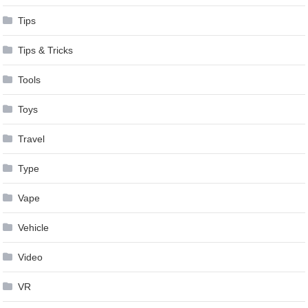
Tips
Tips & Tricks
Tools
Toys
Travel
Type
Vape
Vehicle
Video
VR