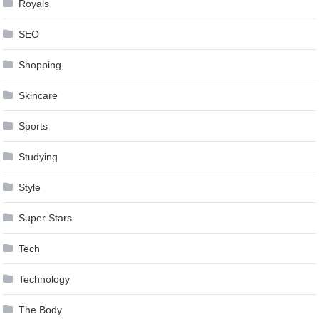
Royals
SEO
Shopping
Skincare
Sports
Studying
Style
Super Stars
Tech
Technology
The Body