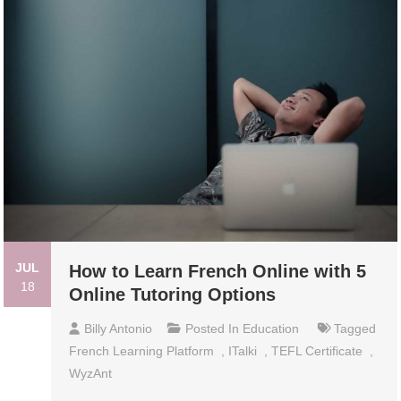
JUL
How to Learn French Online with 5
18
Online Tutoring Options
Billy Antonio
Posted In
Education
Tagged
French Learning Platform
,
ITalki
,
TEFL Certificate
,
WyzAnt