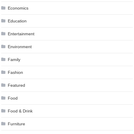
Economics
Education
Entertainment
Environment
Family
Fashion
Featured
Food
Food & Drink
Furniture