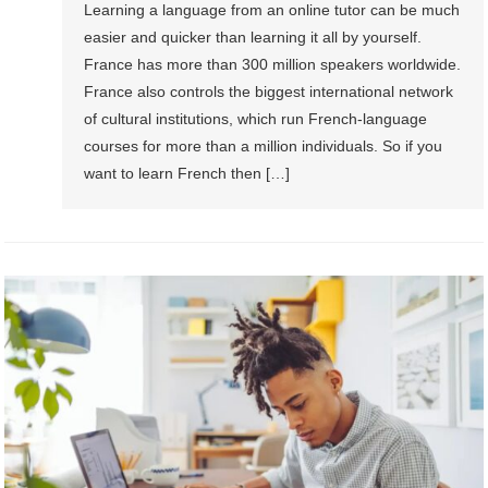
Learning a language from an online tutor can be much
easier and quicker than learning it all by yourself.
France has more than 300 million speakers worldwide.
France also controls the biggest international network
of cultural institutions, which run French-language
courses for more than a million individuals. So if you
want to learn French then […]