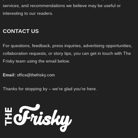
services, and recommendations we believe may be useful or
interesting to our readers.
CONTACT US
For questions, feedback, press inquiries, advertising opportunities,
collaboration requests, or story tips, you can get in touch with The
Frisky team using the email below.
Email:
office@thefrisky.com
Thanks for stopping by – we’re glad you’re here.