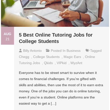
AUG
5 Best Online Tutoring Jobs for
21
College Students
Billy Antonio
Posted In
Business
Tagged
Chegg
,
College Students
,
Magic Ears
,
Online
Tutoring Jobs
,
Qkids
,
VIPkid
,
WyzAnt
Everyone has to be street smart to survive when it
comes to financial challenges. If you’re gifted with
skills and abilities, then use the most of it to earn extra
money. One of the jobs you can do is online tutoring,
even if you’re a student. Online platforms are the
easiest way to get a […]