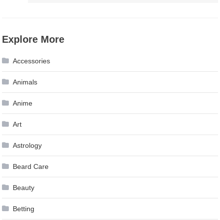
Explore More
Accessories
Animals
Anime
Art
Astrology
Beard Care
Beauty
Betting