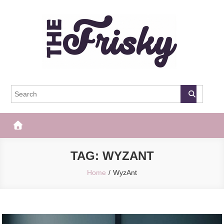
Skip
to
content
The Frisky
Popular Web Magazine
TAG:
WYZANT
Home
WyzAnt