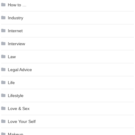
How to …
Industry
Internet
Interview
Law
Legal Advice
Life
Lifestyle
Love & Sex
Love Your Self
Makeup