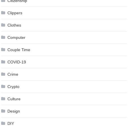
Citizenship
Clippers
Clothes
Computer
Couple Time
COVID-19
Crime
Crypto
Culture
Design
DIY