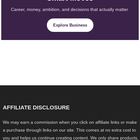
Career, money, ambition, and decisions that actually matter.
Explore Business
AFFILIATE DISCLOSURE
We may earn a commission when you click on affiliate links or make
a purchase through links on our site. This comes at no extra cost to
you and helps us continue creating content. We only share products,