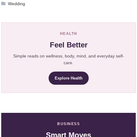
Wedding
HEALTH
Feel Better
Simple reads on wellness, body, mind, and everyday self-
care.
Explore Health
BUSINESS
Smart Moves