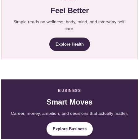
Feel Better
Simple reads on wellness, body, mind, and everyday self-
care.
Explore Health
BUSINESS
Smart Moves
Career, money, ambition, and decisions that actually matter.
Explore Business