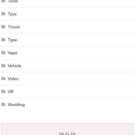
Tools
Toys
Travel
Type
Vape
Vehicle
Video
VR
Wedding
HEALTH