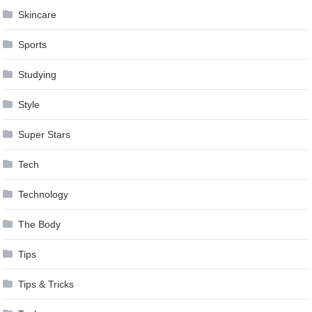
Skincare
Sports
Studying
Style
Super Stars
Tech
Technology
The Body
Tips
Tips & Tricks