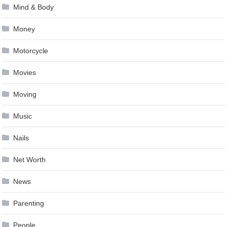
Mind & Body
Money
Motorcycle
Movies
Moving
Music
Nails
Net Worth
News
Parenting
People