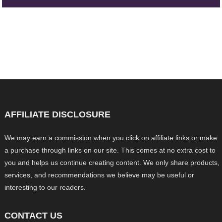
AFFILIATE DISCLOSURE
We may earn a commission when you click on affiliate links or make
a purchase through links on our site. This comes at no extra cost to
you and helps us continue creating content. We only share products,
services, and recommendations we believe may be useful or
interesting to our readers.
CONTACT US