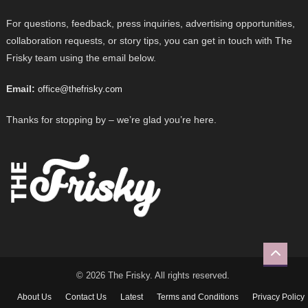
For questions, feedback, press inquiries, advertising opportunities,
collaboration requests, or story tips, you can get in touch with The
Frisky team using the email below.
Email:
office@thefrisky.com
Thanks for stopping by – we’re glad you’re here.
© 2026 The Frisky. All rights reserved.
About Us
Contact Us
Latest
Terms and Conditions
Privacy Policy