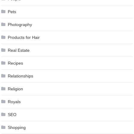
Pets
Photography
Products for Hair
Real Estate
Recipes
Relationships
Religion
Royals
SEO
Shopping