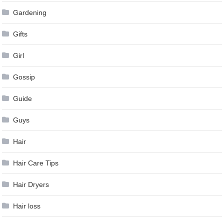
Gardening
Gifts
Girl
Gossip
Guide
Guys
Hair
Hair Care Tips
Hair Dryers
Hair loss