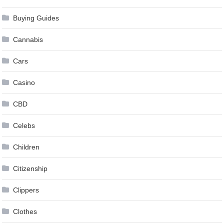
Buying Guides
Cannabis
Cars
Casino
CBD
Celebs
Children
Citizenship
Clippers
Clothes