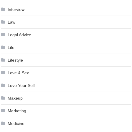
Interview
Law
Legal Advice
Life
Lifestyle
Love & Sex
Love Your Self
Makeup
Marketing
Medicine