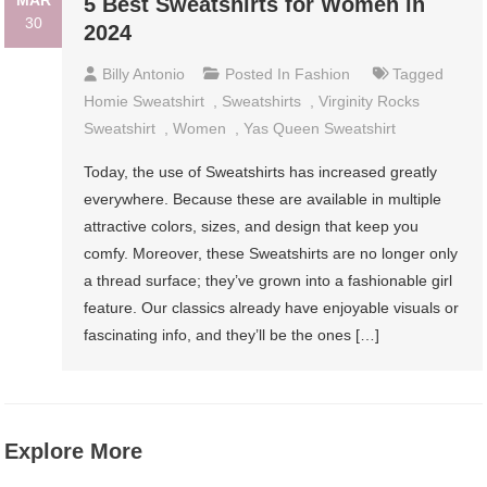
MAR
5 Best Sweatshirts for Women in
30
2024
Billy Antonio
Posted In
Fashion
Tagged
Homie Sweatshirt
,
Sweatshirts
,
Virginity Rocks
Sweatshirt
,
Women
,
Yas Queen Sweatshirt
Today, the use of Sweatshirts has increased greatly
everywhere. Because these are available in multiple
attractive colors, sizes, and design that keep you
comfy. Moreover, these Sweatshirts are no longer only
a thread surface; they’ve grown into a fashionable girl
feature. Our classics already have enjoyable visuals or
fascinating info, and they’ll be the ones […]
Explore More