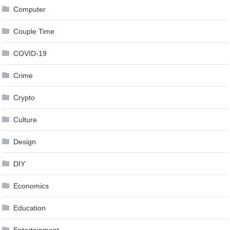
Computer
Couple Time
COVID-19
Crime
Crypto
Culture
Design
DIY
Economics
Education