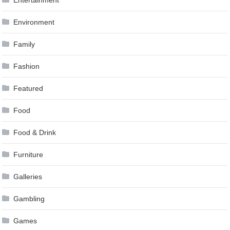
Entertainment
Environment
Family
Fashion
Featured
Food
Food & Drink
Furniture
Galleries
Gambling
Games