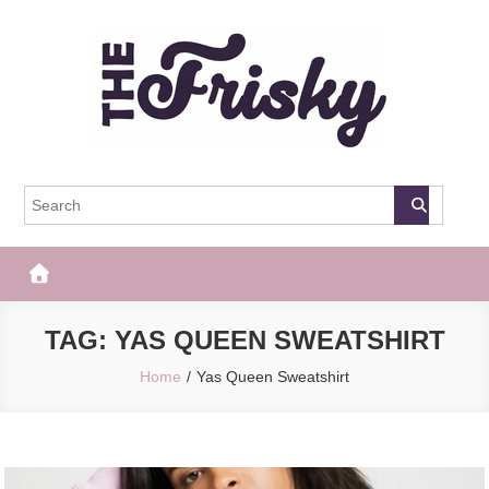
Skip
to
content
The Frisky
Popular Web Magazine
TAG:
YAS QUEEN SWEATSHIRT
Home
Yas Queen Sweatshirt