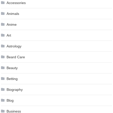
Accessories
Animals
Anime
Art
Astrology
Beard Care
Beauty
Betting
Biography
Blog
Business