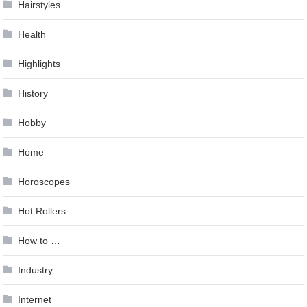
Hairstyles
Health
Highlights
History
Hobby
Home
Horoscopes
Hot Rollers
How to …
Industry
Internet