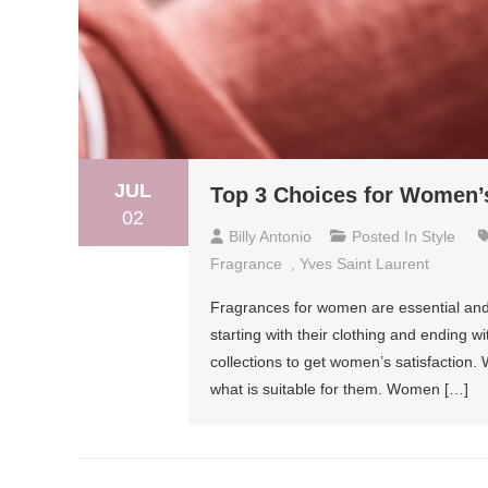
JUL
Top 3 Choices for Women’
02
Billy Antonio
Posted In
Style
Fragrance
,
Yves Saint Laurent
Fragrances for women are essential and e
starting with their clothing and ending 
collections to get women’s satisfaction
what is suitable for them. Women […]