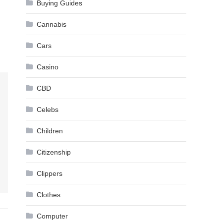
Buying Guides
Cannabis
Cars
Casino
CBD
Celebs
Children
Citizenship
Clippers
Clothes
Computer