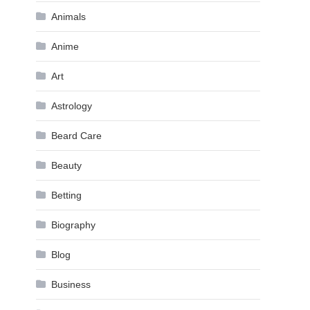
Animals
Anime
Art
Astrology
Beard Care
Beauty
Betting
Biography
Blog
Business