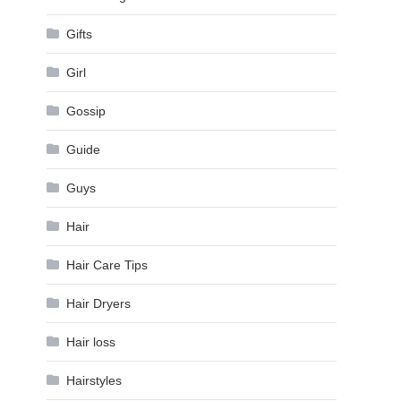
Gifts
Girl
Gossip
Guide
Guys
Hair
Hair Care Tips
Hair Dryers
Hair loss
Hairstyles