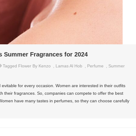
s Summer Fragrances for 2024
Tagged
Flower By Kenzo
,
Lamas Al Hob
,
Perfume
,
Summer
vitable for every occasion. Women are interested in their outfits
with their fragrances. So, companies can compete to offer the best
. Women have many tastes in perfumes, so they can choose carefully