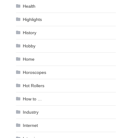
Health
Highlights
History
Hobby
Home
Horoscopes
Hot Rollers
How to …
Industry
Internet