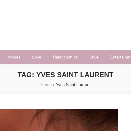
Movies
Love
Relationships
Style
Entertainm
TAG:
YVES SAINT LAURENT
Home
Yves Saint Laurent