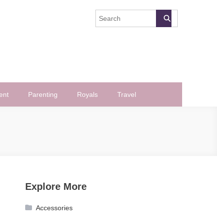
ent
Parenting
Royals
Travel
Explore More
Accessories