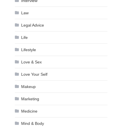
Interview
Law
Legal Advice
Life
Lifestyle
Love & Sex
Love Your Self
Makeup
Marketing
Medicine
Mind & Body