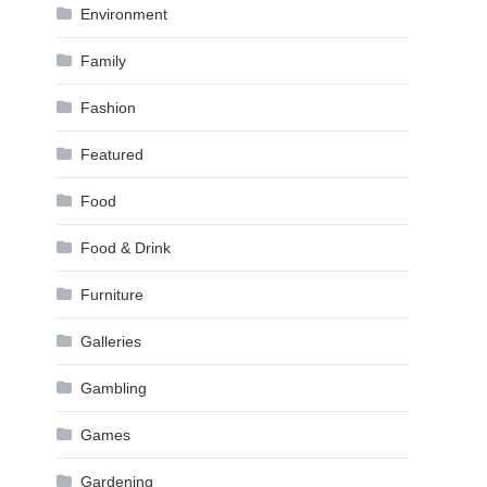
Environment
Family
Fashion
Featured
Food
Food & Drink
Furniture
Galleries
Gambling
Games
Gardening