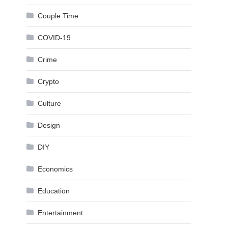
Couple Time
COVID-19
Crime
Crypto
Culture
Design
DIY
Economics
Education
Entertainment