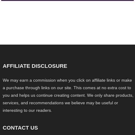
AFFILIATE DISCLOSURE
We may earn a commission when you click on affiliate links or make
a purchase through links on our site. This comes at no extra cost to
you and helps us continue creating content. We only share products,
services, and recommendations we believe may be useful or
interesting to our readers.
CONTACT US