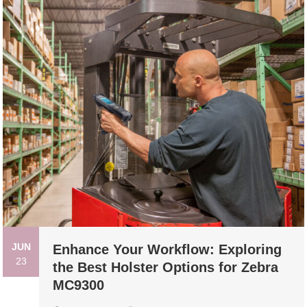
JUN
Enhance Your Workflow: Exploring
23
the Best Holster Options for Zebra
MC9300