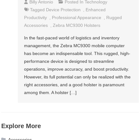
Billy Antonio
Posted In
Technology
Tagged
Device Protection
,
Enhanced
Productivity
,
Professional Appearance
,
Rugged
Accessories
,
Zebra MC9300 Holsters
In the fast-paced world of logistics and inventory
management, the Zebra MC9300 mobile computer
has become an indispensable tool. This rugged, high-
performance device is designed to streamline
operations, improve accuracy, and boost productivity.
However, its full potential can only be realized with the
right accessories, and a good holster is paramount
among them. A holster […]
Explore More
Accessories