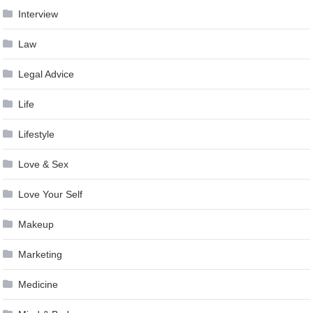
Interview
Law
Legal Advice
Life
Lifestyle
Love & Sex
Love Your Self
Makeup
Marketing
Medicine