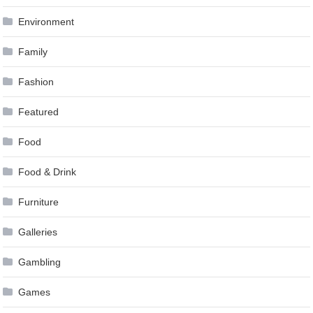
Environment
Family
Fashion
Featured
Food
Food & Drink
Furniture
Galleries
Gambling
Games