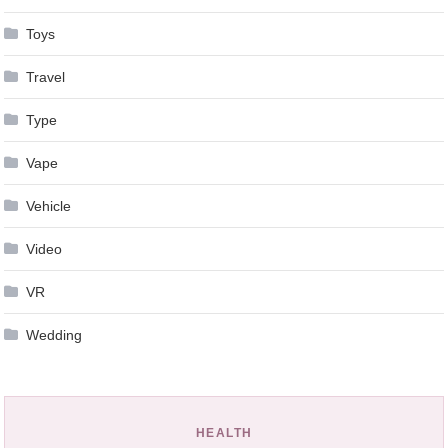
Toys
Travel
Type
Vape
Vehicle
Video
VR
Wedding
HEALTH