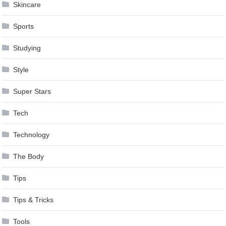
Skincare
Sports
Studying
Style
Super Stars
Tech
Technology
The Body
Tips
Tips & Tricks
Tools