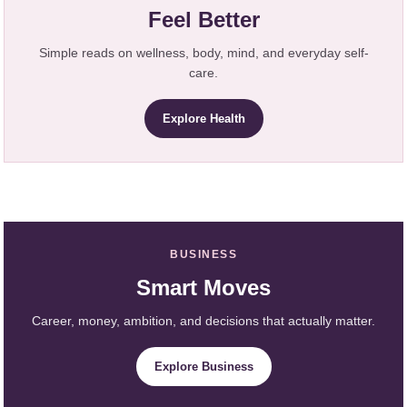
Feel Better
Simple reads on wellness, body, mind, and everyday self-
care.
Explore Health
BUSINESS
Smart Moves
Career, money, ambition, and decisions that actually matter.
Explore Business