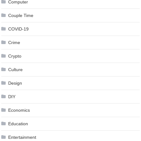
Computer
Couple Time
COVID-19
Crime
Crypto
Culture
Design
DIY
Economics
Education
Entertainment