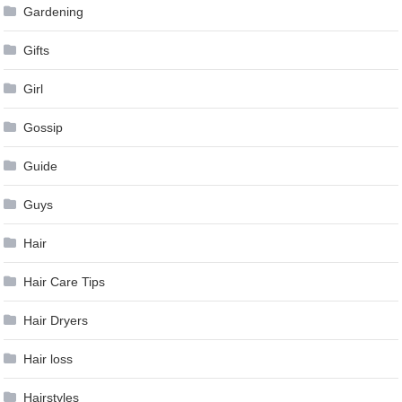
Gardening
Gifts
Girl
Gossip
Guide
Guys
Hair
Hair Care Tips
Hair Dryers
Hair loss
Hairstyles