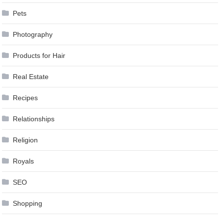
Pets
Photography
Products for Hair
Real Estate
Recipes
Relationships
Religion
Royals
SEO
Shopping