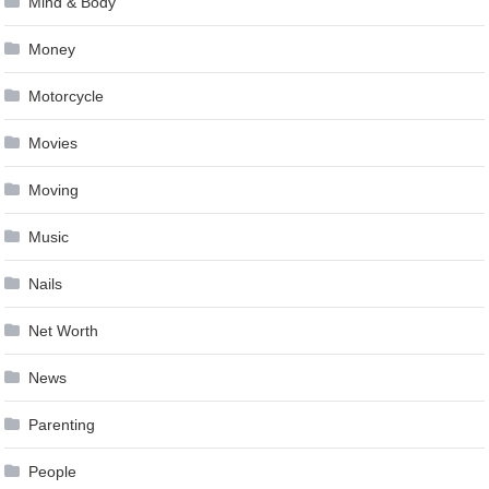
Mind & Body
Money
Motorcycle
Movies
Moving
Music
Nails
Net Worth
News
Parenting
People