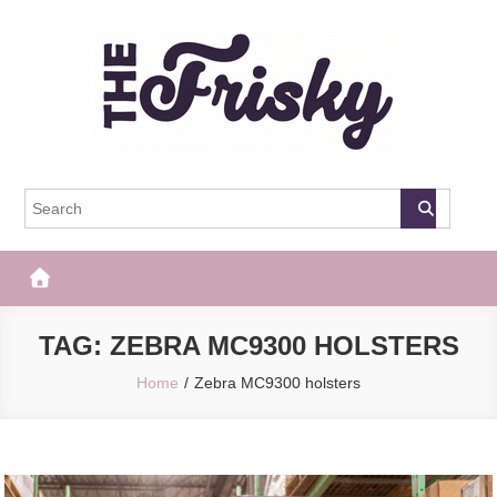
Skip
to
content
The Frisky
Popular Web Magazine
TAG:
ZEBRA MC9300 HOLSTERS
Home
Zebra MC9300 holsters