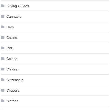
Buying Guides
Cannabis
Cars
Casino
CBD
Celebs
Children
Citizenship
Clippers
Clothes