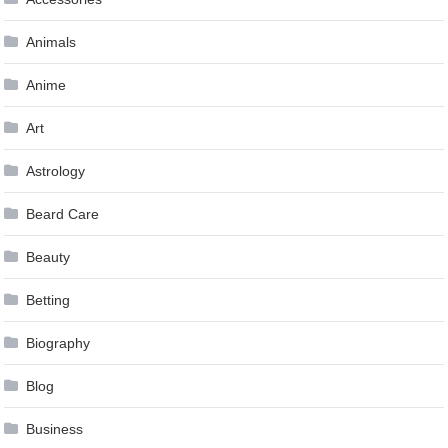
Animals
Anime
Art
Astrology
Beard Care
Beauty
Betting
Biography
Blog
Business