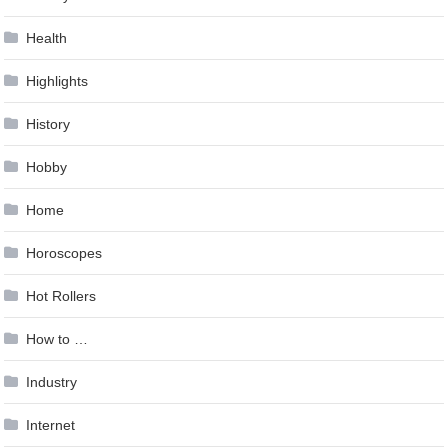
Health
Highlights
History
Hobby
Home
Horoscopes
Hot Rollers
How to …
Industry
Internet