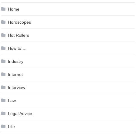
Home
Horoscopes
Hot Rollers
How to …
Industry
Internet
Interview
Law
Legal Advice
Life