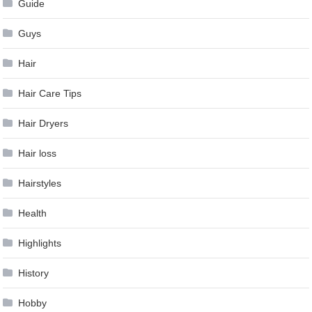
Guide
Guys
Hair
Hair Care Tips
Hair Dryers
Hair loss
Hairstyles
Health
Highlights
History
Hobby