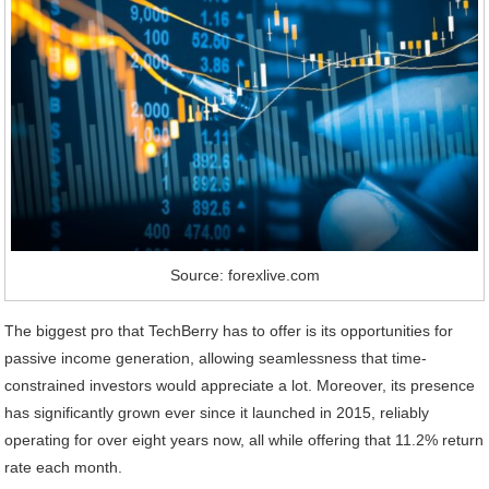
Source: forexlive.com
The biggest pro that TechBerry has to offer is its opportunities for
passive income generation, allowing seamlessness that time-
constrained investors would appreciate a lot. Moreover, its presence
has significantly grown ever since it launched in 2015, reliably
operating for over eight years now, all while offering that 11.2% return
rate each month.