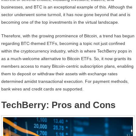
businesses, and BTC is an exceptional example of this. Although the
sector underwent some turmoil, it has now gone beyond that and is
becoming one of the top investments in the virtual landscape.
Therefore, with the growing prominence of Bitcoin, a trend has begun
regarding BTC-themed ETFs, becoming a topic not just confined
within the cryptocurrency industry, which is where TechBerry pops in
as a much-welcome alternative to Bitcoin ETFs. So, it now grants its
members access to many Bitcoin-centric subscription plans, enabling
them to deposit or withdraw their assets with exchange rates
determined amidst transactional execution. For payment methods,
bank wires and credit cards are supported.
TechBerry: Pros and Cons