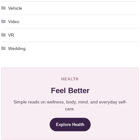
Vehicle
Video
VR
Wedding
HEALTH
Feel Better
Simple reads on wellness, body, mind, and everyday self-
care.
Explore Health