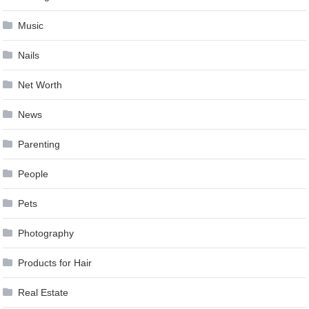
Music
Nails
Net Worth
News
Parenting
People
Pets
Photography
Products for Hair
Real Estate