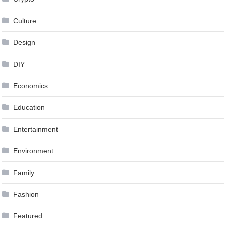
Culture
Design
DIY
Economics
Education
Entertainment
Environment
Family
Fashion
Featured