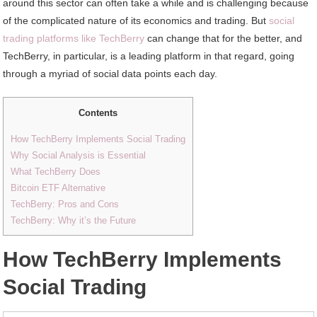
around this sector can often take a while and is challenging because
of the complicated nature of its economics and trading. But
social
trading platforms like TechBerry
can change that for the better, and
TechBerry, in particular, is a leading platform in that regard, going
through a myriad of social data points each day.
Contents
How TechBerry Implements Social Trading
Why Social Analysis is Essential
What TechBerry Does
Bitcoin ETF Alternative
TechBerry: Pros and Cons
TechBerry: Why it’s the Future
How TechBerry Implements
Social Trading