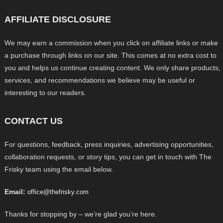
AFFILIATE DISCLOSURE
We may earn a commission when you click on affiliate links or make
a purchase through links on our site. This comes at no extra cost to
you and helps us continue creating content. We only share products,
services, and recommendations we believe may be useful or
interesting to our readers.
CONTACT US
For questions, feedback, press inquiries, advertising opportunities,
collaboration requests, or story tips, you can get in touch with The
Frisky team using the email below.
Email:
office@thefrisky.com
Thanks for stopping by – we’re glad you’re here.