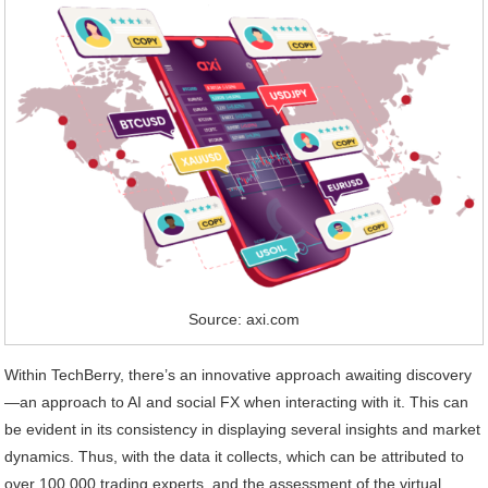
Source: axi.com
Within TechBerry, there’s an innovative approach awaiting discovery
—an approach to AI and social FX when interacting with it. This can
be evident in its consistency in displaying several insights and market
dynamics. Thus, with the data it collects, which can be attributed to
over 100,000 trading experts, and the assessment of the virtual