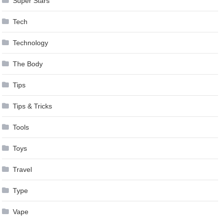
Super Stars
Tech
Technology
The Body
Tips
Tips & Tricks
Tools
Toys
Travel
Type
Vape