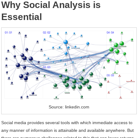
Why Social Analysis is
Essential
Source: linkedin.com
Social media provides several tools with which immediate access to
any manner of information is attainable and available anywhere. But
there are numerous challenges related to this that can lower returns,