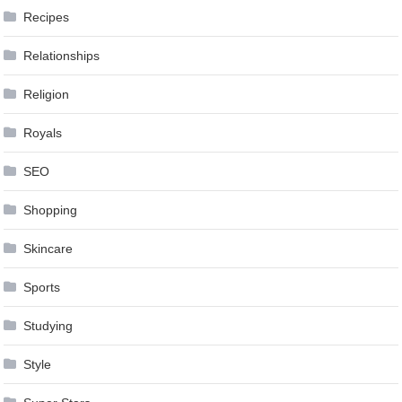
Recipes
Relationships
Religion
Royals
SEO
Shopping
Skincare
Sports
Studying
Style