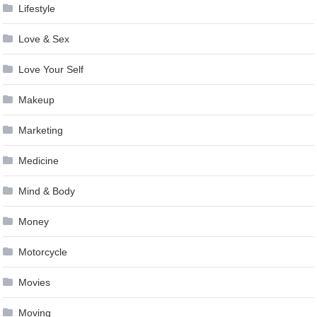
Lifestyle
Love & Sex
Love Your Self
Makeup
Marketing
Medicine
Mind & Body
Money
Motorcycle
Movies
Moving