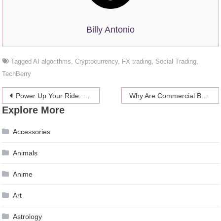
Billy Antonio
Tagged
AI algorithms
,
Cryptocurrency
,
FX trading
,
Social Trading
,
TechBerry
Post
Power Up Your Ride: Essential Guide to EV Charging in Australia
Why Are Commercial Booths So Comfortable?
Explore More
navigation
Accessories
Animals
Anime
Art
Astrology