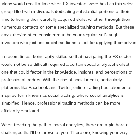
Many would recall a time when FX investors were held as this select
group filled with individuals dedicating substantial portions of their
time to honing their carefully acquired skills, whether through their
numerous contacts or some specialized training methods. But these
days, they’re often considered to be your regular, self-taught
investors who just use social media as a tool for applying themselves.
In recent times, being aptly skilled so that navigating the FX sector
would not be so difficult required a certain social analytical skillset,
one that could factor in the knowledge, insights, and perceptions of
professional traders. With the rise of social media, particularly
platforms like Facebook and Twitter, online trading has taken on an
inspired form known as social trading, where social analytics is
simplified. Hence, professional trading methods can be more
efficiently emulated.
When treading the path of social analytics, there are a plethora of
challenges that’ll be thrown at you. Therefore, knowing your way