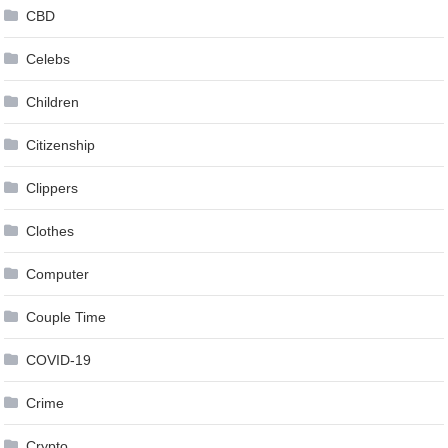
CBD
Celebs
Children
Citizenship
Clippers
Clothes
Computer
Couple Time
COVID-19
Crime
Crypto