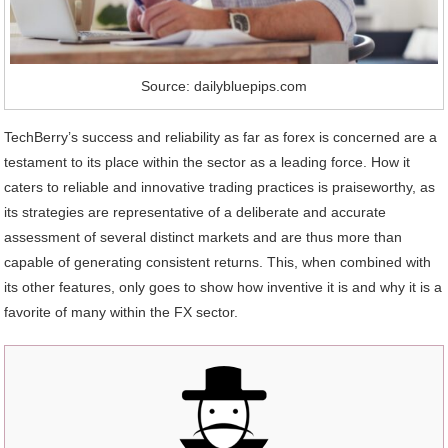
Source: dailybluepips.com
TechBerry’s success and reliability as far as forex is concerned are a
testament to its place within the sector as a leading force. How it
caters to reliable and innovative trading practices is praiseworthy, as
its strategies are representative of a deliberate and accurate
assessment of several distinct markets and are thus more than
capable of generating consistent returns. This, when combined with
its other features, only goes to show how inventive it is and why it is a
favorite of many within the FX sector.