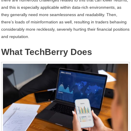
and this is especially applicable within data-rich environments, as
they generally need more seamlessness and readability. Then,
there’s loads of misinformation as well, resulting in traders behaving
considerably more recklessly, severely hurting their financial positions
and reputation.
What TechBerry Does