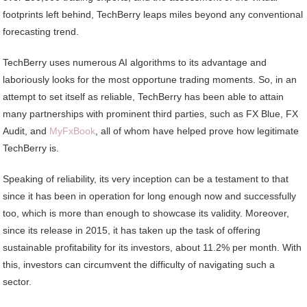
footprints left behind, TechBerry leaps miles beyond any conventional
forecasting trend.
TechBerry uses numerous AI algorithms to its advantage and
laboriously looks for the most opportune trading moments. So, in an
attempt to set itself as reliable, TechBerry has been able to attain
many partnerships with prominent third parties, such as FX Blue, FX
Audit, and
MyFxBook
, all of whom have helped prove how legitimate
TechBerry is.
Speaking of reliability, its very inception can be a testament to that
since it has been in operation for long enough now and successfully
too, which is more than enough to showcase its validity. Moreover,
since its release in 2015, it has taken up the task of offering
sustainable profitability for its investors, about 11.2% per month. With
this, investors can circumvent the difficulty of navigating such a
sector.