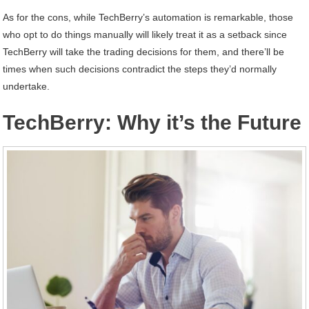
As for the cons, while TechBerry’s automation is remarkable, those
who opt to do things manually will likely treat it as a setback since
TechBerry will take the trading decisions for them, and there’ll be
times when such decisions contradict the steps they’d normally
undertake.
TechBerry: Why it’s the Future