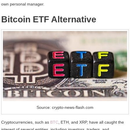
own personal manager.
Bitcoin ETF Alternative
Source: crypto-news-flash.com
Cryptocurrencies, such as
BTC
, ETH, and XRP, have all caught the
interest of several entities, including investors, traders, and