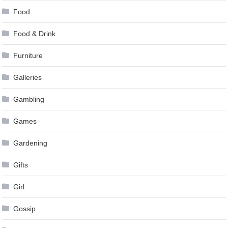
Food
Food & Drink
Furniture
Galleries
Gambling
Games
Gardening
Gifts
Girl
Gossip