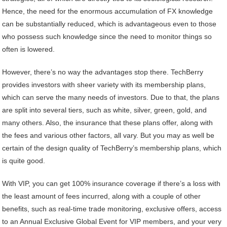
Hence, the need for the enormous accumulation of FX knowledge
can be substantially reduced, which is advantageous even to those
who possess such knowledge since the need to monitor things so
often is lowered.
However, there’s no way the advantages stop there. TechBerry
provides investors with sheer variety with its membership plans,
which can serve the many needs of investors. Due to that, the plans
are split into several tiers, such as white, silver, green, gold, and
many others. Also, the insurance that these plans offer, along with
the fees and various other factors, all vary. But you may as well be
certain of the design quality of TechBerry’s membership plans, which
is quite good.
With VIP, you can get 100% insurance coverage if there’s a loss with
the least amount of fees incurred, along with a couple of other
benefits, such as real-time trade monitoring, exclusive offers, access
to an Annual Exclusive Global Event for VIP members, and your very