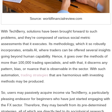
Source: worldfinancialreview.com
With TechBerry, solutions have been brought forward to such
problems, and they’re composed of various social metric
assessments that it executes. Its methodology, which it so robustly
incorporates, entails AI, where traders can be offered several insights
going beyond human capability. Hence, it goes over the methods of
more than 100,000 trading specialists, and with that, it discerns any
pattern, bias, or nuance that is observable in the sector. With such
automation,
trading strategies
that are harmonious with investing
methods may be produced.
So, users may passively acquire income via TechBerry, a particularly
pleasing endeavor for beginners who have just started engaging with
the FX sector. Therefore, they may benefit from its pre-determined
strategies, all of which are directly tied to its sociological research.