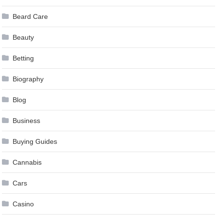
Beard Care
Beauty
Betting
Biography
Blog
Business
Buying Guides
Cannabis
Cars
Casino