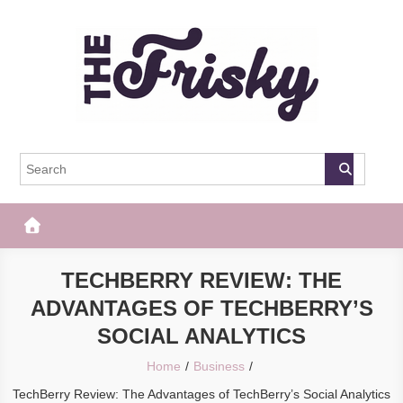
Skip
to
content
The Frisky
Popular Web Magazine
TECHBERRY REVIEW: THE
ADVANTAGES OF TECHBERRY’S
SOCIAL ANALYTICS
Home
Business
TechBerry Review: The Advantages of TechBerry’s Social Analytics