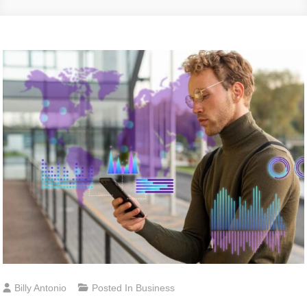
Billy Antonio
Posted In
Business