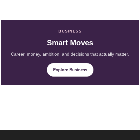
BUSINESS
Smart Moves
Career, money, ambition, and decisions that actually matter.
Explore Business