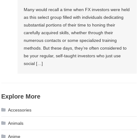
Many would recall a time when FX investors were held
as this select group filled with individuals dedicating
substantial portions of their time to honing their
carefully acquired skills, whether through their
numerous contacts or some specialized training
methods. But these days, they’re often considered to
be your regular, self-taught investors who just use
social […]
Explore More
Accessories
Animals
Anime