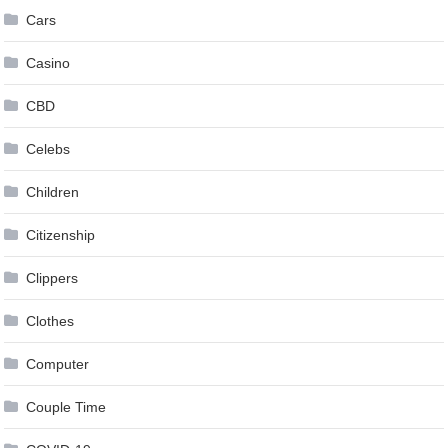
Cars
Casino
CBD
Celebs
Children
Citizenship
Clippers
Clothes
Computer
Couple Time