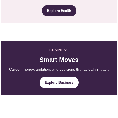
Explore Health
BUSINESS
Smart Moves
Career, money, ambition, and decisions that actually matter.
Explore Business