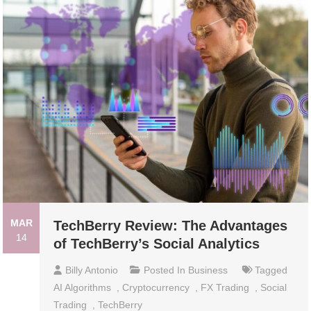
MAR
TechBerry Review: The Advantages
14
of TechBerry’s Social Analytics
Billy Antonio
Posted In
Business
Tagged
AI Algorithms
,
Cryptocurrency
,
FX Trading
,
Social
Trading
,
TechBerry