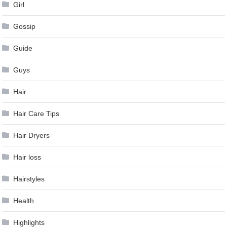
Girl
Gossip
Guide
Guys
Hair
Hair Care Tips
Hair Dryers
Hair loss
Hairstyles
Health
Highlights