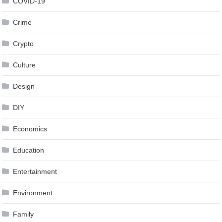
COVID-19
Crime
Crypto
Culture
Design
DIY
Economics
Education
Entertainment
Environment
Family