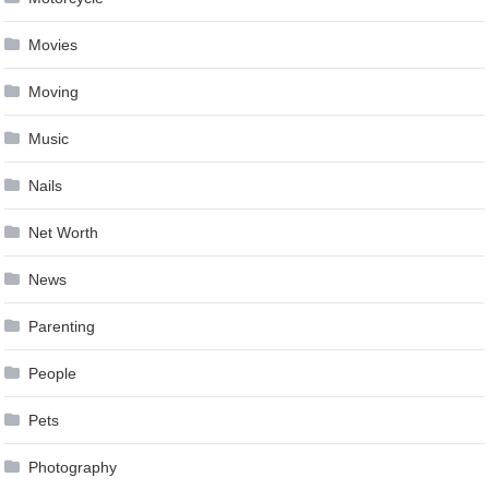
Movies
Moving
Music
Nails
Net Worth
News
Parenting
People
Pets
Photography