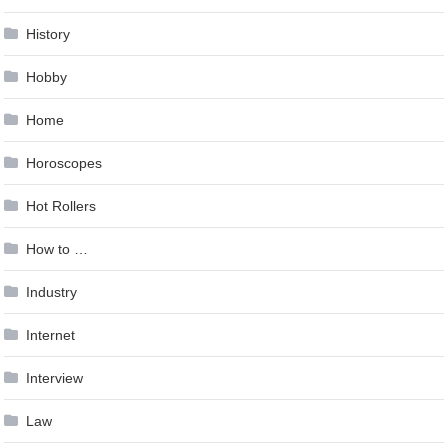
History
Hobby
Home
Horoscopes
Hot Rollers
How to …
Industry
Internet
Interview
Law