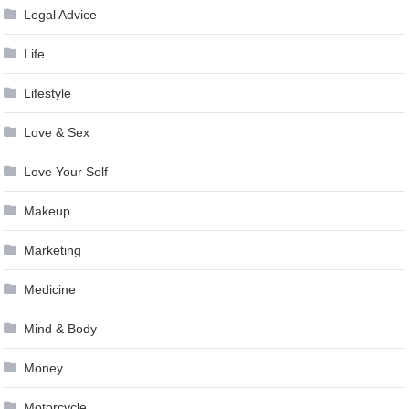
Legal Advice
Life
Lifestyle
Love & Sex
Love Your Self
Makeup
Marketing
Medicine
Mind & Body
Money
Motorcycle