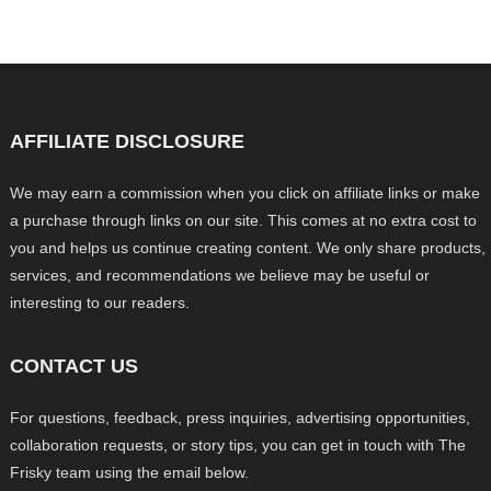
AFFILIATE DISCLOSURE
We may earn a commission when you click on affiliate links or make
a purchase through links on our site. This comes at no extra cost to
you and helps us continue creating content. We only share products,
services, and recommendations we believe may be useful or
interesting to our readers.
CONTACT US
For questions, feedback, press inquiries, advertising opportunities,
collaboration requests, or story tips, you can get in touch with The
Frisky team using the email below.