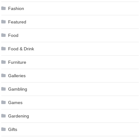
Fashion
Featured
Food
Food & Drink
Furniture
Galleries
Gambling
Games
Gardening
Gifts