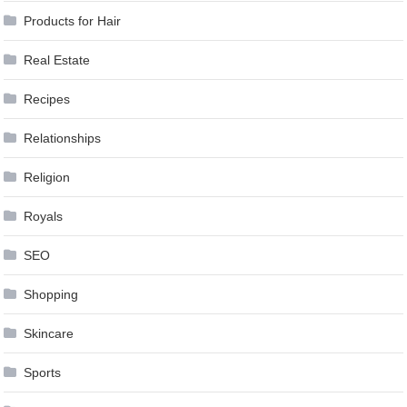
Products for Hair
Real Estate
Recipes
Relationships
Religion
Royals
SEO
Shopping
Skincare
Sports