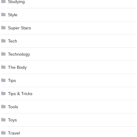
Studying
Style
Super Stars
Tech
Technology
The Body
Tips
Tips & Tricks
Tools
Toys
Travel