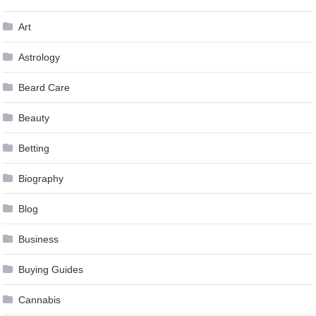
Art
Astrology
Beard Care
Beauty
Betting
Biography
Blog
Business
Buying Guides
Cannabis