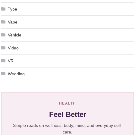
Type
Vape
Vehicle
Video
VR
Wedding
HEALTH
Feel Better
Simple reads on wellness, body, mind, and everyday self-
care.