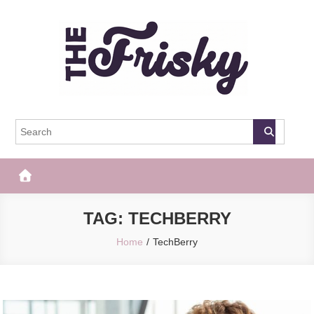
Skip
to
content
The Frisky
Popular Web Magazine
TAG:
TECHBERRY
Home
TechBerry