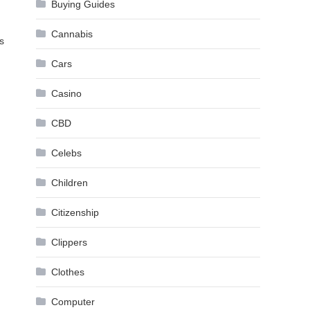
Buying Guides
Cannabis
s
Cars
Casino
CBD
Celebs
Children
Citizenship
Clippers
Clothes
Computer