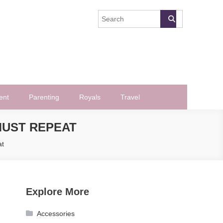
ent
Parenting
Royals
Travel
MUST REPEAT
at
Explore More
Accessories