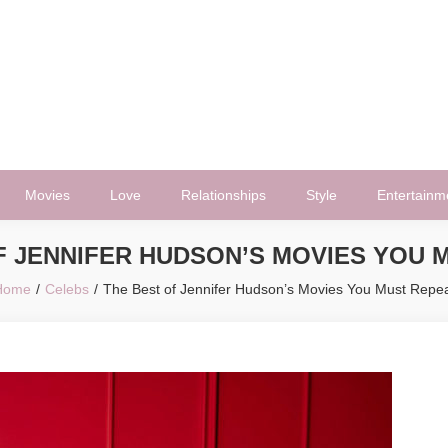
Movies
Love
Relationships
Style
Entertainm
F JENNIFER HUDSON’S MOVIES YOU 
Home
Celebs
The Best of Jennifer Hudson’s Movies You Must Repe