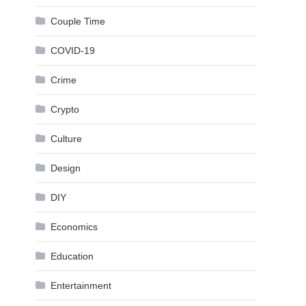
Couple Time
COVID-19
Crime
Crypto
Culture
Design
DIY
Economics
Education
Entertainment