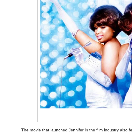
The movie that launched Jennifer in the film industry also