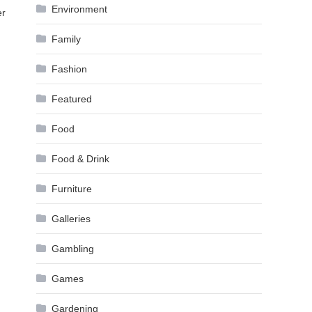
Environment
er
Family
Fashion
Featured
Food
Food & Drink
Furniture
Galleries
Gambling
Games
Gardening