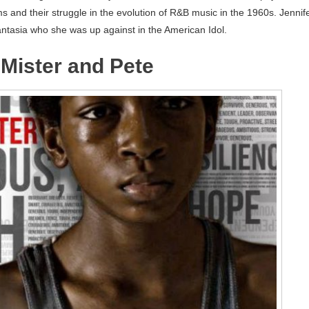
s and their struggle in the evolution of R&B music in the 1960s. Jennif
antasia who she was up against in the American Idol.
f Mister and Pete