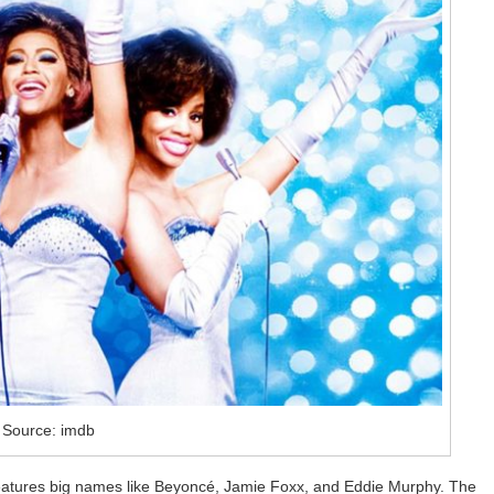
Source: imdb
 features big names like Beyoncé, Jamie Foxx, and Eddie Murphy. The