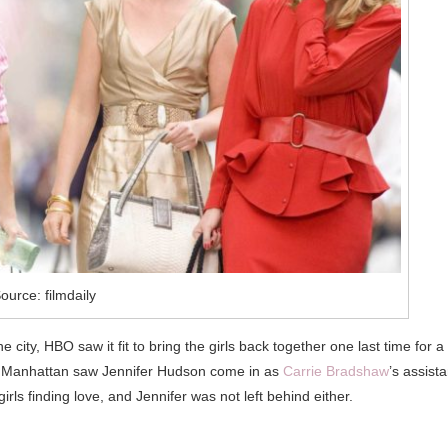
ource: filmdaily
city, HBO saw it fit to bring the girls back together one last time for a
rom Manhattan saw Jennifer Hudson come in as
Carrie Bradshaw
’s assista
rls finding love, and Jennifer was not left behind either.