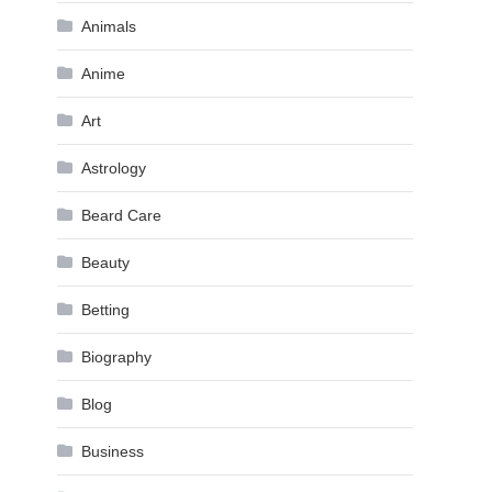
Animals
Anime
Art
Astrology
Beard Care
Beauty
Betting
Biography
Blog
Business