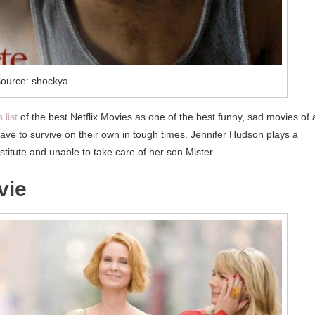
ource: shockya
 list
of the best Netflix Movies as one of the best funny, sad movies of a
have to survive on their own in tough times. Jennifer Hudson plays a
titute and unable to take care of her son Mister.
vie