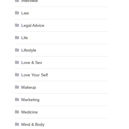
Interview
Law
Legal Advice
Life
Lifestyle
Love & Sex
Love Your Self
Makeup
Marketing
Medicine
Mind & Body