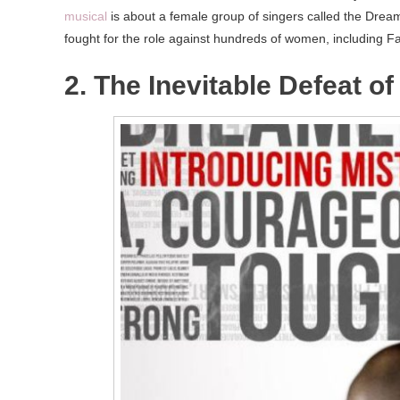
musical
is about a female group of singers called the Dream
fought for the role against hundreds of women, including F
2. The Inevitable Defeat o