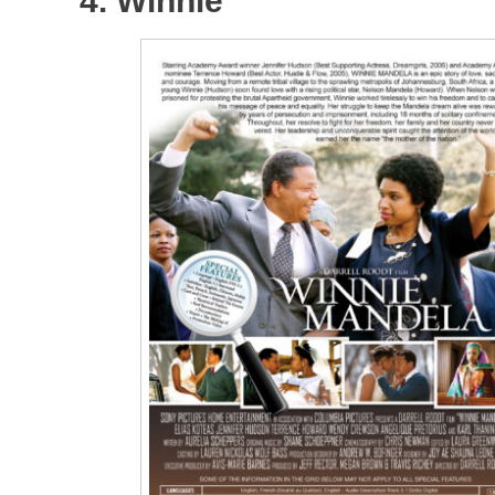
4. Winnie