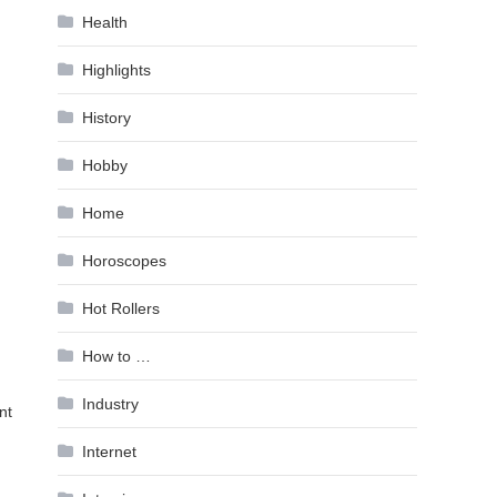
Health
Highlights
History
Hobby
Home
Horoscopes
Hot Rollers
How to …
Industry
nt
Internet