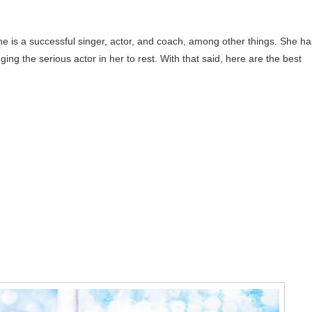
 She is a successful singer, actor, and coach, among other things. She ha
ging the serious actor in her to rest. With that said, here are the best