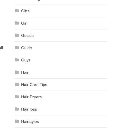
Gifts
Girl
Gossip
ll
Guide
Guys
Hair
Hair Care Tips
Hair Dryers
Hair loss
Hairstyles