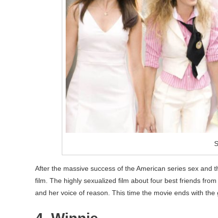
S
After the massive success of the American series sex and the 
film. The highly sexualized film about four best friends f
and her voice of reason. This time the movie ends with the gi