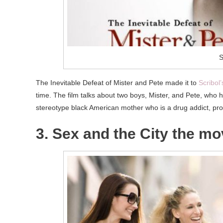
S
The Inevitable Defeat of Mister and Pete made it to
Scribol’s
time. The film talks about two boys, Mister, and Pete, who 
stereotype black American mother who is a drug addict, pros
3. Sex and the City the mo