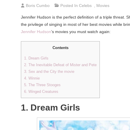
Boris Cumbo
Posted In
Celebs
,
Movies
Jennifer Hudson is the perfect definition of a triple threat.
the privilege of singing in most of her best movies while brin
Jennifer Hudson
’s movies you must watch again:
Contents
1. Dream Girls
2. The Inevitable Defeat of Mister and Pete
3. Sex and the City the movie
4. Winnie
5. The Three Stooges
6. Winged Creatures
1. Dream Girls