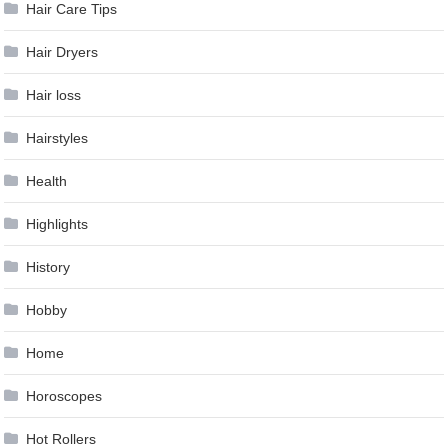
Hair Care Tips
Hair Dryers
Hair loss
Hairstyles
Health
Highlights
History
Hobby
Home
Horoscopes
Hot Rollers