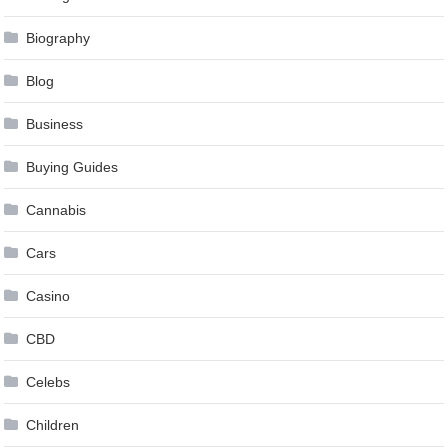
Biography
Blog
Business
Buying Guides
Cannabis
Cars
Casino
CBD
Celebs
Children