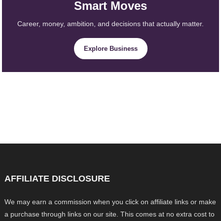
Smart Moves
Career, money, ambition, and decisions that actually matter.
Explore Business
AFFILIATE DISCLOSURE
We may earn a commission when you click on affiliate links or make
a purchase through links on our site. This comes at no extra cost to