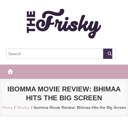
Skip
to
content
The Frisky
Popular Web Magazine
IBOMMA MOVIE REVIEW: BHIMAA
HITS THE BIG SCREEN
Home
Movies
ibomma Movie Review: Bhimaa Hits the Big Screen