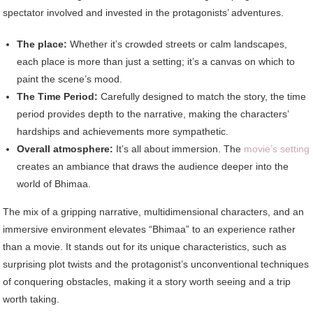
spectator involved and invested in the protagonists’ adventures.
The place:
Whether it’s crowded streets or calm landscapes,
each place is more than just a setting; it’s a canvas on which to
paint the scene’s mood.
The Time Period:
Carefully designed to match the story, the time
period provides depth to the narrative, making the characters’
hardships and achievements more sympathetic.
Overall atmosphere:
It’s all about immersion. The
movie’s setting
creates an ambiance that draws the audience deeper into the
world of Bhimaa.
The mix of a gripping narrative, multidimensional characters, and an
immersive environment elevates “Bhimaa” to an experience rather
than a movie. It stands out for its unique characteristics, such as
surprising plot twists and the protagonist’s unconventional techniques
of conquering obstacles, making it a story worth seeing and a trip
worth taking.