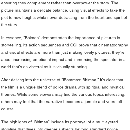
ensuring they complement rather than overpower the story. The
picture maintains a delicate balance, using visual effects to take the
plot to new heights while never detracting from the heart and spirit of
the story.
In essence, “Bhimaa” demonstrates the importance of pictures in
storytelling. Its action sequences and CGI prove that cinematography
and visual effects are more than just making lovely pictures; they’re
about increasing emotional impact and immersing the spectator in a
world that’s as visceral as it is visually stunning.
After delving into the universe of “iBommas: Bhimaa,” it’s clear that
the film is a unique blend of police drama with spiritual and mystical
themes. While some viewers may find the various topics interesting,
others may feel that the narrative becomes a jumble and veers off
course.
The highlights of “Bhimaa” include its portrayal of a multilayered
storyline that dives into deeper subjects beyond standard police