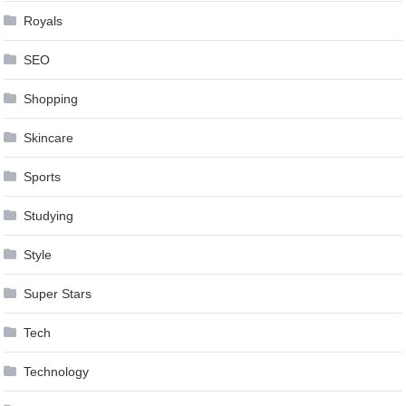
Royals
SEO
Shopping
Skincare
Sports
Studying
Style
Super Stars
Tech
Technology