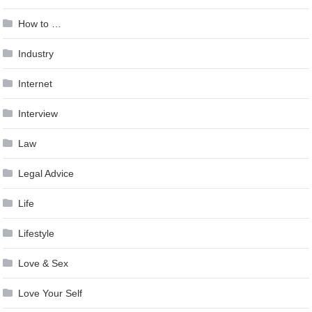
How to …
Industry
Internet
Interview
Law
Legal Advice
Life
Lifestyle
Love & Sex
Love Your Self