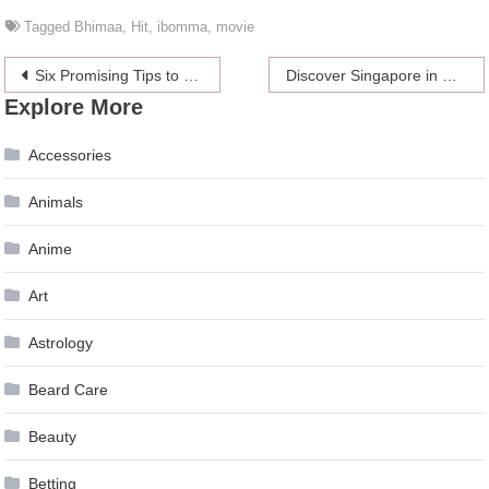
Tagged
Bhimaa
,
Hit
,
ibomma
,
movie
Post
Six Promising Tips to Help You Maintain an Active Lifestyle
Discover Singapore in Comfort and Style
Explore More
navigation
Accessories
Animals
Anime
Art
Astrology
Beard Care
Beauty
Betting