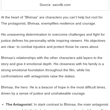
Source: sacnilk.com
At the heart of “Bhimaa” are characters you can’t help but root for.
The protagonist, Bhimaa, exemplifies resilience and courage.
His unwavering determination to overcome challenges and fight for
justice defines his personality while inspiring viewers. His objectives
are clear: to combat injustice and protect those he cares about.
Bhimaa’s relationships with the other characters add layers to the
story and give it emotional depth. His closeness with his family is a
strong emotional foundation throughout the film, while his
confrontations with antagonists raise the stakes.
Bhimaa, the hero. He is a beacon of hope in the most difficult times,
driven by a sense of justice and unshakeable courage.
The Antagonist:
In stark contrast to Bhimaa, the main antagonist