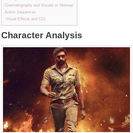
Cinematography and Visuals in “bhimaa”
Action Sequences
Visual Effects and CGI
Character Analysis