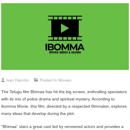
Ivan Hancko
Posted In
Movies
The Telugu film Bhimaa has hit the big screen, enthralling spectators
with its mix of police drama and spiritual mystery. According to
ibomma Movie, this film, directed by a respected filmmaker, explores
many ideas that develop during the plot.
“Bhimaa” stars a great cast led by renowned actors and provides a