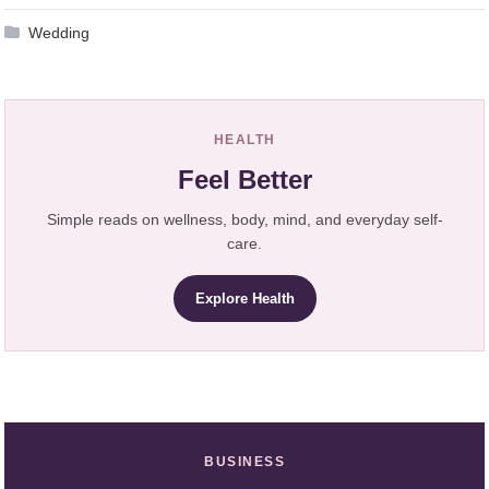
Wedding
HEALTH
Feel Better
Simple reads on wellness, body, mind, and everyday self-
care.
Explore Health
BUSINESS