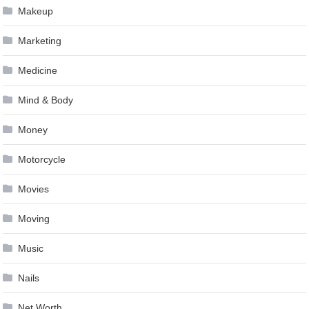
Makeup
Marketing
Medicine
Mind & Body
Money
Motorcycle
Movies
Moving
Music
Nails
Net Worth