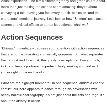
visual experience. The film’s cinematography and graphics are about
more than just making the scenes seem amazing; they’re about
conveying a tale, having you feel every punch, explosion, and the
characters’ emotional journey. Let’s look at how “Bhimaa” uses action
scenes and visual effects to attract its audience, shall we?
Action Sequences
“Bhimaa” immediately captures your attention with action sequences
that are both exhilarating and visually gorgeous. But what separates
them? First and foremost, the quality is exceptional. Every punch,
kick, and leap is portrayed in perfect clarity, making you feel as if
you’re right in the middle of it.
What are the highlight moments? In one sequence, amidst a chaotic
conflict, our hero appears to dance through his adversaries with
nearly balletic choreography. It’s not just about the fists and rage; it’s
about the artistry in action.