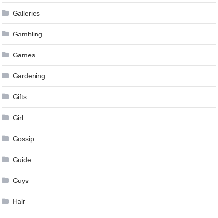
Galleries
Gambling
Games
Gardening
Gifts
Girl
Gossip
Guide
Guys
Hair