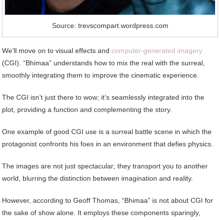
Source: trevscompart.wordpress.com
We’ll move on to visual effects and
computer-generated imagery
(CGI). “Bhimaa” understands how to mix the real with the surreal,
smoothly integrating them to improve the cinematic experience.
The CGI isn’t just there to wow; it’s seamlessly integrated into the
plot, providing a function and complementing the story.
One example of good CGI use is a surreal battle scene in which the
protagonist confronts his foes in an environment that defies physics.
The images are not just spectacular; they transport you to another
world, blurring the distinction between imagination and reality.
However, according to Geoff Thomas, “Bhimaa” is not about CGI for
the sake of show alone. It employs these components sparingly,