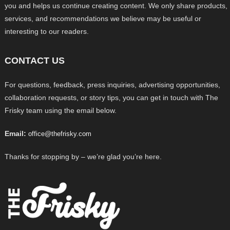
you and helps us continue creating content. We only share products,
services, and recommendations we believe may be useful or
interesting to our readers.
CONTACT US
For questions, feedback, press inquiries, advertising opportunities,
collaboration requests, or story tips, you can get in touch with The
Frisky team using the email below.
Email:
office@thefrisky.com
Thanks for stopping by – we’re glad you’re here.