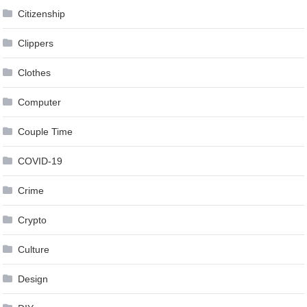
Citizenship
Clippers
Clothes
Computer
Couple Time
COVID-19
Crime
Crypto
Culture
Design