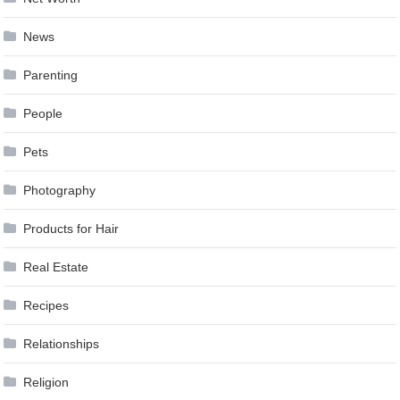
News
Parenting
People
Pets
Photography
Products for Hair
Real Estate
Recipes
Relationships
Religion