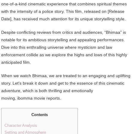
one-of-a-kind cinematic experience that combines spiritual themes
with the intensity of a police story. This film, released on [Release
Date], has received much attention for its unique storytelling style.
Despite conflicting reviews from critics and audiences, “Bhimaa” is
notable for its ambitious storytelling and appealing performances.
Dive into this enthralling universe where mysticism and law
enforcement collide as we explore the highs and lows of this highly
anticipated film.
When we watch Bhimaa, we are treated to an engaging and uplifting
story. Let’s break it down and get to the essence of this cinematic
adventure, which is both thrilling and emotionally
moving, ibomma movie reports.
Contents
Character Analysis
Setting and Atmosphere