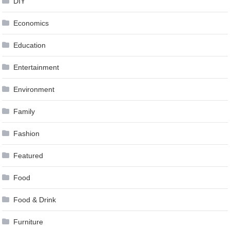
DIY
Economics
Education
Entertainment
Environment
Family
Fashion
Featured
Food
Food & Drink
Furniture