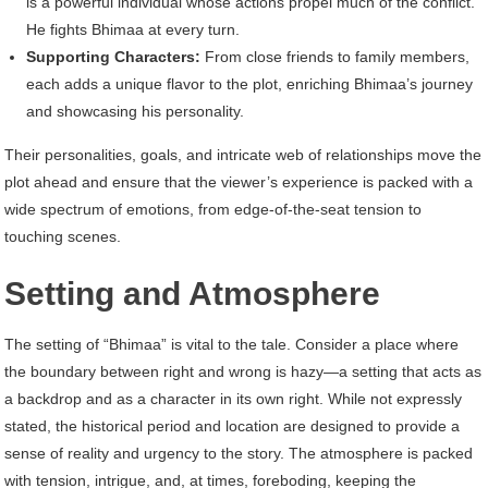
is a powerful individual whose actions propel much of the conflict.
He fights Bhimaa at every turn.
Supporting Characters:
From close friends to family members,
each adds a unique flavor to the plot, enriching Bhimaa’s journey
and showcasing his personality.
Their personalities, goals, and intricate web of relationships move the
plot ahead and ensure that the viewer’s experience is packed with a
wide spectrum of emotions, from edge-of-the-seat tension to
touching scenes.
Setting and Atmosphere
The setting of “Bhimaa” is vital to the tale. Consider a place where
the boundary between right and wrong is hazy—a setting that acts as
a backdrop and as a character in its own right. While not expressly
stated, the historical period and location are designed to provide a
sense of reality and urgency to the story. The atmosphere is packed
with tension, intrigue, and, at times, foreboding, keeping the