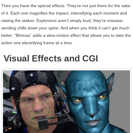
Then you have the special effects. They’re not just there for the sake
of it. Each one magnifies the impact, intensifying each moment and
raising the stakes. Explosions aren’t simply loud; they’re massive,
sending chills down your spine. And when you think it can’t get much
better, “Bhimaa” adds a slow-motion effect that allows you to take the
action one electrifying frame at a time.
Visual Effects and CGI