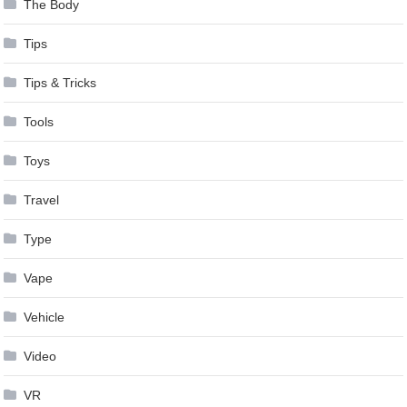
The Body
Tips
Tips & Tricks
Tools
Toys
Travel
Type
Vape
Vehicle
Video
VR