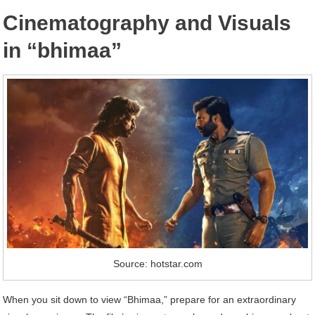
Cinematography and Visuals
in “bhimaa”
Source: hotstar.com
When you sit down to view “Bhimaa,” prepare for an extraordinary