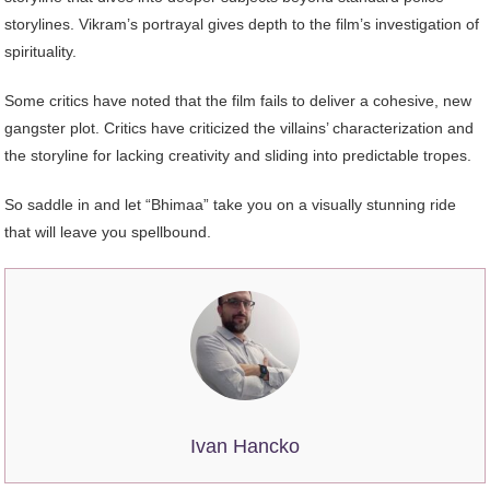
storylines. Vikram’s portrayal gives depth to the film’s investigation of
spirituality.
Some critics have noted that the film fails to deliver a cohesive, new
gangster plot. Critics have criticized the villains’ characterization and
the storyline for lacking creativity and sliding into predictable tropes.
So saddle in and let “Bhimaa” take you on a visually stunning ride
that will leave you spellbound.
Ivan Hancko