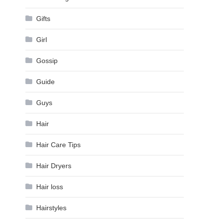
Gifts
Girl
Gossip
Guide
Guys
Hair
Hair Care Tips
Hair Dryers
Hair loss
Hairstyles