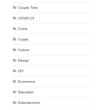
Couple Time
COVID-19
Crime
Crypto
Culture
Design
DIY
Economics
Education
Entertainment