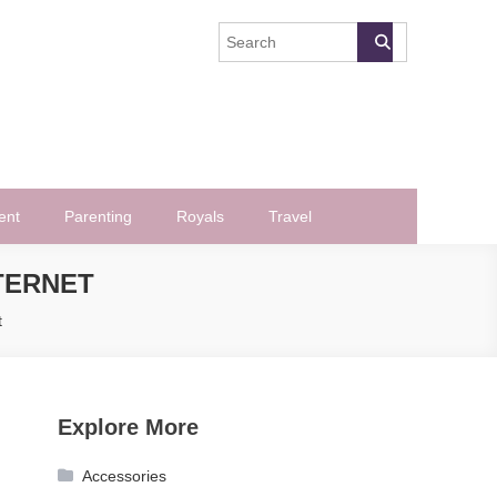
ent
Parenting
Royals
Travel
NTERNET
t
Explore More
Accessories