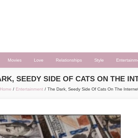
Movies
Love
Relationships
Style
Entertainm
RK, SEEDY SIDE OF CATS ON THE I
Home
Entertainment
The Dark, Seedy Side Of Cats On The Interne