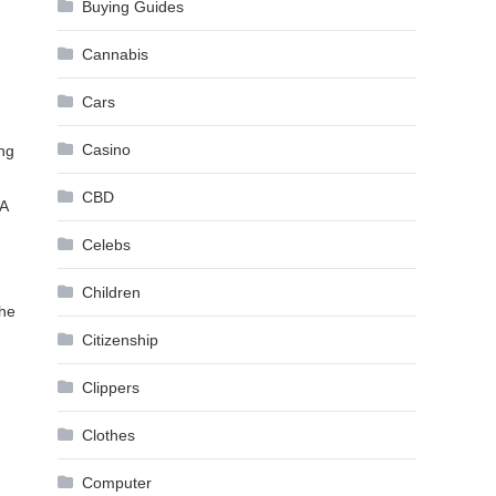
Buying Guides
Cannabis
Cars
Casino
ing
CBD
TA
Celebs
Children
the
Citizenship
Clippers
Clothes
Computer