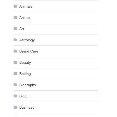
Animals
Anime
Art
Astrology
Beard Care
Beauty
Betting
Biography
Blog
Business