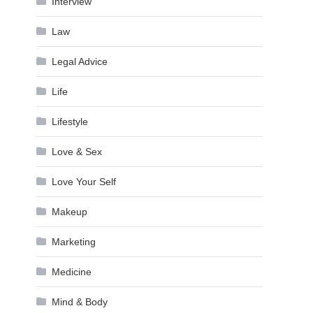
Interview
Law
Legal Advice
Life
Lifestyle
Love & Sex
Love Your Self
Makeup
Marketing
Medicine
Mind & Body