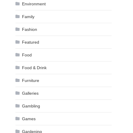
Environment
Family
Fashion
Featured
Food
Food & Drink
Furniture
Galleries
Gambling
Games
Gardening