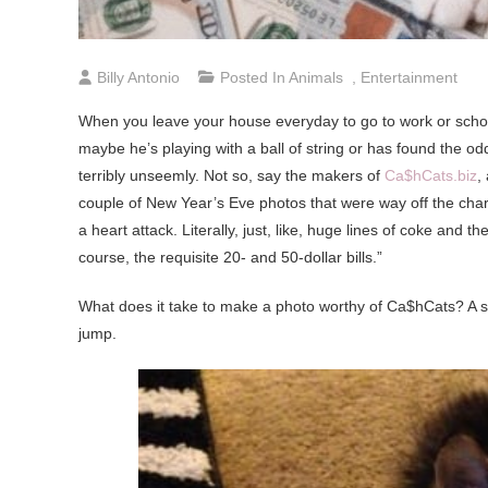
Billy Antonio
Posted In
Animals
,
Entertainment
When you leave your house everyday to go to work or school,
maybe he’s playing with a ball of string or has found the od
terribly unseemly. Not so, say the makers of
Ca$hCats.biz
,
couple of New Year’s Eve photos that were way off the chart
a heart attack. Literally, just, like, huge lines of coke and
course, the requisite 20- and 50-dollar bills.”
What does it take to make a photo worthy of Ca$hCats? A s
jump.