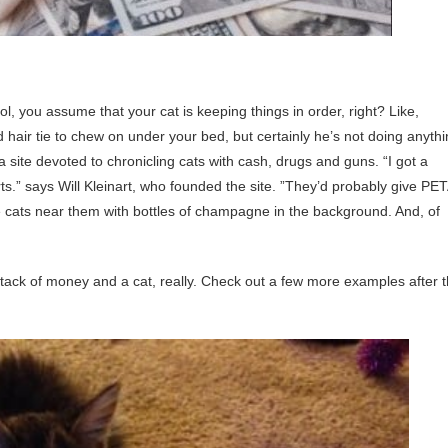
 you assume that your cat is keeping things in order, right? Like,
d hair tie to chew on under your bed, but certainly he’s not doing anyth
 a site devoted to chronicling cats with cash, drugs and guns. “I got a
s.” says Will Kleinart, who founded the site. ”They’d probably give PE
 the cats near them with bottles of champagne in the background. And, of
tack of money and a cat, really. Check out a few more examples after 