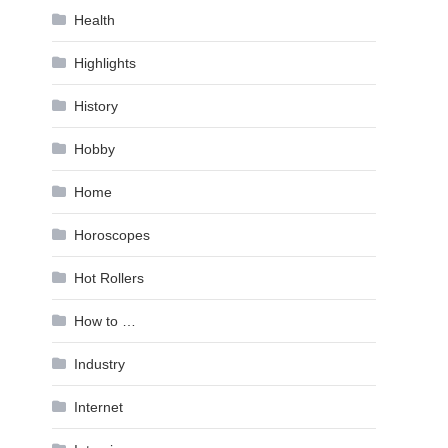
Health
Highlights
History
Hobby
Home
Horoscopes
Hot Rollers
How to …
Industry
Internet