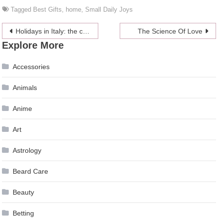
Tagged
Best Gifts
,
home
,
Small Daily Joys
Post
Holidays in Italy: the cities of art over-win
The Science Of Love
Explore More
navigation
Accessories
Animals
Anime
Art
Astrology
Beard Care
Beauty
Betting