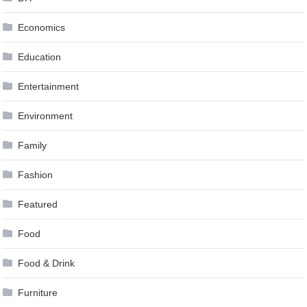
Economics
Education
Entertainment
Environment
Family
Fashion
Featured
Food
Food & Drink
Furniture