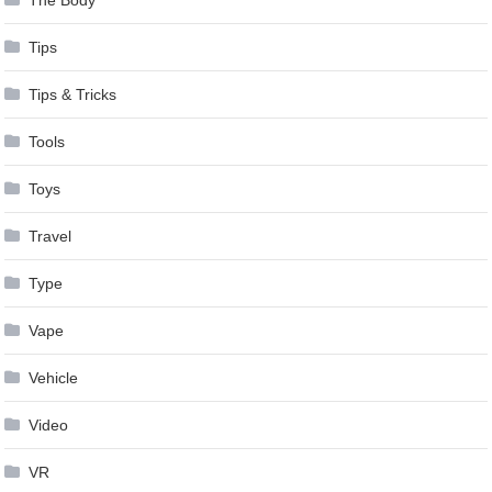
The Body
Tips
Tips & Tricks
Tools
Toys
Travel
Type
Vape
Vehicle
Video
VR