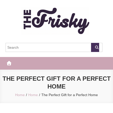
Skip
to
content
The Frisky
Popular Web Magazine
THE PERFECT GIFT FOR A PERFECT
HOME
Home
Home
The Perfect Gift for a Perfect Home