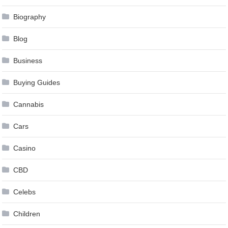
Biography
Blog
Business
Buying Guides
Cannabis
Cars
Casino
CBD
Celebs
Children