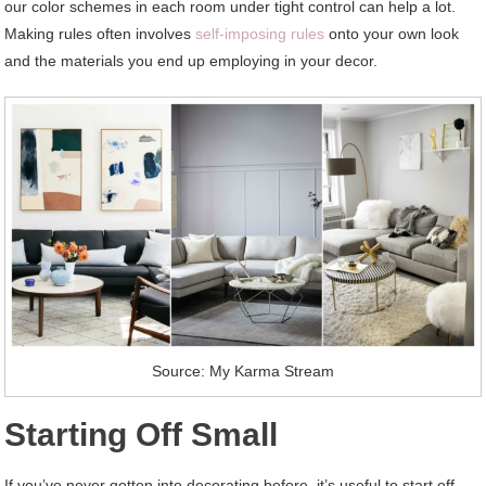
our color schemes in each room under tight control can help a lot.
Making rules often involves
self-imposing rules
onto your own look
and the materials you end up employing in your decor.
Source: My Karma Stream
Starting Off Small
If you’ve never gotten into decorating before, it’s useful to start off