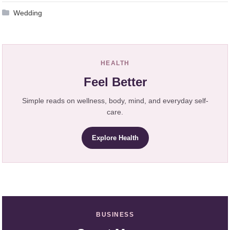
Wedding
HEALTH
Feel Better
Simple reads on wellness, body, mind, and everyday self-
care.
Explore Health
BUSINESS