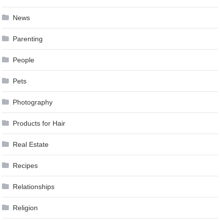
News
Parenting
People
Pets
Photography
Products for Hair
Real Estate
Recipes
Relationships
Religion