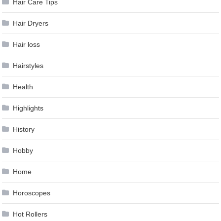
Hair Care Tips
Hair Dryers
Hair loss
Hairstyles
Health
Highlights
History
Hobby
Home
Horoscopes
Hot Rollers