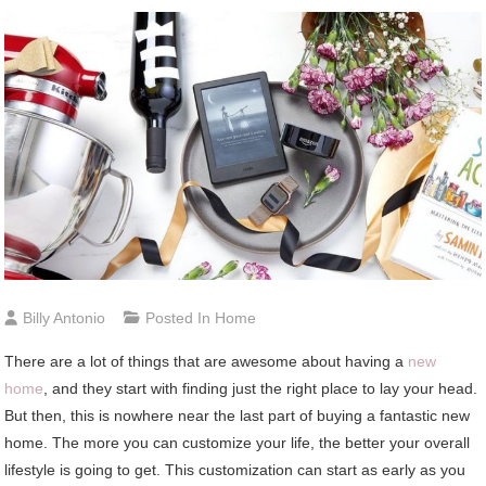
Billy Antonio
Posted In
Home
There are a lot of things that are awesome about having a
new
home
, and they start with finding just the right place to lay your head.
But then, this is nowhere near the last part of buying a fantastic new
home. The more you can customize your life, the better your overall
lifestyle is going to get. This customization can start as early as you