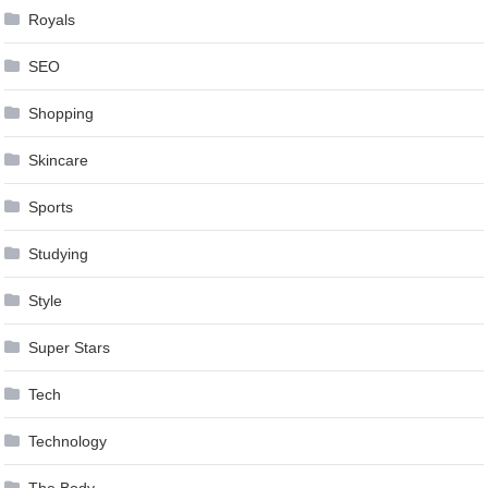
Royals
SEO
Shopping
Skincare
Sports
Studying
Style
Super Stars
Tech
Technology