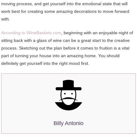
moving process, and get yourself into the emotional state that will
work best for creating some amazing decorations to move forward
with.
According to WineBaskets.com
, beginning with an enjoyable night of
sitting back with a glass of wine can be a great start to the creative
process. Sketching out the plan before it comes to fruition is a vital
part of turning your house into an amazing home. You should
definitely get yourself into the right mood first.
Billy Antonio