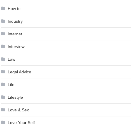
How to …
Industry
Internet
Interview
Law
Legal Advice
Life
Lifestyle
Love & Sex
Love Your Self