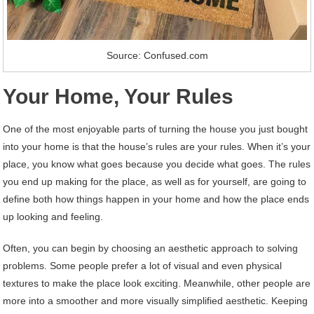
Source: Confused.com
Your Home, Your Rules
One of the most enjoyable parts of turning the house you just bought
into your home is that the house’s rules are your rules. When it’s your
place, you know what goes because you decide what goes. The rules
you end up making for the place, as well as for yourself, are going to
define both how things happen in your home and how the place ends
up looking and feeling.
Often, you can begin by choosing an aesthetic approach to solving
problems. Some people prefer a lot of visual and even physical
textures to make the place look exciting. Meanwhile, other people are
more into a smoother and more visually simplified aesthetic. Keeping