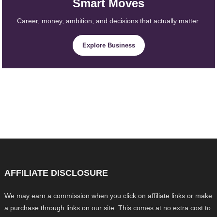
Smart Moves
Career, money, ambition, and decisions that actually matter.
Explore Business
AFFILIATE DISCLOSURE
We may earn a commission when you click on affiliate links or make
a purchase through links on our site. This comes at no extra cost to