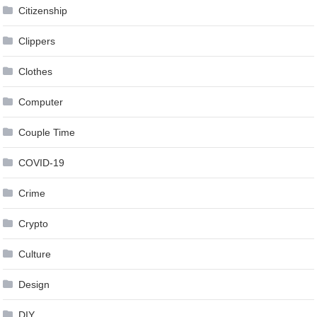
Citizenship
Clippers
Clothes
Computer
Couple Time
COVID-19
Crime
Crypto
Culture
Design
DIY