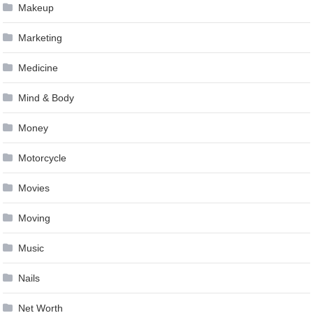
Makeup
Marketing
Medicine
Mind & Body
Money
Motorcycle
Movies
Moving
Music
Nails
Net Worth