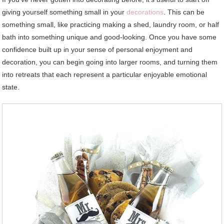
giving yourself something small in your
decorations
. This can be
something small, like practicing making a shed, laundry room, or half
bath into something unique and good-looking. Once you have some
confidence built up in your sense of personal enjoyment and
decoration, you can begin going into larger rooms, and turning them
into retreats that each represent a particular enjoyable emotional
state.