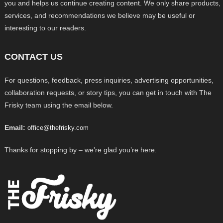
you and helps us continue creating content. We only share products,
services, and recommendations we believe may be useful or
interesting to our readers.
CONTACT US
For questions, feedback, press inquiries, advertising opportunities,
collaboration requests, or story tips, you can get in touch with The
Frisky team using the email below.
Email:
office@thefrisky.com
Thanks for stopping by – we’re glad you’re here.