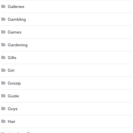
Galleries
Gambling
Games
Gardening
Gifts
Girl
Gossip
Guide
Guys
Hair