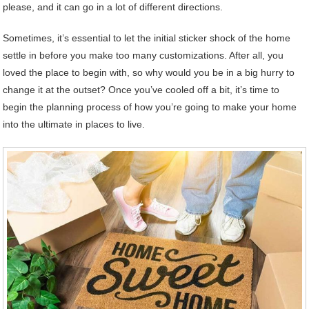
please, and it can go in a lot of different directions.
Sometimes, it’s essential to let the initial sticker shock of the home
settle in before you make too many customizations. After all, you
loved the place to begin with, so why would you be in a big hurry to
change it at the outset? Once you’ve cooled off a bit, it’s time to
begin the planning process of how you’re going to make your home
into the ultimate in places to live.