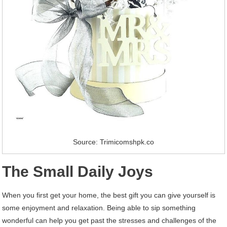
Source: Trimicomshpk.co
The Small Daily Joys
When you first get your home, the best gift you can give yourself is
some enjoyment and relaxation. Being able to sip something
wonderful can help you get past the stresses and challenges of the